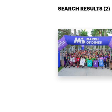
SEARCH RESULTS (
2
)