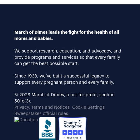
March of Dimes leads the fight for the health of all
moms and babies.
We support research, education, and advocacy, and
provide programs and services so that every family
can get the best possible start.
Since 1938, we’ve built a successful legacy to
support every pregnant person and every family.
© 2026 March of Dimes, a not-for-profit, section
501c(3).
Privacy, Terms and Notices
Cookie Settings
Sweepstakes official rules