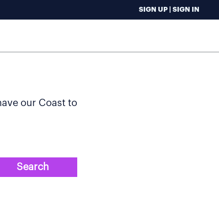
SIGN UP | SIGN IN
 have our Coast to
Search