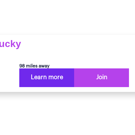
tucky
98 miles away
Learn more
Join