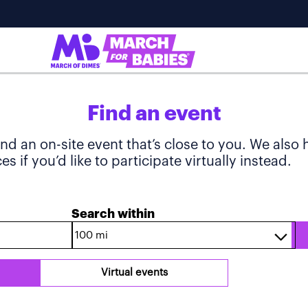
Find an event
ind an on-site event that’s close to you. We also
s if you’d like to participate virtually instead.
Search within
Virtual events