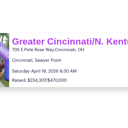
Greater Cincinnati/N. Ken
705 E Pete Rose Way
,Cincinnati, OH
Cincinnati, Sawyer Point
Saturday
April 18, 2026
8:30 AM
Raised: $234,307/$470,000