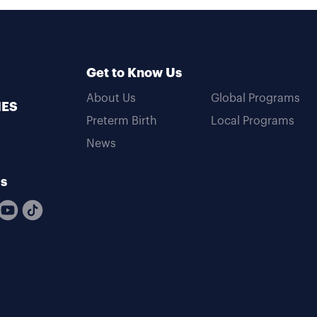
Get to Know Us
About Us
Global Programs
MES
Preterm Birth
Local Programs
News
Us