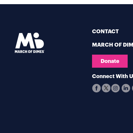
CONTACT
MARCH OF DI
Donate
Connect With 