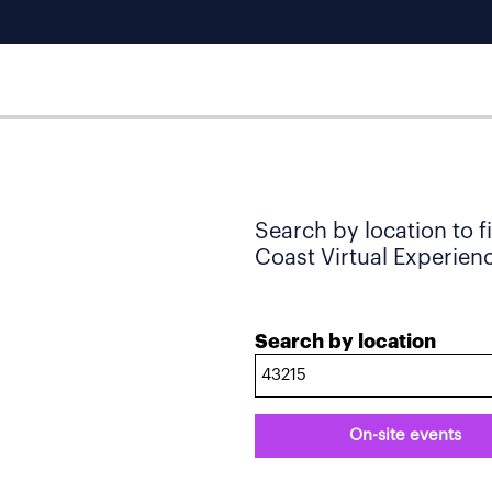
Search by location to f
Coast Virtual Experience
Search by location
On-site events