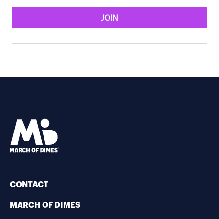
JOIN
CONTACT
MARCH OF DIMES