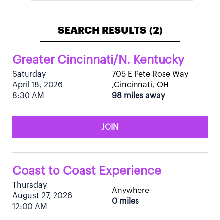
SEARCH RESULTS
2
(
)
Greater Cincinnati/N. Kentucky
Saturday
705 E Pete Rose Way
April 18, 2026
,Cincinnati, OH
8:30 AM
98 miles away
JOIN
Coast to Coast Experience
Thursday
Anywhere
August 27, 2026
0 miles
12:00 AM