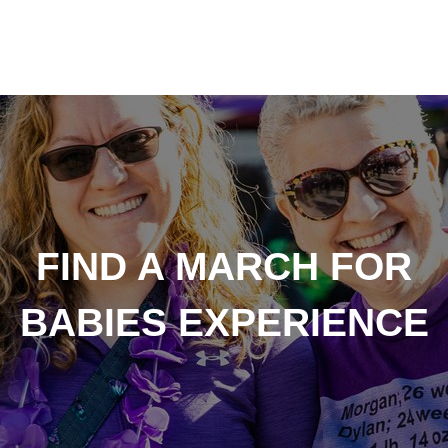
FIND A MARCH FOR
BABIES EXPERIENCE