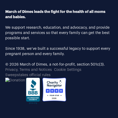
March of Dimes leads the fight for the health of all moms
and babies.
We support research, education, and advocacy, and provide
programs and services so that every family can get the best
possible start.
Since 1938, we’ve built a successful legacy to support every
pregnant person and every family.
© 2026 March of Dimes, a not-for-profit, section 501c(3).
Privacy, Terms and Notices
Cookie Settings
Sweepstakes official rules