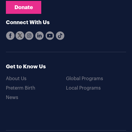
Donate
Connect With Us
Get to Know Us
About Us
Global Programs
Preterm Birth
Local Programs
News