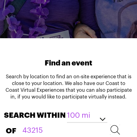
Find an event
Search by location to find an on-site experience that is
close to your location. We also have our Coast to
Coast Virtual Experiences that you can also participate
in, if you would like to participate virtually instead.
SEARCH WITHIN
OF