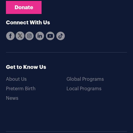
Donate
Connect With Us
Get to Know Us
About Us
Global Programs
Preterm Birth
Local Programs
News