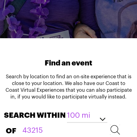
Find an event
Search by location to find an on-site experience that is
close to your location. We also have our Coast to
Coast Virtual Experiences that you can also participate
in, if you would like to participate virtually instead.
SEARCH WITHIN
OF