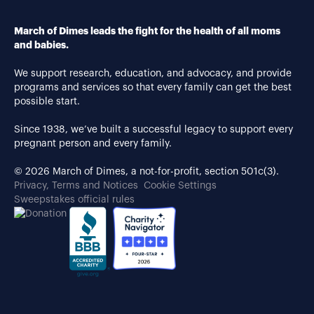
March of Dimes leads the fight for the health of all moms
and babies.
We support research, education, and advocacy, and provide
programs and services so that every family can get the best
possible start.
Since 1938, we’ve built a successful legacy to support every
pregnant person and every family.
© 2026 March of Dimes, a not-for-profit, section 501c(3).
Privacy, Terms and Notices
Cookie Settings
Sweepstakes official rules