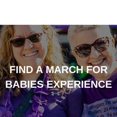
FIND A MARCH FOR
BABIES EXPERIENCE