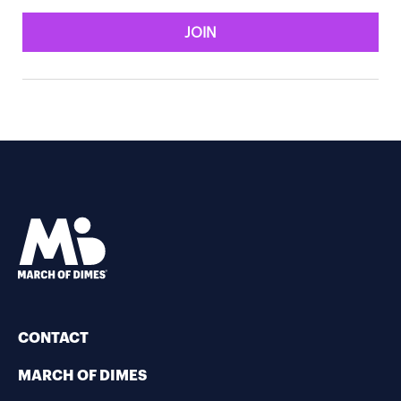
JOIN
CONTACT
MARCH OF DIMES