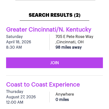
SEARCH RESULTS
2
(
)
Greater Cincinnati/N. Kentucky
Saturday
705 E Pete Rose Way
April 18, 2026
,Cincinnati, OH
8:30 AM
98 miles away
JOIN
Coast to Coast Experience
Thursday
Anywhere
August 27, 2026
0 miles
12:00 AM