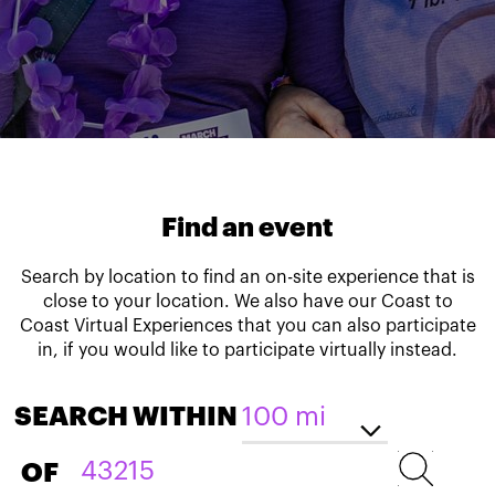
Find an event
Search by location to find an on-site experience that is
close to your location. We also have our Coast to
Coast Virtual Experiences that you can also participate
in, if you would like to participate virtually instead.
SEARCH WITHIN
OF