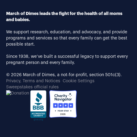
March of Dimes leads the fight for the health of all moms
and babies.
We support research, education, and advocacy, and provide
programs and services so that every family can get the best
possible start.
Since 1938, we’ve built a successful legacy to support every
pregnant person and every family.
© 2026 March of Dimes, a not-for-profit, section 501c(3).
Privacy, Terms and Notices
Cookie Settings
Sweepstakes official rules