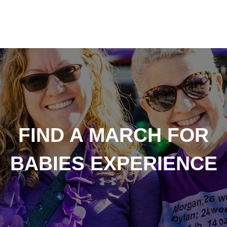
FIND A MARCH FOR
BABIES EXPERIENCE