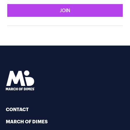
JOIN
CONTACT
MARCH OF DIMES