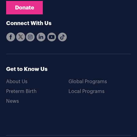
Donate
Connect With Us
Get to Know Us
About Us
Global Programs
Preterm Birth
Local Programs
News