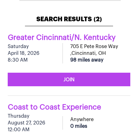
SEARCH RESULTS
2
(
)
Greater Cincinnati/N. Kentucky
Saturday
705 E Pete Rose Way
April 18, 2026
,Cincinnati, OH
8:30 AM
98 miles away
JOIN
Coast to Coast Experience
Thursday
Anywhere
August 27, 2026
0 miles
12:00 AM