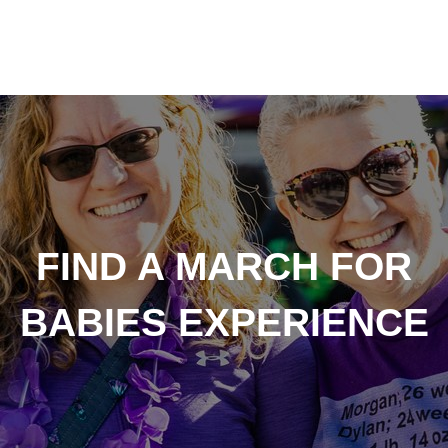
FIND A MARCH FOR
BABIES EXPERIENCE