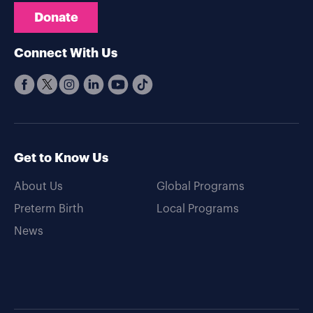
Donate
Connect With Us
Get to Know Us
About Us
Global Programs
Preterm Birth
Local Programs
News