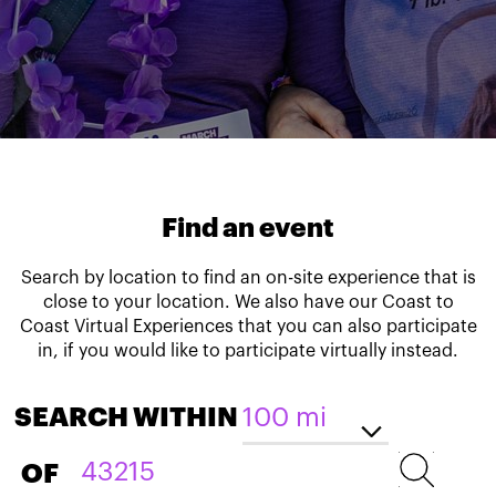
Find an event
Search by location to find an on-site experience that is
close to your location. We also have our Coast to
Coast Virtual Experiences that you can also participate
in, if you would like to participate virtually instead.
SEARCH WITHIN
OF