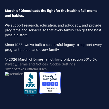
March of Dimes leads the fight for the health of all moms
and babies.
We support research, education, and advocacy, and provide
programs and services so that every family can get the best
possible start.
Since 1938, we’ve built a successful legacy to support every
pregnant person and every family.
© 2026 March of Dimes, a not-for-profit, section 501c(3).
Privacy, Terms and Notices
Cookie Settings
Sweepstakes official rules