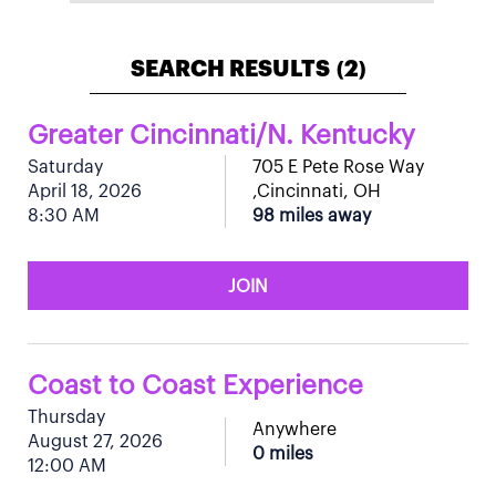
SEARCH RESULTS
2
(
)
Greater Cincinnati/N. Kentucky
Saturday
705 E Pete Rose Way
April 18, 2026
,Cincinnati, OH
8:30 AM
98 miles away
JOIN
Coast to Coast Experience
Thursday
Anywhere
August 27, 2026
0 miles
12:00 AM