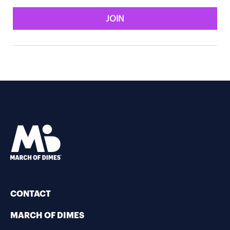
JOIN
CONTACT
MARCH OF DIMES