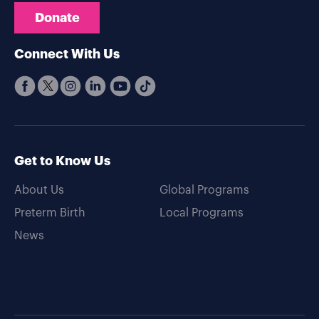
Donate
Connect With Us
Get to Know Us
About Us
Global Programs
Preterm Birth
Local Programs
News