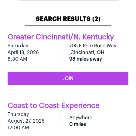
SEARCH RESULTS
2
(
)
Greater Cincinnati/N. Kentucky
Saturday
705 E Pete Rose Way
April 18, 2026
,Cincinnati, OH
8:30 AM
98 miles away
JOIN
Coast to Coast Experience
Thursday
Anywhere
August 27, 2026
0 miles
12:00 AM