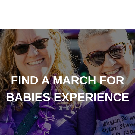
FIND A MARCH FOR
BABIES EXPERIENCE