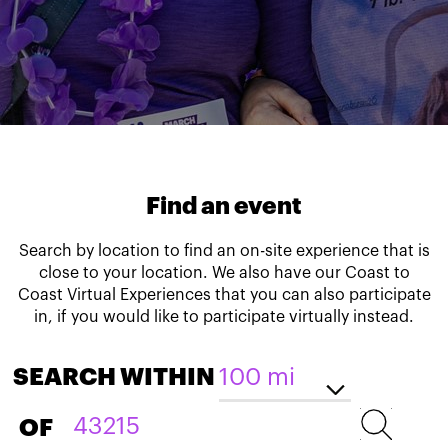
Find an event
Search by location to find an on-site experience that is
close to your location. We also have our Coast to
Coast Virtual Experiences that you can also participate
in, if you would like to participate virtually instead.
SEARCH WITHIN
OF