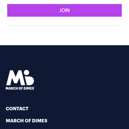
JOIN
CONTACT
MARCH OF DIMES