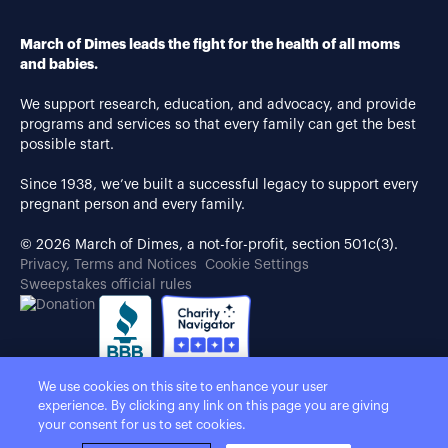
March of Dimes leads the fight for the health of all moms
and babies.
We support research, education, and advocacy, and provide
programs and services so that every family can get the best
possible start.
Since 1938, we’ve built a successful legacy to support every
pregnant person and every family.
© 2026 March of Dimes, a not-for-profit, section 501c(3).
Privacy, Terms and Notices
Cookie Settings
Sweepstakes official rules
We use cookies on this site to enhance your user
experience. By clicking any link on this page you are giving
your consent for us to set cookies.