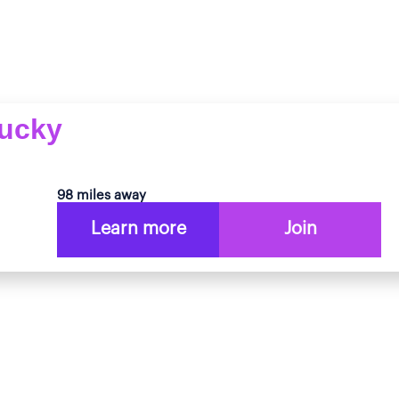
tucky
98 miles away
Learn more
Join