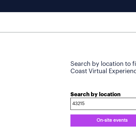
Search by location to f
Coast Virtual Experience
Search by location
On-site events