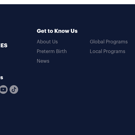
Get to Know Us
About Us
Global Programs
MES
Preterm Birth
Local Programs
News
Us