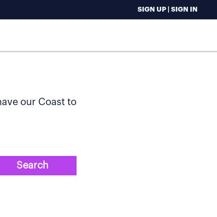
SIGN UP | SIGN IN
 have our Coast to
Search