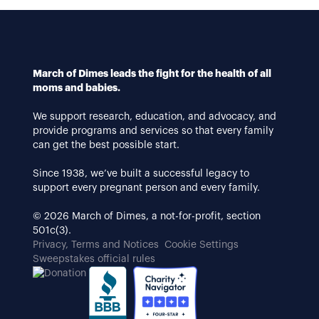
March of Dimes leads the fight for the health of all
moms and babies.
We support research, education, and advocacy, and
provide programs and services so that every family
can get the best possible start.
Since 1938, we’ve built a successful legacy to
support every pregnant person and every family.
© 2026 March of Dimes, a not-for-profit, section
501c(3).
Privacy, Terms and Notices
Cookie Settings
Sweepstakes official rules