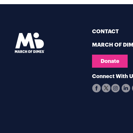
CONTACT
MARCH OF DI
Donate
Connect With 