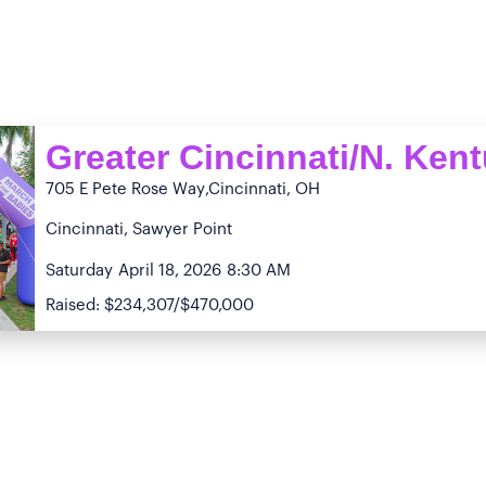
Greater Cincinnati/N. Ken
705 E Pete Rose Way
,Cincinnati, OH
Cincinnati, Sawyer Point
Saturday
April 18, 2026
8:30 AM
Raised: $234,307/$470,000