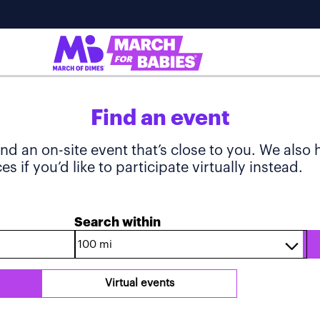
Find an event
ind an on-site event that’s close to you. We also
s if you’d like to participate virtually instead.
Search within
Virtual events