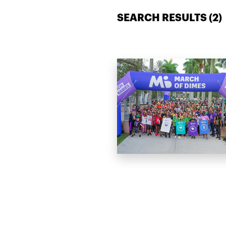
SEARCH RESULTS (
2
)