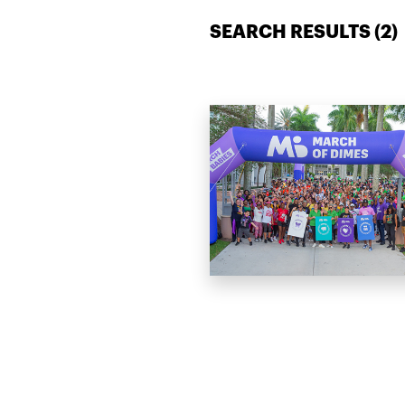
SEARCH RESULTS (
2
)