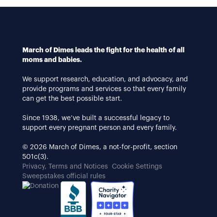
March of Dimes leads the fight for the health of all
moms and babies.
We support research, education, and advocacy, and
provide programs and services so that every family
can get the best possible start.
Since 1938, we’ve built a successful legacy to
support every pregnant person and every family.
© 2026 March of Dimes, a not-for-profit, section
501c(3).
Privacy, Terms and Notices
Cookie Settings
Sweepstakes official rules