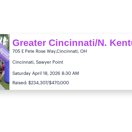
Greater Cincinnati/N. Ken
705 E Pete Rose Way
,Cincinnati, OH
Cincinnati, Sawyer Point
Saturday
April 18, 2026
8:30 AM
Raised: $234,307/$470,000