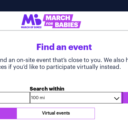
Find an event
ind an on-site event that’s close to you. We also
s if you’d like to participate virtually instead.
Search within
Virtual events