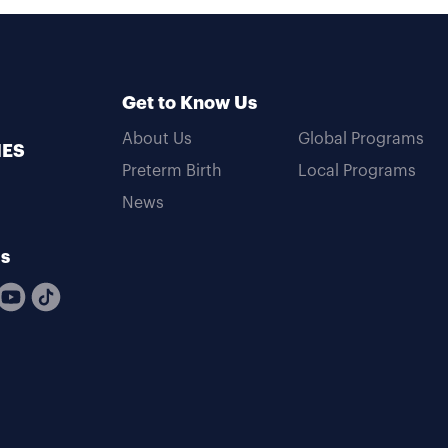
Get to Know Us
About Us
Global Programs
MES
Preterm Birth
Local Programs
News
Us