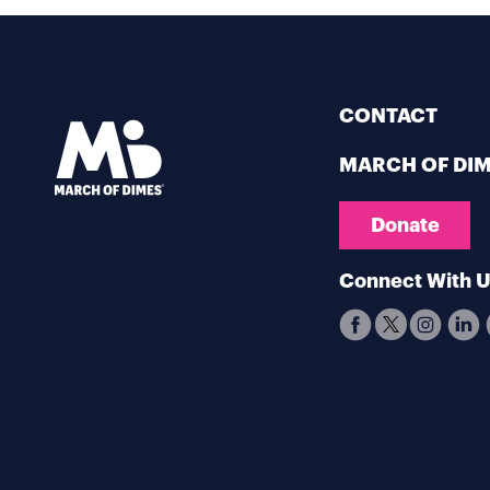
CONTACT
MARCH OF DI
Donate
Connect With 