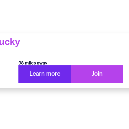
tucky
98 miles away
Learn more
Join