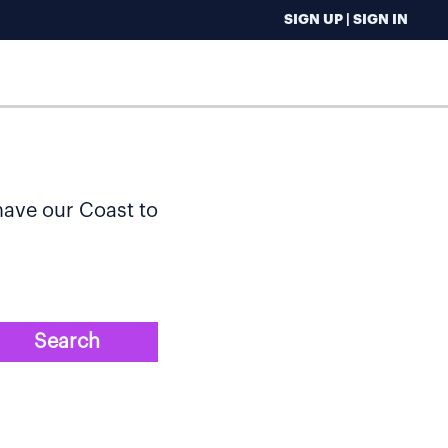
SIGN UP | SIGN IN
 have our Coast to
Search