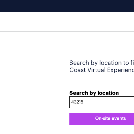
Search by location to f
Coast Virtual Experience
Search by location
On-site events