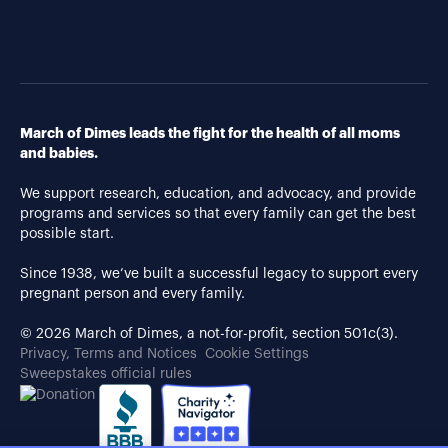
March of Dimes leads the fight for the health of all moms
and babies.
We support research, education, and advocacy, and provide
programs and services so that every family can get the best
possible start.
Since 1938, we’ve built a successful legacy to support every
pregnant person and every family.
© 2026 March of Dimes, a not-for-profit, section 501c(3).
Privacy, Terms and Notices
Cookie Settings
Sweepstakes official rules