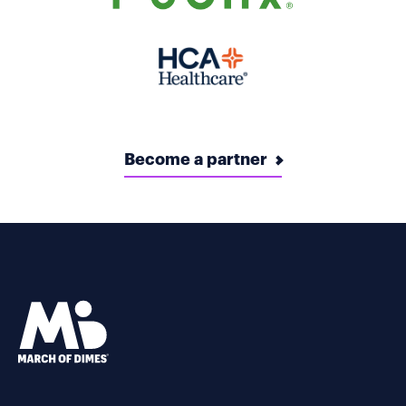
Become a partner