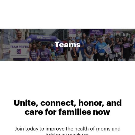
Teams
Unite, connect, honor, and
care for families now
Join today to improve the health of moms and