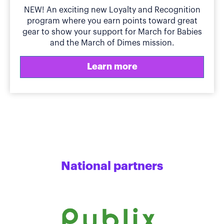
NEW! An exciting new Loyalty and Recognition
program where you earn points toward great
gear to show your support for March for Babies
and the March of Dimes mission.
Learn more
National partners