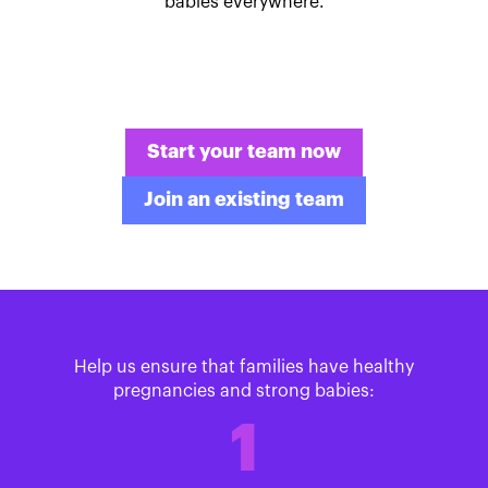
babies everywhere.
Start your team now
Join an existing team
Help us ensure that families have healthy
pregnancies and strong babies:
1