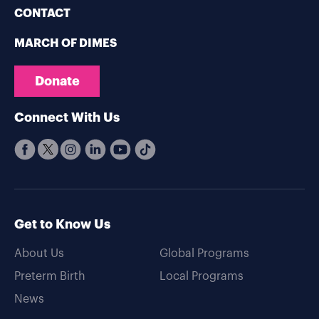
CONTACT
MARCH OF DIMES
Donate
Connect With Us
Get to Know Us
About Us
Global Programs
Preterm Birth
Local Programs
News