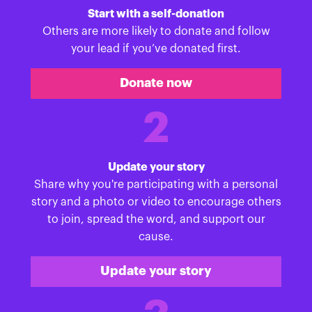
Start with a self-donation
Others are more likely to donate and follow
your lead if you’ve donated first.
Donate now
2
Update your story
Share why you're participating with a personal
story and a photo or video to encourage others
to join, spread the word, and support our
cause.
Update your story