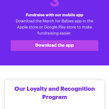
3
Fundraise with our mobile app
Download the March for Babies app in the
Apple store or Google Play store to make
fundraising easier.
Download the app
Our Loyalty and Recognition
Program