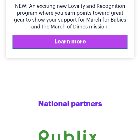
NEW! An exciting new Loyalty and Recognition
program where you earn points toward great
gear to show your support for March for Babies
and the March of Dimes mission.
Learn more
National partners