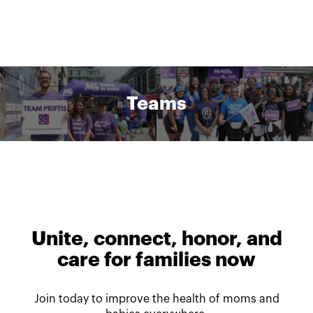
Teams
Unite, connect, honor, and
care for families now
Join today to improve the health of moms and