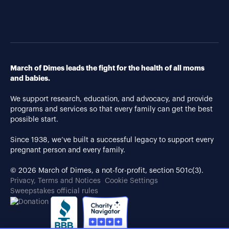
March of Dimes leads the fight for the health of all moms
and babies.
We support research, education, and advocacy, and provide
programs and services so that every family can get the best
possible start.
Since 1938, we’ve built a successful legacy to support every
pregnant person and every family.
© 2026 March of Dimes, a not-for-profit, section 501c(3).
Privacy, Terms and Notices
Cookie Settings
Sweepstakes official rules