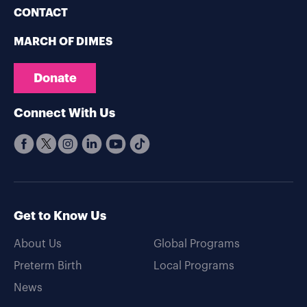
CONTACT
MARCH OF DIMES
Donate
Connect With Us
Get to Know Us
About Us
Global Programs
Preterm Birth
Local Programs
News