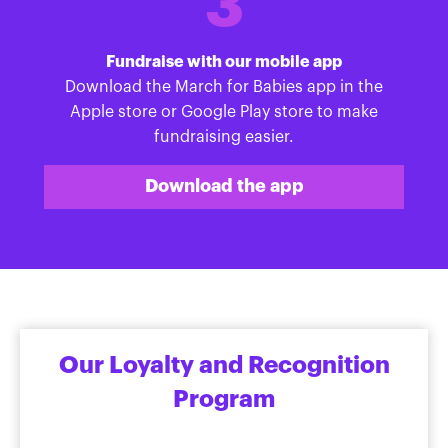
3
Fundraise with our mobile app
Download the March for Babies app in the
Apple store or Google Play store to make
fundraising easier.
Download the app
Our Loyalty and Recognition
Program