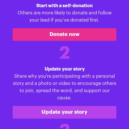
Start with a self-donation
Others are more likely to donate and follow
your lead if you’ve donated first.
Donate now
2
Update your story
Share why you're participating with a personal
story and a photo or video to encourage others
to join, spread the word, and support our
cause.
Update your story