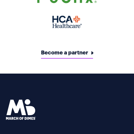
Become a partner