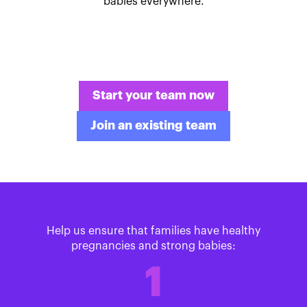
babies everywhere.
Start your team now
Join an existing team
Help us ensure that families have healthy
pregnancies and strong babies:
1