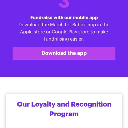
3
Fundraise with our mobile app
Download the March for Babies app in the
Apple store or Google Play store to make
fundraising easier.
Download the app
Our Loyalty and Recognition
Program