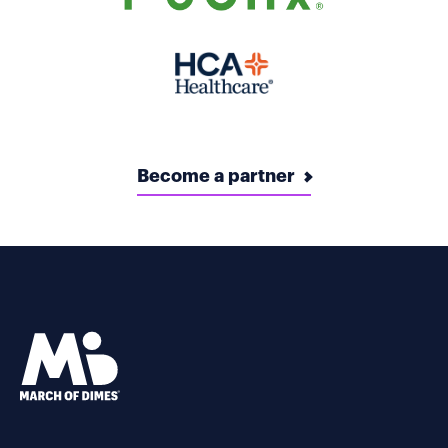
Become a partner