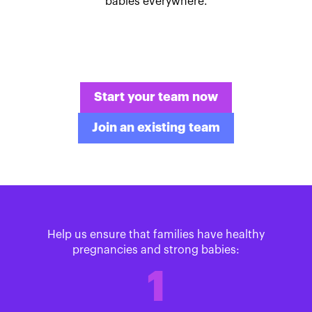
babies everywhere.
Start your team now
Join an existing team
Help us ensure that families have healthy
pregnancies and strong babies:
1