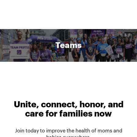
Teams
Unite, connect, honor, and
care for families now
Join today to improve the health of moms and