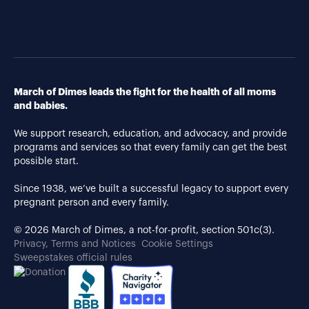
March of Dimes leads the fight for the health of all moms
and babies.
We support research, education, and advocacy, and provide
programs and services so that every family can get the best
possible start.
Since 1938, we’ve built a successful legacy to support every
pregnant person and every family.
© 2026 March of Dimes, a not-for-profit, section 501c(3).
Privacy, Terms and Notices
Cookie Settings
Sweepstakes official rules