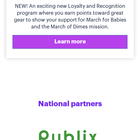
NEW! An exciting new Loyalty and Recognition
program where you earn points toward great
gear to show your support for March for Babies
and the March of Dimes mission.
Learn more
National partners