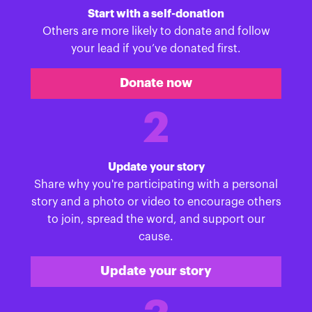
Start with a self-donation
Others are more likely to donate and follow
your lead if you’ve donated first.
Donate now
2
Update your story
Share why you're participating with a personal
story and a photo or video to encourage others
to join, spread the word, and support our
cause.
Update your story