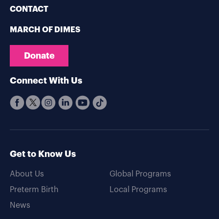
CONTACT
MARCH OF DIMES
Donate
Connect With Us
Get to Know Us
About Us
Global Programs
Preterm Birth
Local Programs
News