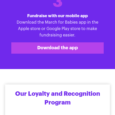
3
Fundraise with our mobile app
Download the March for Babies app in the
Apple store or Google Play store to make
fundraising easier.
Download the app
Our Loyalty and Recognition
Program