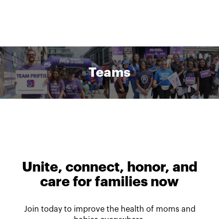
Teams
Unite, connect, honor, and
care for families now
Join today to improve the health of moms and