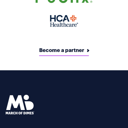
Become a partner