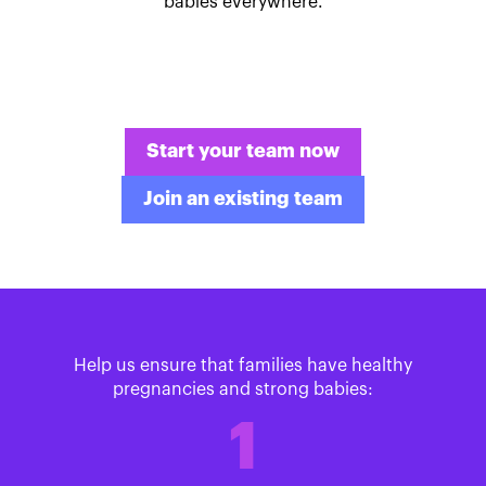
babies everywhere.
Start your team now
Join an existing team
Help us ensure that families have healthy
pregnancies and strong babies:
1