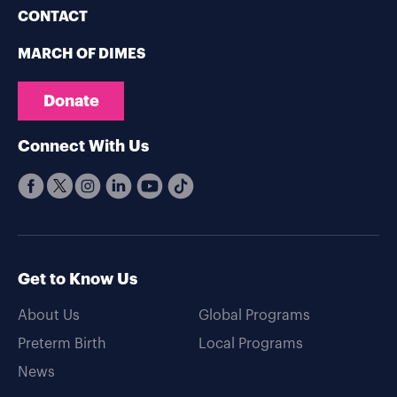
CONTACT
MARCH OF DIMES
Donate
Connect With Us
Get to Know Us
About Us
Global Programs
Preterm Birth
Local Programs
News