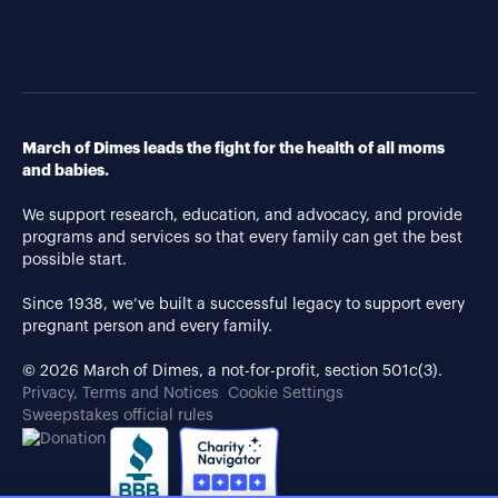
March of Dimes leads the fight for the health of all moms
and babies.
We support research, education, and advocacy, and provide
programs and services so that every family can get the best
possible start.
Since 1938, we’ve built a successful legacy to support every
pregnant person and every family.
© 2026 March of Dimes, a not-for-profit, section 501c(3).
Privacy, Terms and Notices
Cookie Settings
Sweepstakes official rules