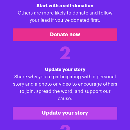
Start with a self-donation
Others are more likely to donate and follow
your lead if you’ve donated first.
Donate now
2
Update your story
Share why you're participating with a personal
story and a photo or video to encourage others
to join, spread the word, and support our
cause.
Update your story