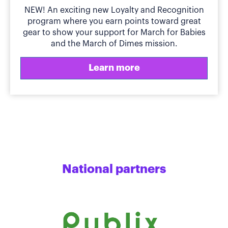
NEW! An exciting new Loyalty and Recognition
program where you earn points toward great
gear to show your support for March for Babies
and the March of Dimes mission.
Learn more
National partners