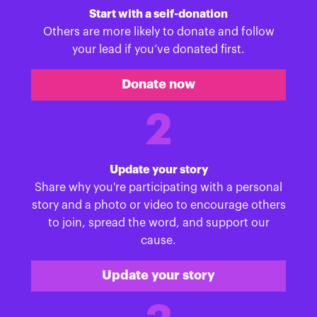
Start with a self-donation
Others are more likely to donate and follow
your lead if you’ve donated first.
Donate now
2
Update your story
Share why you're participating with a personal
story and a photo or video to encourage others
to join, spread the word, and support our
cause.
Update your story