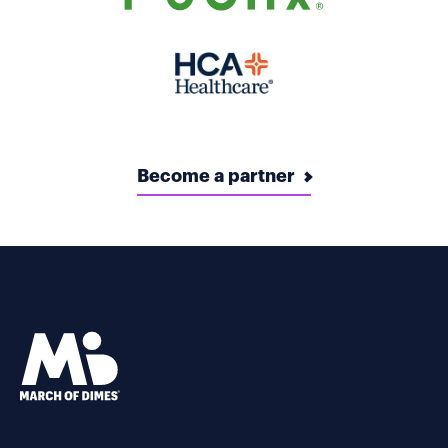
Become a partner