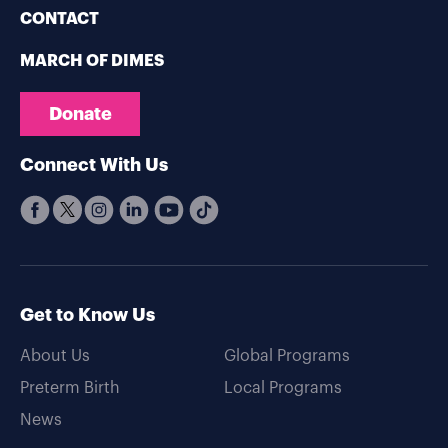
CONTACT
MARCH OF DIMES
Donate
Connect With Us
Get to Know Us
About Us
Global Programs
Preterm Birth
Local Programs
News