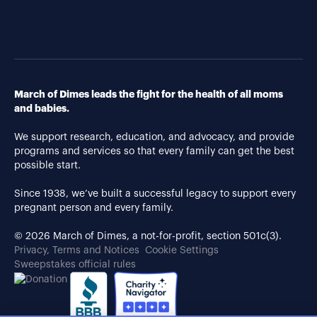
March of Dimes leads the fight for the health of all moms
and babies.
We support research, education, and advocacy, and provide
programs and services so that every family can get the best
possible start.
Since 1938, we’ve built a successful legacy to support every
pregnant person and every family.
© 2026 March of Dimes, a not-for-profit, section 501c(3).
Privacy, Terms and Notices
Cookie Settings
Sweepstakes official rules