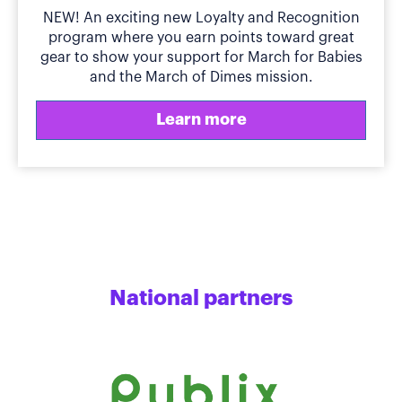
NEW! An exciting new Loyalty and Recognition
program where you earn points toward great
gear to show your support for March for Babies
and the March of Dimes mission.
Learn more
National partners