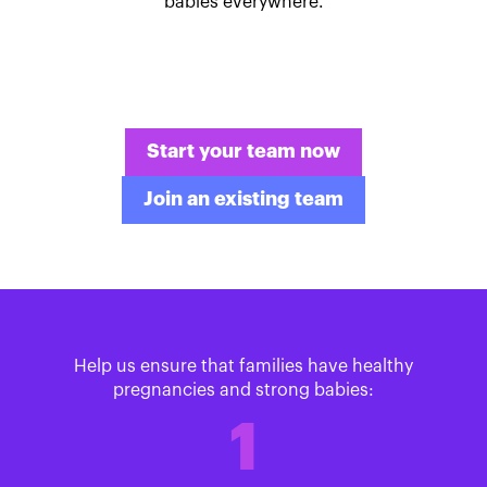
babies everywhere.
Start your team now
Join an existing team
Help us ensure that families have healthy
pregnancies and strong babies:
1