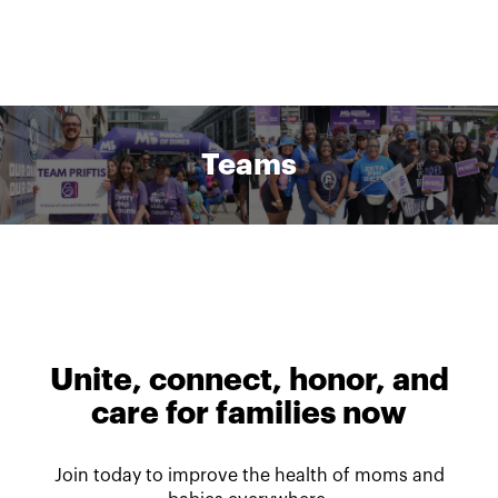
Teams
Unite, connect, honor, and
care for families now
Join today to improve the health of moms and