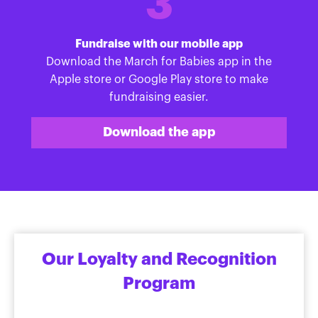
3
Fundraise with our mobile app
Download the March for Babies app in the
Apple store or Google Play store to make
fundraising easier.
Download the app
Our Loyalty and Recognition
Program