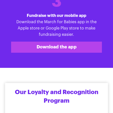
3
Fundraise with our mobile app
Download the March for Babies app in the
Apple store or Google Play store to make
fundraising easier.
Download the app
Our Loyalty and Recognition
Program