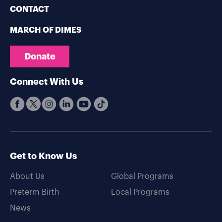
CONTACT
MARCH OF DIMES
Donate
Connect With Us
Get to Know Us
About Us
Global Programs
Preterm Birth
Local Programs
News