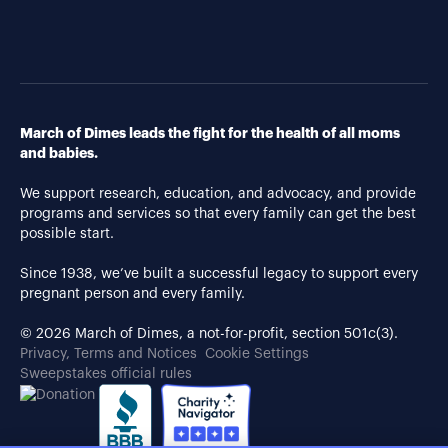
March of Dimes leads the fight for the health of all moms
and babies.
We support research, education, and advocacy, and provide
programs and services so that every family can get the best
possible start.
Since 1938, we’ve built a successful legacy to support every
pregnant person and every family.
© 2026 March of Dimes, a not-for-profit, section 501c(3).
Privacy, Terms and Notices
Cookie Settings
Sweepstakes official rules