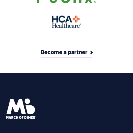
Become a partner