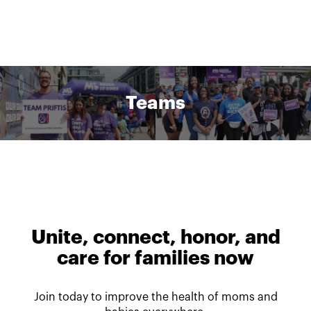
Teams
Unite, connect, honor, and
care for families now
Join today to improve the health of moms and