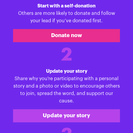
Start with a self-donation
Others are more likely to donate and follow
your lead if you’ve donated first.
Donate now
2
Update your story
Share why you're participating with a personal
story and a photo or video to encourage others
to join, spread the word, and support our
cause.
Update your story