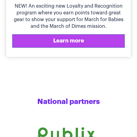
NEW! An exciting new Loyalty and Recognition
program where you earn points toward great
gear to show your support for March for Babies
and the March of Dimes mission.
Learn more
National partners