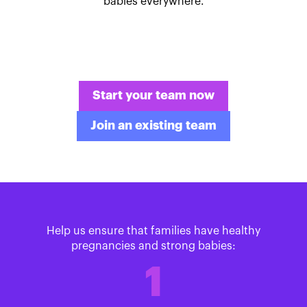
babies everywhere.
Start your team now
Join an existing team
Help us ensure that families have healthy
pregnancies and strong babies:
1