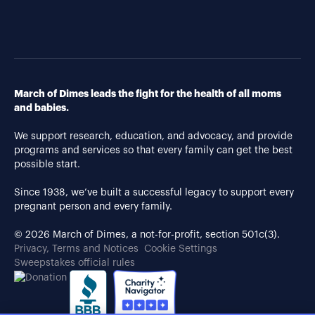
March of Dimes leads the fight for the health of all moms
and babies.
We support research, education, and advocacy, and provide
programs and services so that every family can get the best
possible start.
Since 1938, we’ve built a successful legacy to support every
pregnant person and every family.
© 2026 March of Dimes, a not-for-profit, section 501c(3).
Privacy, Terms and Notices
Cookie Settings
Sweepstakes official rules