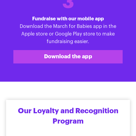
3
Fundraise with our mobile app
Download the March for Babies app in the
Apple store or Google Play store to make
fundraising easier.
Download the app
Our Loyalty and Recognition
Program