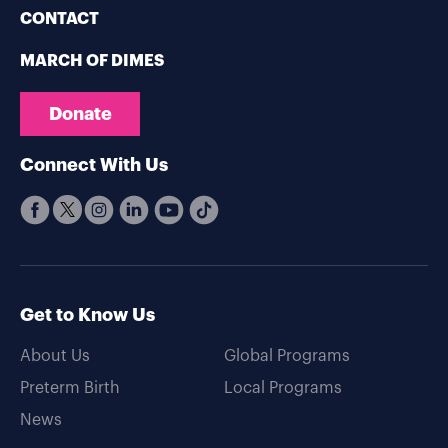
CONTACT
MARCH OF DIMES
Donate
Connect With Us
Get to Know Us
About Us
Global Programs
Preterm Birth
Local Programs
News