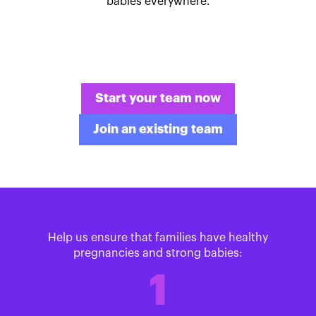
babies everywhere.
Start your team now
Join an existing team
Help us ensure that families have healthy
pregnancies and strong babies:
1