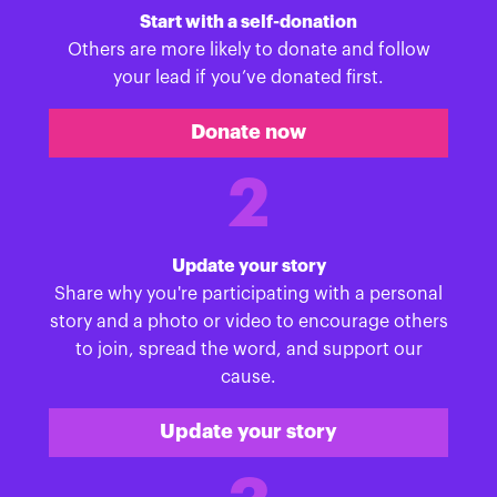
Start with a self-donation
Others are more likely to donate and follow
your lead if you’ve donated first.
Donate now
2
Update your story
Share why you're participating with a personal
story and a photo or video to encourage others
to join, spread the word, and support our
cause.
Update your story