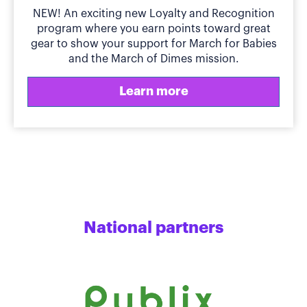
NEW! An exciting new Loyalty and Recognition
program where you earn points toward great
gear to show your support for March for Babies
and the March of Dimes mission.
Learn more
National partners