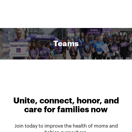
Teams
Unite, connect, honor, and
care for families now
Join today to improve the health of moms and