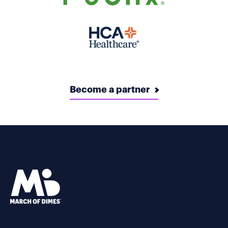
Become a partner