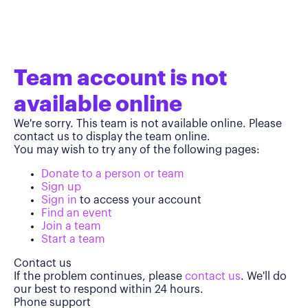
Team account is not
available online
We're sorry. This team is not available online. Please
contact us to display the team online.
You may wish to try any of the following pages:
Donate to a person or team
Sign up
Sign in
to access your account
Find an event
Join a team
Start a team
Contact us
If the problem continues, please
contact us
. We'll do
our best to respond within 24 hours.
Phone support