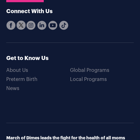
Connect With Us
Get to Know Us
About Us
Global Programs
Preterm Birth
Local Programs
News
March of Dimes leads the fight for the health of all moms