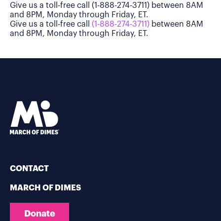
Give us a toll-free call (1-888-274-3711) between 8AM
and 8PM, Monday through Friday, ET.
Give us a toll-free call
(1-888-274-3711)
between 8AM
and 8PM, Monday through Friday, ET.
CONTACT
MARCH OF DIMES
Donate