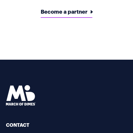
Become a partner
CONTACT