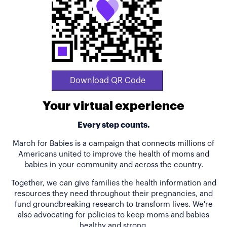
Download QR Code
Your virtual experience
Every step counts.
March for Babies is a campaign that connects millions of
Americans united to improve the health of moms and
babies in your community and across the country.
Together, we can give families the health information and
resources they need throughout their pregnancies, and
fund groundbreaking research to transform lives. We're
also advocating for policies to keep moms and babies
healthy and strong.