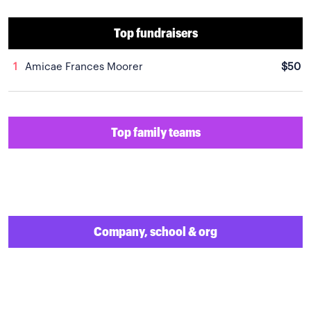
Top fundraisers
1
Amicae Frances Moorer
$50
Top family teams
Company, school & org