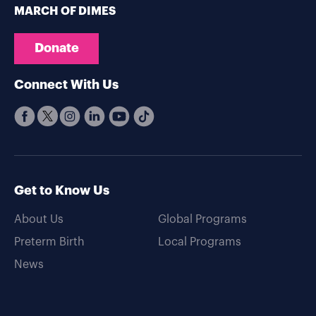
MARCH OF DIMES
Donate
Connect With Us
Get to Know Us
About Us
Global Programs
Preterm Birth
Local Programs
News