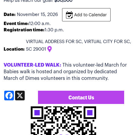
Help us reach our goal:
$50,000
Date:
November 15, 2026
Add to Calendar
Event time:
12:00 a.m.
Registration time:
1:30 p.m.
VIRTUAL ADDRESS FOR SC, VIRTUAL CITY FOR SC,
Location:
SC 29001
VOLUNTEER-LED WALK:
This volunteer-led March for
Babies walk is hosted and organized by dedicated
March of Dimes volunteers in this community.
Facebook
X
Contact Us