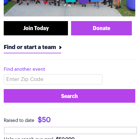
Join Today
Donate
Find or start a team
Find another event
Search
$50
Raised to date