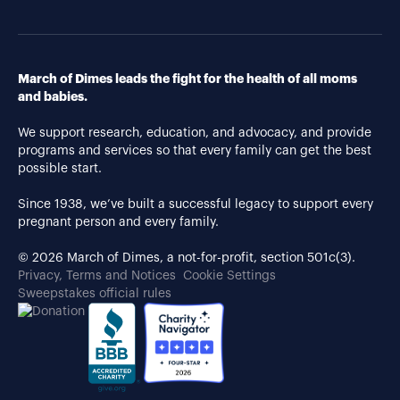
March of Dimes leads the fight for the health of all moms
and babies.
We support research, education, and advocacy, and provide
programs and services so that every family can get the best
possible start.
Since 1938, we’ve built a successful legacy to support every
pregnant person and every family.
© 2026 March of Dimes, a not-for-profit, section 501c(3).
Privacy, Terms and Notices
Cookie Settings
Sweepstakes official rules