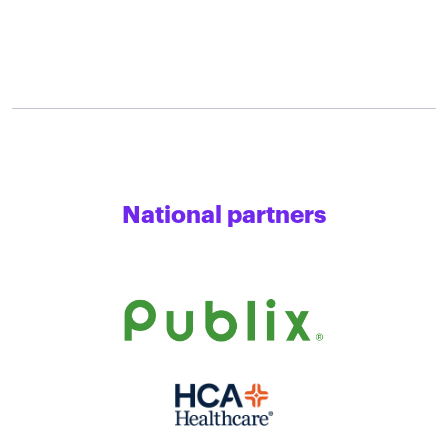
National partners