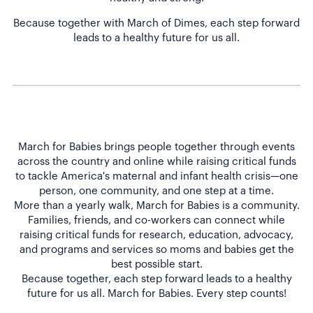
Because together with March of Dimes, each step forward
leads to a healthy future for us all.
March for Babies brings people together through events
across the country and online while raising critical funds
to tackle America's maternal and infant health crisis—one
person, one community, and one step at a time.
More than a yearly walk, March for Babies is a community.
Families, friends, and co-workers can connect while
raising critical funds for research, education, advocacy,
and programs and services so moms and babies get the
best possible start.
Because together, each step forward leads to a healthy