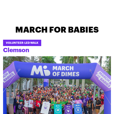
MARCH FOR BABIES
VOLUNTEER-LED WALK
Clemson