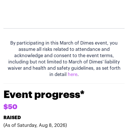
By participating in this March of Dimes event, you
assume all risks related to attendance and
acknowledge and consent to the event terms,
including but not limited to March of Dimes' liability
waiver and health and safety guidelines, as set forth
in detail
here
.
Event progress*
$50
RAISED
(As of Saturday, Aug 8, 2026)