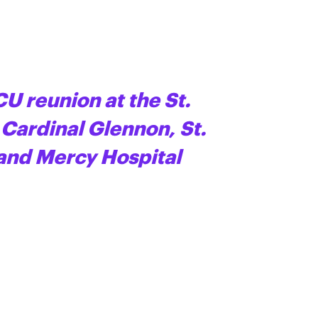
CU reunion at the St.
 Cardinal Glennon, St.
 and Mercy Hospital