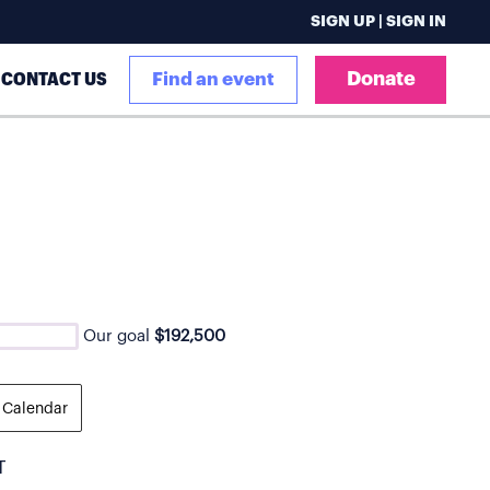
SIGN UP | SIGN IN
Donate
CONTACT US
Find an event
Our goal
$192,500
 Calendar
T