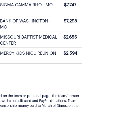
SIGMA GAMMA RHO - MO
$7,747
BANK OF WASHINGTON -
$7,298
MO
MISSOURI BAPTIST MEDICAL
$2,656
CENTER
MERCY KIDS NICU REUNION
$2,594
yed on the team or personal page, the team/person
 well as credit card and PayPal donations. Team
ponsorship money paid to March of Dimes, on their