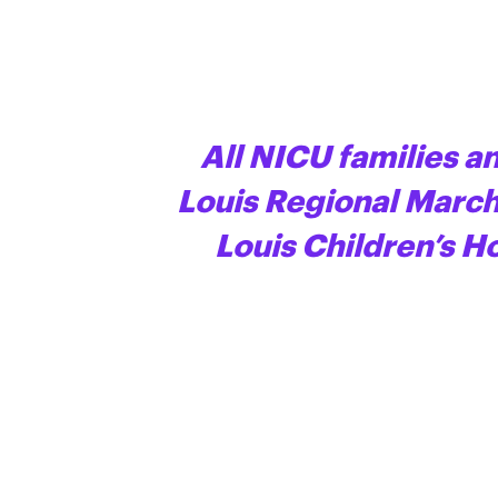
All NICU families an
Louis Regional March 
Louis Children’s H