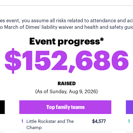
imes event, you assume all risks related to attendance and 
o March of Dimes' liability waiver and health and safety guid
Event progress*
$152,686
RAISED
(As of Sunday, Aug 9, 2026)
Top family teams
1
Little Rockstar and The
$4,577
1
Champ