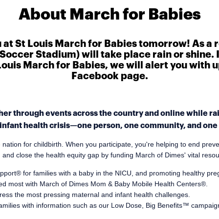
About March for Babies
u at St Louis March for Babies tomorrow! As a 
Soccer Stadium) will take place rain or shine. 
t Louis March for Babies, we will alert you with
Facebook page.
er through events across the country and online while rais
infant health crisis—one person, one community, and one s
tion for childbirth. When you participate, you're helping to end preve
, and close the health equity gap by funding March of Dimes' vital reso
pport® for families with a baby in the NICU, and promoting healthy pr
eded most with March of Dimes Mom & Baby Mobile Health Centers®.
ess the most pressing maternal and infant health challenges.
amilies with information such as our Low Dose, Big Benefits™ campaig