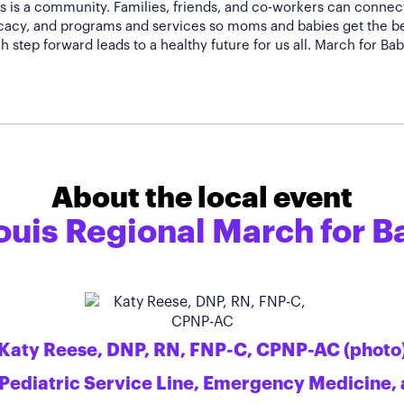
 is a community. Families, friends, and co-workers can connect 
acy, and programs and services so moms and babies get the bes
About the local event
ouis Regional March for B
Katy Reese, DNP, RN, FNP-C, CPNP-AC (photo
 Pediatric Service Line, Emergency Medicine, 