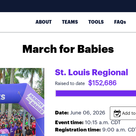
ABOUT
TEAMS
TOOLS
FAQs
March for Babies
St. Louis Regional
$152,686
Raised to date
Date:
June 06, 2026
Add to
Event time:
10:15 a.m.
CDT
Registration time:
9:00 a.m.
CD