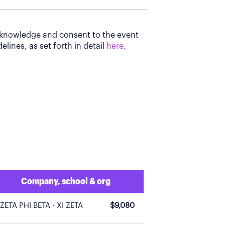
acknowledge and consent to the event
elines, as set forth in detail
here
.
Company, school & org
ZETA PHI BETA - XI ZETA
$9,080