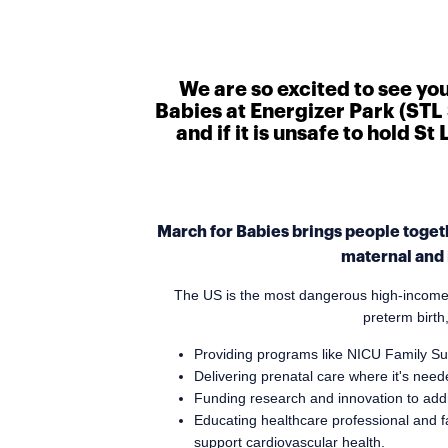
We are so excited to see yo
Babies at Energizer Park (STL 
and if it is unsafe to hold S
March for Babies brings people togeth
maternal and 
The US is the most dangerous high-income na
preterm birth
Providing programs like NICU Family Su
Delivering prenatal care where it's ne
Funding research and innovation to addr
Educating healthcare professional and f
support cardiovascular health.