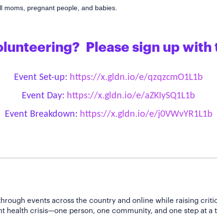
 all moms, pregnant people, and babies.
olunteering? Please sign up with 
Event Set-up:
https://x.gldn.io/e/qzqzcmO1L1b
Event Day:
https://x.gldn.io/e/aZKIySQ1L1b
Event Breakdown:
https://x.gldn.io/e/j0VWvYR1L1b
hrough events across the country and online while raising criti
nt health crisis—one person, one community, and one step at a 