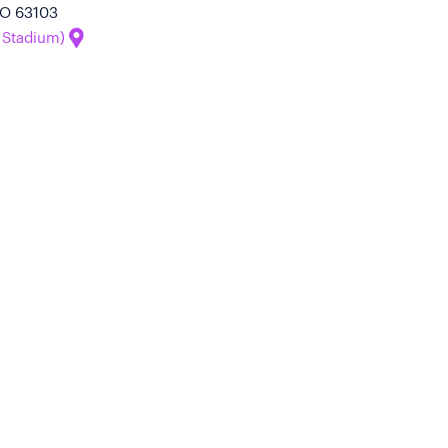
 MO 63103
 Stadium)