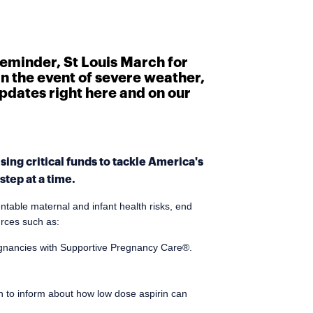
reminder, St Louis March for
In the event of severe weather,
 updates right here and on our
ing critical funds to tackle America's
tep at a time.
ntable maternal and infant health risks, end
urces such as:
egnancies with Supportive Pregnancy Care®.
n to inform about how low dose aspirin can