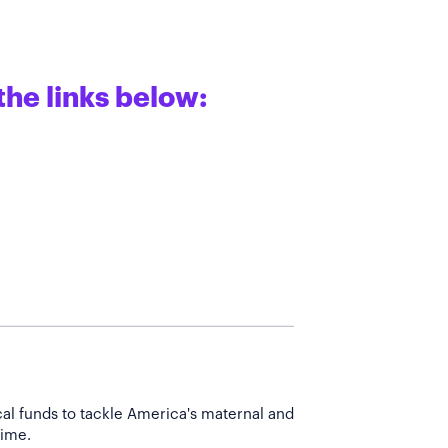
the links below:
cal funds to tackle America's maternal and
time.