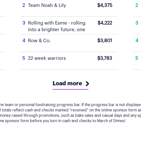
2
Team Noah & Lily
$4,375
2
3
Rolling with Esme - rolling
$4,222
3
into a brighter future, one
tiny Tootsie at a time.
4
Row & Co.
$3,801
4
5
22 week warriors
$3,783
5
Load more
he team or personal fundraising progress bar. If the progress bar is not displa
totals reflect cash and checks marked "received" on the online sponsor form as
 money raised through promotions, such as bake sales and casual days and any s
line sponsor form before you turn in cash and checks to March of Dimes!