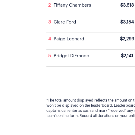
2
Tiffany Chambers
$3,613
3
Clare Ford
$3,154
4
Paige Leonard
$2,299
5
Bridget DiFranco
$2,141
*The total amount displayed reflects the amount on t
won't be displayed on the leaderboard. Leaderboard 
captains can enter as cash and mark "received" any
team's online form. Record all donations on your on