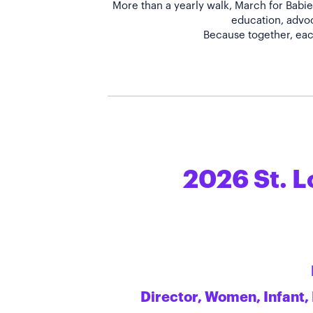
More than a yearly walk, March for Babies
education, advoc
2026 St. L
Director, Women, Infant,