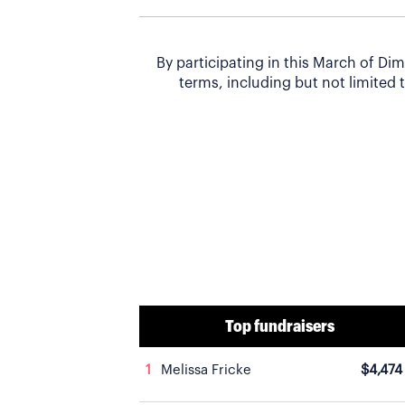
By participating in this March of D
terms, including but not limited t
Top fundraisers
1
Melissa Fricke
$4,474