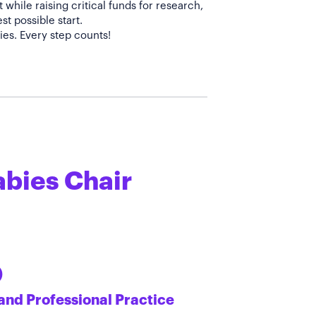
while raising critical funds for research,
t possible start.
abies Chair
)
and Professional Practice