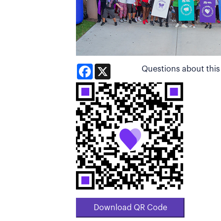
Facebook
X
Questions about thi
Download QR Code