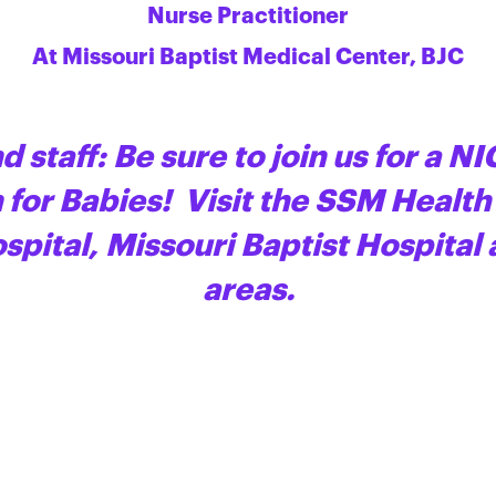
Nurse Practitioner
At Missouri Baptist Medical Center, BJC
d staff: Be sure to join us for a NI
for Babies! Visit the SSM Health
ospital, Missouri Baptist Hospital
areas.