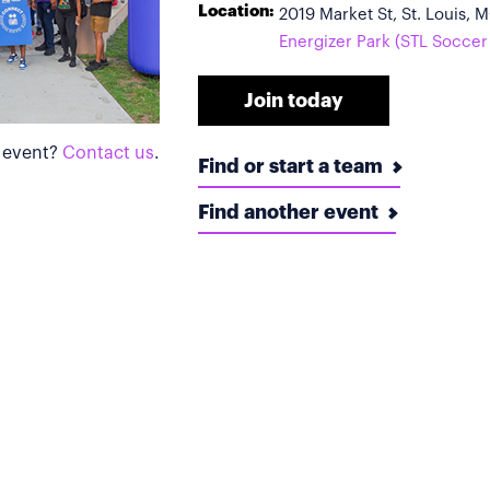
Location:
2019 Market St, St. Louis,
Energizer Park (STL Soccer
Join today
s event?
Contact us
.
Find or start a team
Find another event