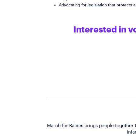
Advocating for legislation that protects
Interested in v
March for Babies brings people together t
infa