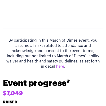
By participating in this March of Dimes event, you
assume all risks related to attendance and
acknowledge and consent to the event terms,
including but not limited to March of Dimes' liability
waiver and health and safety guidelines, as set forth
in detail
here
.
Event progress*
$7,049
RAISED