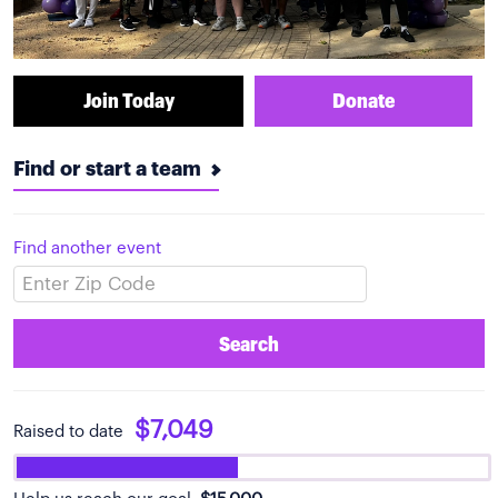
Join Today
Donate
Find or start a team
Find another event
Search
$7,049
Raised to date