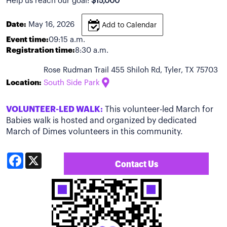
Help us reach our goal:
$15,000
Date:
May 16, 2026
Add to Calendar
Event time:
09:15 a.m.
Registration time:
8:30 a.m.
Rose Rudman Trail 455 Shiloh Rd, Tyler, TX 75703
Location:
South Side Park
VOLUNTEER-LED WALK:
This volunteer-led March for
Babies walk is hosted and organized by dedicated
March of Dimes volunteers in this community.
Facebook
X
Contact Us