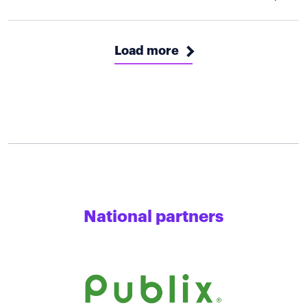
Load more
National partners