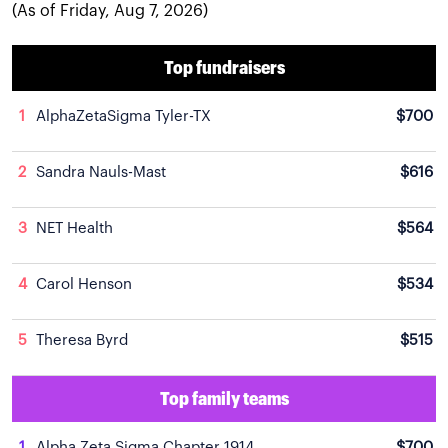
(As of Friday, Aug 7, 2026)
Top fundraisers
1
AlphaZetaSigma Tyler-TX
$700
2
Sandra Nauls-Mast
$616
3
NET Health
$564
4
Carol Henson
$534
5
Theresa Byrd
$515
Top family teams
1
Alpha Zeta Sigma Chapter 1914
$700