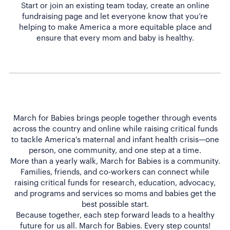
Start or join an existing team today, create an online
fundraising page and let everyone know that you’re
helping to make America a more equitable place and
ensure that every mom and baby is healthy.
March for Babies brings people together through events
across the country and online while raising critical funds
to tackle America's maternal and infant health crisis—one
person, one community, and one step at a time.
More than a yearly walk, March for Babies is a community.
Families, friends, and co-workers can connect while
raising critical funds for research, education, advocacy,
and programs and services so moms and babies get the
best possible start.
Because together, each step forward leads to a healthy