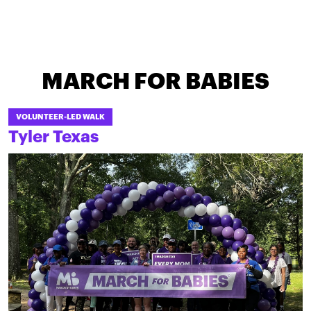
MARCH FOR BABIES
VOLUNTEER-LED WALK
Tyler Texas