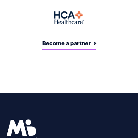
Become a partner