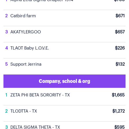
2
Catbird farm
$671
3
AKATYLERGOO
$657
4
TLAOT Baby L.O.V.E.
$226
5
Support Jerrina
$132
Company, school & org
1
ZETA PHI BETA SORORITY - TX
$1,665
2
TLODTTA - TX
$1,272
3
DELTA SIGMA THETA - TX
$595