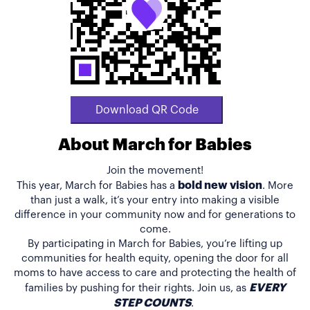
Download QR Code
About March for Babies
Join the movement!
bold new vision
This year, March for Babies has a
. More
than just a walk, it’s your entry into making a visible
difference in your community now and for generations to
come.
By participating in March for Babies, you’re lifting up
communities for health equity, opening the door for all
moms to have access to care and protecting the health of
EVERY
families by pushing for their rights. Join us, as
STEP COUNTS
.