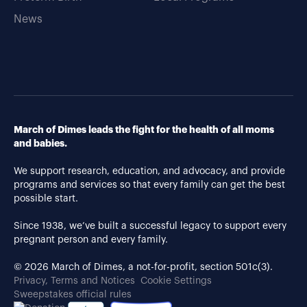
News
March of Dimes leads the fight for the health of all moms
and babies.
We support research, education, and advocacy, and provide
programs and services so that every family can get the best
possible start.
Since 1938, we’ve built a successful legacy to support every
pregnant person and every family.
© 2026 March of Dimes, a not-for-profit, section 501c(3).
Privacy, Terms and Notices
Cookie Settings
Sweepstakes official rules