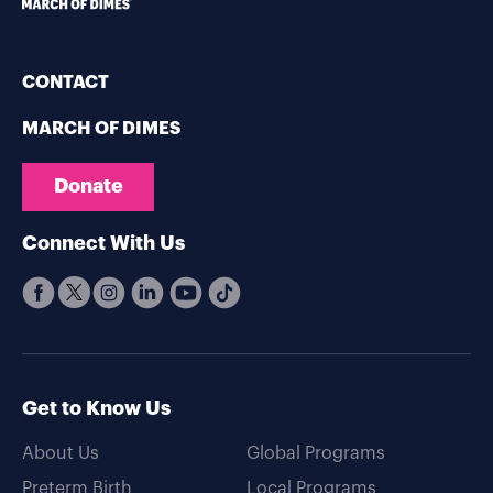
CONTACT
MARCH OF DIMES
Donate
Connect With Us
Get to Know Us
About Us
Global Programs
Preterm Birth
Local Programs