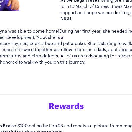
As we began researching prematur
turn to March of Dimes. It was Ma
support and hope we needed to ge
NICU.
ayna was able to come home!During her first year, she needed h
her development. Now, she is a
rsery rhymes, peek-a-boo and pat-a-cake. She is starting to wa
 all march forward together as fellow moms and dads, aunts and 
ematurity and birth defects. All of us are advocating for researc
s honored to walk with you on this journey!
Rewards
Bird! raise $100 online by Feb 28 and receive a picture frame ma