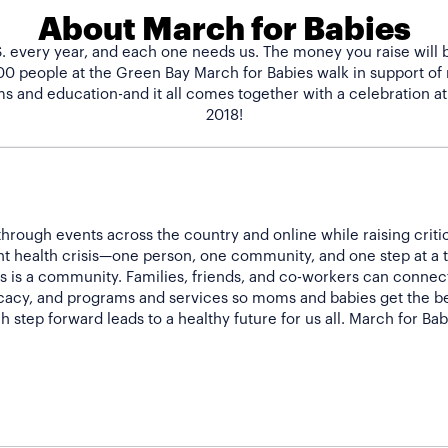
About March for Babies
.S. every year, and each one needs us. The money you raise will 
500 people at the Green Bay March for Babies walk in support o
s and education-and it all comes together with a celebration at
hrough events across the country and online while raising criti
nt health crisis—one person, one community, and one step at a 
 is a community. Families, friends, and co-workers can connect 
acy, and programs and services so moms and babies get the bes