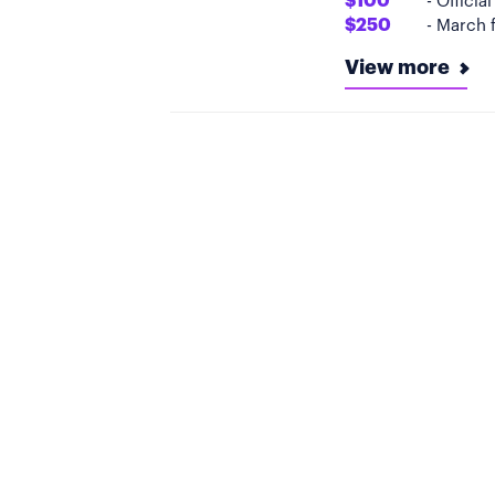
$100
- Officia
$250
- March f
View more