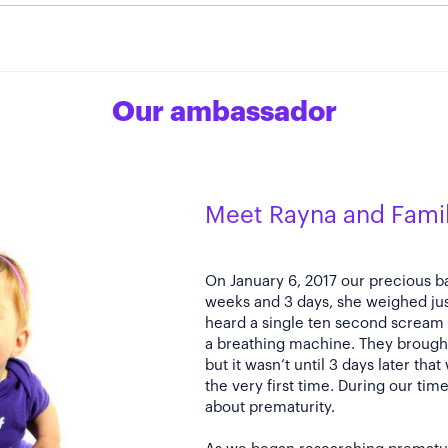
Our ambassador
Meet Rayna and Fami
On January 6, 2017 our precious ba
weeks and 3 days, she weighed just
heard a single ten second scream 
a breathing machine. They brought
but it wasn’t until 3 days later tha
the very first time. During our tim
about prematurity.