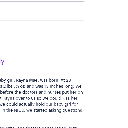
ly
by girl, Rayna Mae, was born. At 28
 2 lbs., ½ oz. and was 13 inches long. We
before the doctors and nurses put her on
 Rayna over to us so we could kiss her,
t we could actually hold our baby girl for
e in the NICU, we started asking questions