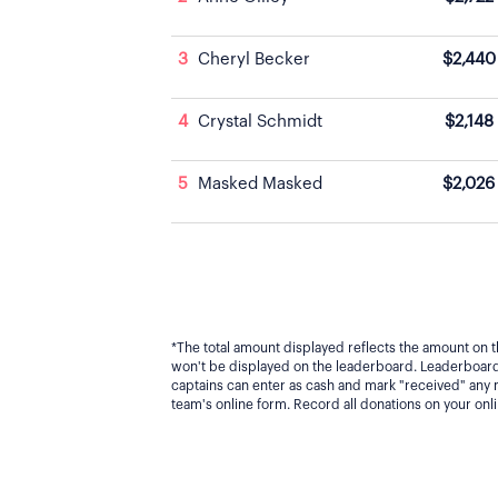
3
Cheryl Becker
$2,440
4
Crystal Schmidt
$2,148
5
Masked Masked
$2,026
*The total amount displayed reflects the amount on t
won't be displayed on the leaderboard. Leaderboard 
captains can enter as cash and mark "received" any
team's online form. Record all donations on your on