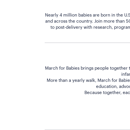
Nearly 4 million babies are born in the U
and across the country. Join more than 
to post-delivery with research, program
March for Babies brings people together t
infa
More than a yearly walk, March for Babies
education, advoc