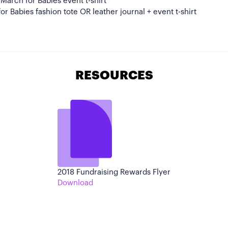
l March for Babies event t-shirt
or Babies fashion tote OR leather journal + event t-shirt
RESOURCES
2018 Fundraising Rewards Flyer
Download