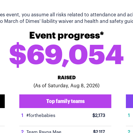
imes event, you assume all risks related to attendance and 
o March of Dimes' liability waiver and health and safety guid
Event progress*
$69,054
RAISED
(As of Saturday, Aug 8, 2026)
Top family teams
1
#forthebabies
$2,173
1
2
Team Rayna Mae
$2,117
2