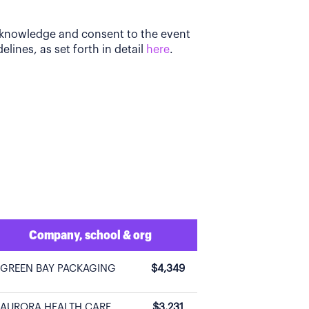
acknowledge and consent to the event
elines, as set forth in detail
here
.
Company, school & org
GREEN BAY PACKAGING
$4,349
AURORA HEALTH CARE
$3,231