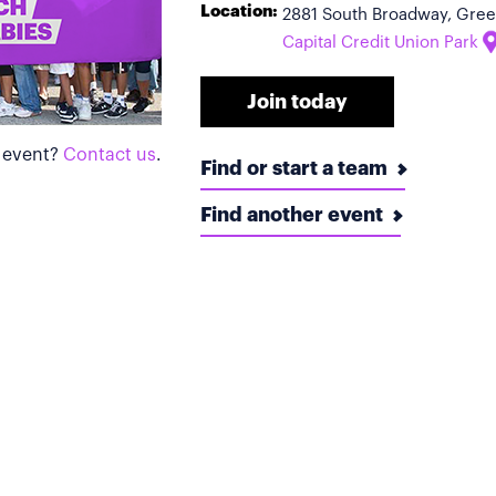
Location:
2881 South Broadway, Gree
Capital Credit Union Park
Join today
s event?
Contact us
.
Find or start a team
Find another event