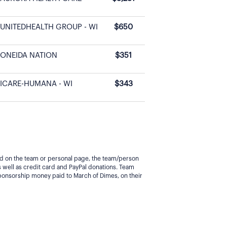
UNITEDHEALTH GROUP - WI
$650
ONEIDA NATION
$351
ICARE-HUMANA - WI
$343
yed on the team or personal page, the team/person
 well as credit card and PayPal donations. Team
ponsorship money paid to March of Dimes, on their