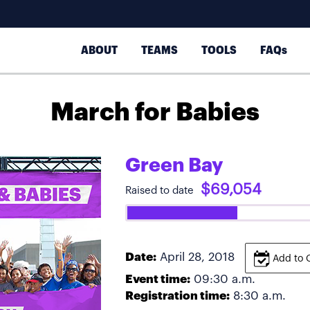
ABOUT
TEAMS
TOOLS
FAQs
March for Babies
Green Bay
$69,054
Raised to date
Date:
April 28, 2018
Add to 
Event time:
09:30 a.m.
Registration time:
8:30 a.m.