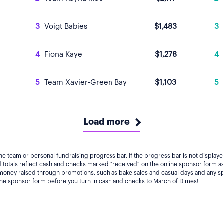
3
Voigt Babies
$1,483
3
4
Fiona Kaye
$1,278
4
5
Team Xavier-Green Bay
$1,103
5
Load more
he team or personal fundraising progress bar. If the progress bar is not displa
totals reflect cash and checks marked "received" on the online sponsor form as
 money raised through promotions, such as bake sales and casual days and any s
line sponsor form before you turn in cash and checks to March of Dimes!