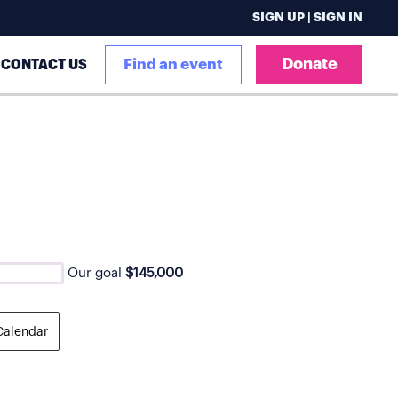
SIGN UP | SIGN IN
Donate
CONTACT US
Find an event
Our goal
$145,000
Calendar