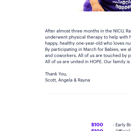
After almost three months in the NICU, R
underwent physical therapy to help with 
happy, healthy one-year-old who loves nu
By participating in March for Babies, we
and coworkers. All of us are touched by pr
All of us are united in HOPE. Our family i
Thank You,
$100
- Early 