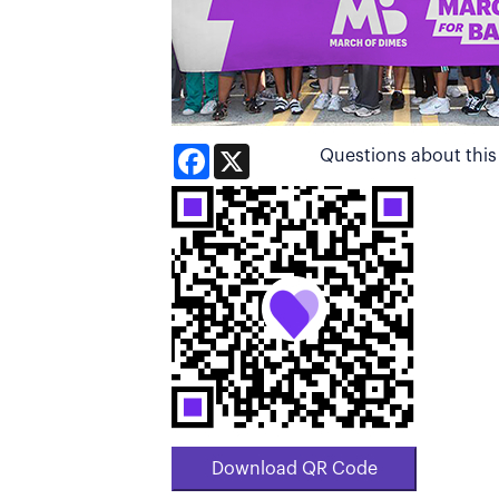
Facebook
X
Questions about thi
Download QR Code