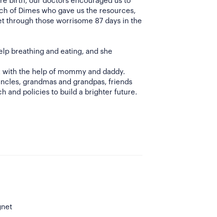
e birth, our doctors encouraged us to
rch of Dimes who gave us the resources,
t through those worrisome 87 days in the
elp breathing and eating, and she
lk with the help of mommy and daddy.
uncles, grandmas and grandpas, friends
h and policies to build a brighter future.
gnet