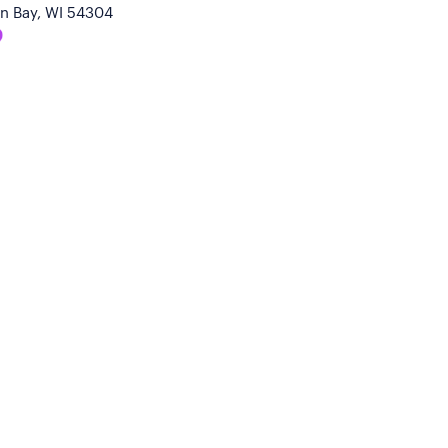
n Bay, WI 54304