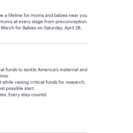
be a lifeline for moms and babies near you
f moms at every stage from preconception
 March for Babies on Saturday, April 28,
cal funds to tackle America's maternal and
time.
while raising critical funds for research,
t possible start.