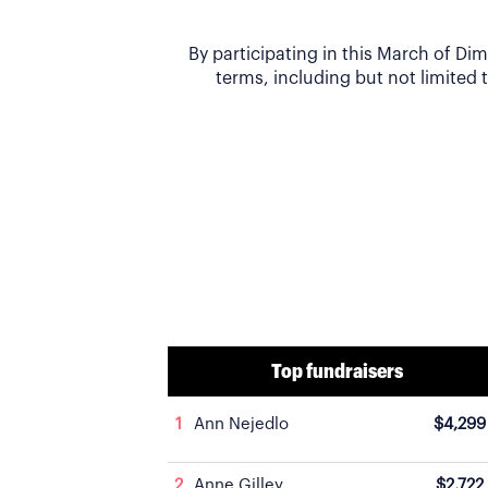
By participating in this March of D
terms, including but not limited t
Top fundraisers
1
Ann Nejedlo
$4,299
2
Anne Gilley
$2,722