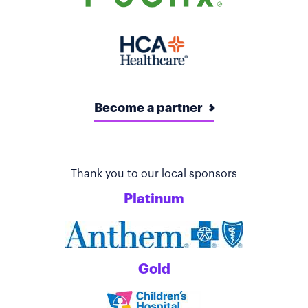
Become a partner
Thank you to our local sponsors
Platinum
Gold