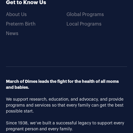
Get to Know Us
About Us
Global Programs
Preterm Birth
Local Programs
News
March of Dimes leads the fight for the health of all moms
and babies.
We support research, education, and advocacy, and provide
programs and services so that every family can get the best
possible start.
Since 1938, we’ve built a successful legacy to support every
pregnant person and every family.