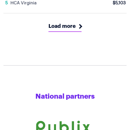
5
HCA Virginia
$5,103
Load more
National partners