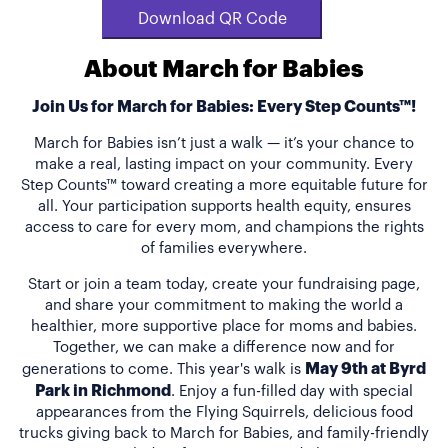
Download QR Code
About March for Babies
Join Us for March for Babies: Every Step Counts™!
March for Babies isn’t just a walk — it’s your chance to
make a real, lasting impact on your community. Every
Step Counts™ toward creating a more equitable future for
all. Your participation supports health equity, ensures
access to care for every mom, and champions the rights
of families everywhere.
Start or join a team today, create your fundraising page,
and share your commitment to making the world a
healthier, more supportive place for moms and babies.
Together, we can make a difference now and for
May 9th at Byrd
generations to come. This year's walk is
Park in Richmond
. Enjoy a fun-filled day with special
appearances from the Flying Squirrels, delicious food
trucks giving back to March for Babies, and family-friendly