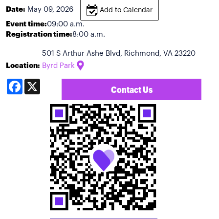
Date:
May 09, 2026
Add to Calendar
Event time:
09:00 a.m.
Registration time:
8:00 a.m.
501 S Arthur Ashe Blvd, Richmond, VA 23220
Location:
Byrd Park
Facebook
X
Contact Us