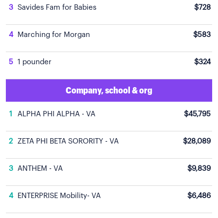
3
Savides Fam for Babies
$728
4
Marching for Morgan
$583
5
1 pounder
$324
Company, school & org
1
ALPHA PHI ALPHA - VA
$45,795
2
ZETA PHI BETA SORORITY - VA
$28,089
3
ANTHEM - VA
$9,839
4
ENTERPRISE Mobility- VA
$6,486