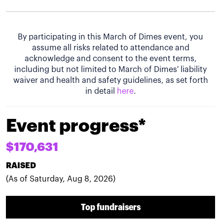
By participating in this March of Dimes event, you
assume all risks related to attendance and
acknowledge and consent to the event terms,
including but not limited to March of Dimes' liability
waiver and health and safety guidelines, as set forth
in detail
here
.
Event progress*
$170,631
RAISED
(As of Saturday, Aug 8, 2026)
Top fundraisers