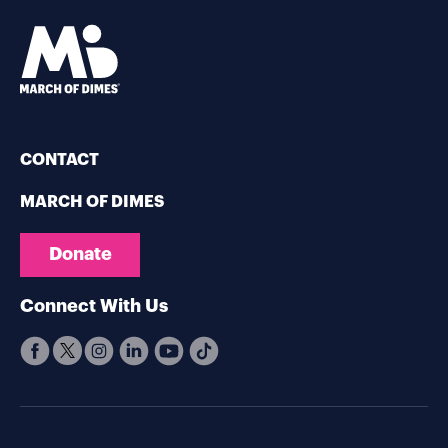
CONTACT
MARCH OF DIMES
Donate
Connect With Us