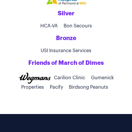
Silver
HCA-VA
Bon Secours
Bronze
USI Insurance Services
Friends of March of Dimes
Carilion Clinic
Gumenick
Properties
Pacify
Birdsong Peanuts