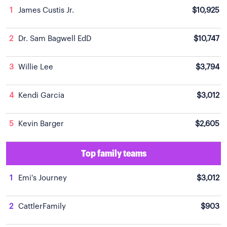
1
James Custis Jr.
$10,925
2
Dr. Sam Bagwell EdD
$10,747
3
Willie Lee
$3,794
4
Kendi Garcia
$3,012
5
Kevin Barger
$2,605
Top family teams
1
Emi's Journey
$3,012
2
CattlerFamily
$903