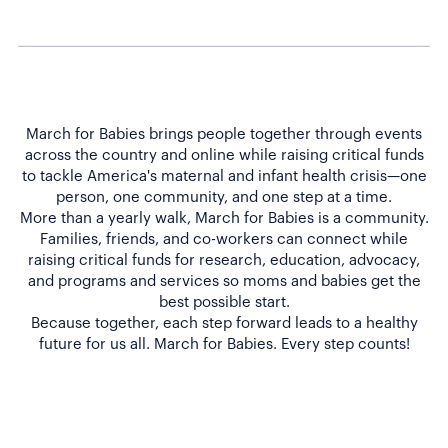
March for Babies brings people together through events
across the country and online while raising critical funds
to tackle America's maternal and infant health crisis—one
person, one community, and one step at a time.
More than a yearly walk, March for Babies is a community.
Families, friends, and co-workers can connect while
raising critical funds for research, education, advocacy,
and programs and services so moms and babies get the
best possible start.
Because together, each step forward leads to a healthy