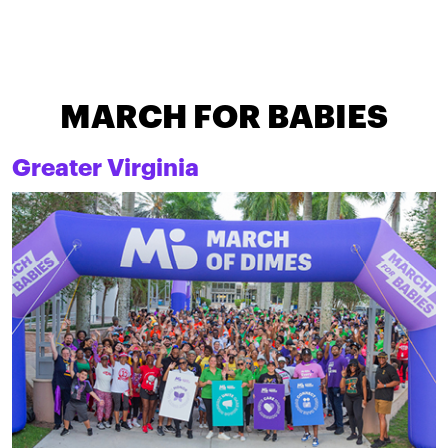
MARCH FOR BABIES
Greater Virginia