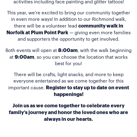
activities including face painting and glitter tattoos!
This year, we’re excited to bring our community together
in even more ways! In addition to our Richmond walk,
community walk in
there will be a volunteer lead
Norfolk at Plum Point Park
— giving even more families
and supporters the opportunity to get involved.
8:00am
Both events will open at
, with the walk beginning
9:00am
at
, so you can choose the location that works
best for you!
There will be crafts, light snacks, and more to keep
everyone entertained as we come together for this
Register to stay up to date on event
important cause.
happenings!
Join us as we come together to celebrate every
family’s journey and honor the loved ones who are
always in our hearts.