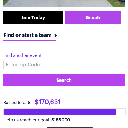
Join Today
Donate
Find or start a team
Find another event
Search
$170,631
Raised to date
Help us reach our goal:
$185,000