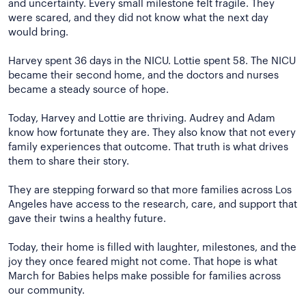
and uncertainty. Every small milestone felt fragile. They
were scared, and they did not know what the next day
would bring.
Harvey spent 36 days in the NICU. Lottie spent 58. The NICU
became their second home, and the doctors and nurses
became a steady source of hope.
Today, Harvey and Lottie are thriving. Audrey and Adam
know how fortunate they are. They also know that not every
family experiences that outcome. That truth is what drives
them to share their story.
They are stepping forward so that more families across Los
Angeles have access to the research, care, and support that
gave their twins a healthy future.
Today, their home is filled with laughter, milestones, and the
joy they once feared might not come. That hope is what
March for Babies helps make possible for families across
our community.