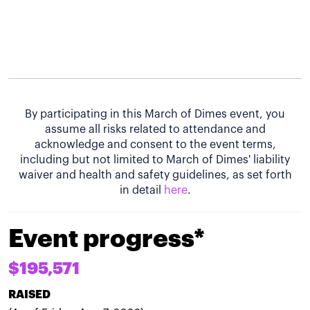
By participating in this March of Dimes event, you
assume all risks related to attendance and
acknowledge and consent to the event terms,
including but not limited to March of Dimes' liability
waiver and health and safety guidelines, as set forth
in detail
here
.
Event progress*
$195,571
RAISED