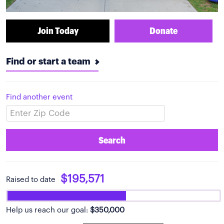
Join Today
Donate
Find or start a team
Find another event
Search
$195,571
Raised to date
Help us reach our goal:
$350,000