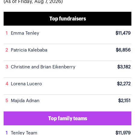
(As of Friday, Aug 7, 2026)
Top fundraisers
1
Emma Tenley
$11,479
2
Patricia Kalebaba
$6,856
3
Christine and Brian Eikenberry
$3,182
4
Lorena Lucero
$2,272
5
Majida Adnan
$2,151
Top family teams
1
Tenley Team
$11,979