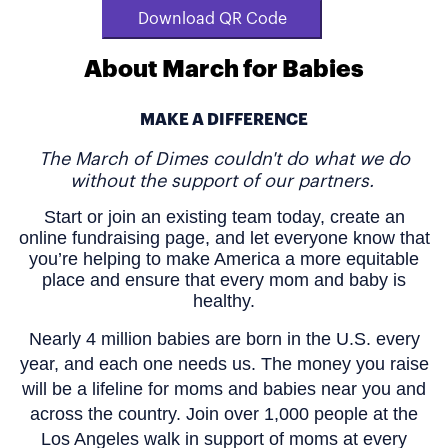
Download QR Code
About March for Babies
MAKE A DIFFERENCE
The March of Dimes couldn't do what we do
without the support of our partners.
Start or join an existing team today, create an
online fundraising page, and let everyone know that
you’re helping to make America a more equitable
place and ensure that every mom and baby is
healthy.
Nearly 4 million babies are born in the U.S. every
year, and each one needs us. The money you raise
will be a lifeline for moms and babies near you and
across the country. Join over 1,000 people at the
Los Angeles walk in support of moms at every