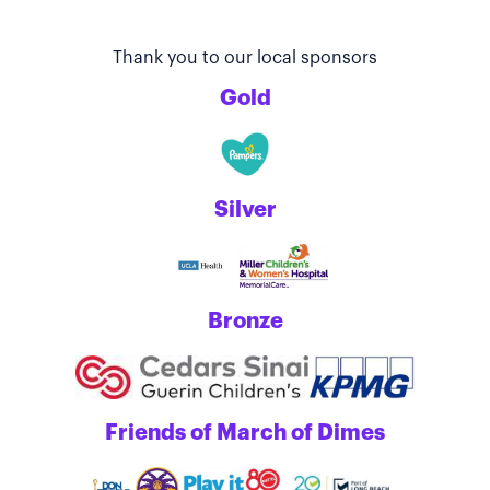
Thank you to our local sponsors
Gold
Silver
Bronze
Friends of March of Dimes