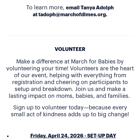
To learn more,
email Tanya Adolph
at
tadoph@marchofdimes.org
.
VOLUNTEER
Make a difference at March for Babies by
volunteering your time! Volunteers are the heart
of our event, helping with everything from
registration and cheering on participants to
setup and breakdown. Join us and make a
lasting impact on moms, babies, and families.
Sign up to volunteer today—because every
small act of kindness adds up to big change!
Friday, April 24, 2026 - SET-UP DAY