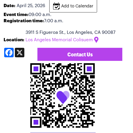
Date:
April 25, 2026
Add to Calendar
Event time:
09:00 a.m.
Registration time:
7:00 a.m.
3911 S Figueroa St., Los Angeles, CA 90087
Location:
Los Angeles Memorial Colisuem
Facebook
X
Contact Us