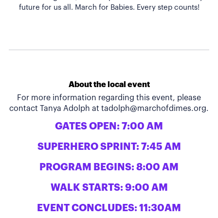
About the local event
For more information regarding this event, please
contact Tanya Adolph at
tadolph@marchofdimes.org
.
GATES OPEN: 7:00 AM
SUPERHERO SPRINT: 7:45 AM
PROGRAM BEGINS: 8:00 AM
WALK STARTS: 9:00 AM
EVENT CONCLUDES: 11:30AM