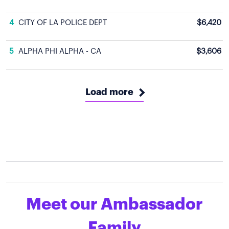
4
CITY OF LA POLICE DEPT
$6,420
5
ALPHA PHI ALPHA - CA
$3,606
Load more
Meet our Ambassador
Family