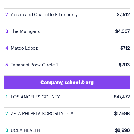
2
Austin and Charlotte Eikenberry
$7,512
3
The Mulligans
$4,067
4
Mateo López
$712
5
Tabahani Book Circle 1
$703
Company, school & org
1
LOS ANGELES COUNTY
$47,472
2
ZETA PHI BETA SORORITY - CA
$17,698
3
UCLA HEALTH
$8,996