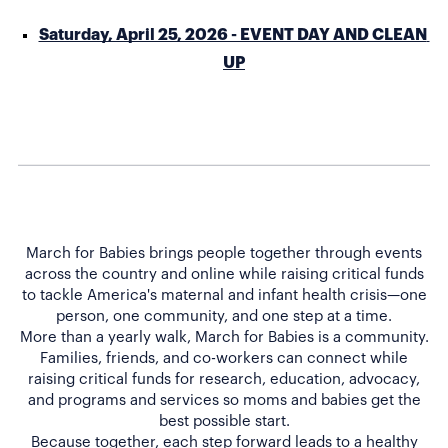
Saturday, April 25, 2026 - EVENT DAY AND CLEAN 
UP
March for Babies brings people together through events
across the country and online while raising critical funds
to tackle America's maternal and infant health crisis—one
person, one community, and one step at a time.
More than a yearly walk, March for Babies is a community.
Families, friends, and co-workers can connect while
raising critical funds for research, education, advocacy,
and programs and services so moms and babies get the
best possible start.
Because together, each step forward leads to a healthy