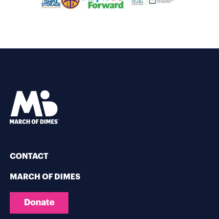
CONTACT
MARCH OF DIMES
Donate