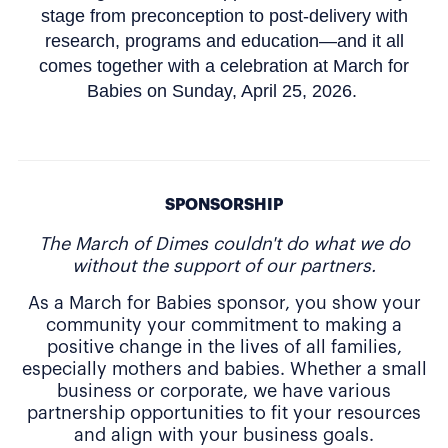
stage from preconception to post-delivery with
research, programs and education—and it all
comes together with a celebration at March for
Babies on Sunday, April 25, 2026.
SPONSORSHIP
The March of Dimes couldn't do what we do
without the support of our partners.
As a March for Babies sponsor, you show your
community your commitment to making a
positive change in the lives of all families,
especially mothers and babies. Whether a small
business or corporate, we have various
partnership opportunities to fit your resources
and align with your business goals.