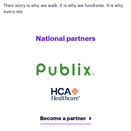
Their story is why we walk. It is why we fundraise. It is why
National partners
Become a partner