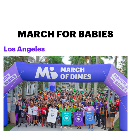
MARCH FOR BABIES
Los Angeles