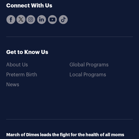
Connect With Us
Get to Know Us
About Us
Global Programs
Preterm Birth
Local Programs
News
March of Dimes leads the fight for the health of all moms