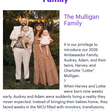
The Mulligan
Family
It is our privilege to
introduce our 2026
Ambassador Family,
Audrey, Adam, and their
twins, Harvey, and
Charlotte "Lottie"
Mulligan.
?
When Harvey and Lottie
were born nine weeks
early, Audrey and Adam were suddenly living a reality they
never expected. Instead of bringing their babies home, they
faced weeks in the NICU filled with monitors, transfusions,