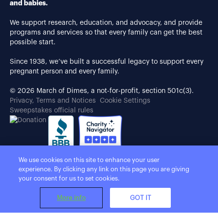
and babies.
We support research, education, and advocacy, and provide
programs and services so that every family can get the best
possible start.
Since 1938, we’ve built a successful legacy to support every
pregnant person and every family.
© 2026 March of Dimes, a not-for-profit, section 501c(3).
Privacy, Terms and Notices
Cookie Settings
Sweepstakes official rules
We use cookies on this site to enhance your user
experience. By clicking any link on this page you are giving
your consent for us to set cookies.
More info
GOT IT