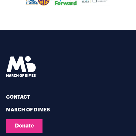
CONTACT
MARCH OF DIMES
Donate