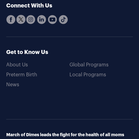
Connect With Us
Get to Know Us
About Us
Global Programs
Preterm Birth
Local Programs
News
March of Dimes leads the fight for the health of all moms