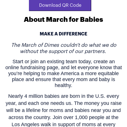
Download QR Code
About March for Babies
MAKE A DIFFERENCE
The March of Dimes couldn't do what we do
without the support of our partners.
Start or join an existing team today, create an
online fundraising page, and let everyone know that
you’re helping to make America a more equitable
place and ensure that every mom and baby is
healthy.
Nearly 4 million babies are born in the U.S. every
year, and each one needs us. The money you raise
will be a lifeline for moms and babies near you and
across the country. Join over 1,000 people at the
Los Angeles walk in support of moms at every