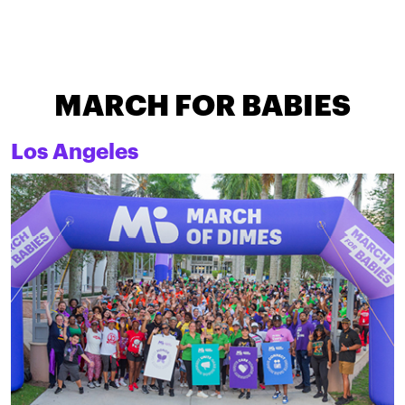
MARCH FOR BABIES
Los Angeles