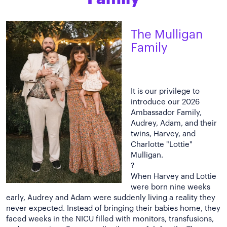
The Mulligan
Family
It is our privilege to
introduce our 2026
Ambassador Family,
Audrey, Adam, and their
twins, Harvey, and
Charlotte "Lottie"
Mulligan.
?
When Harvey and Lottie
were born nine weeks
early, Audrey and Adam were suddenly living a reality they
never expected. Instead of bringing their babies home, they
faced weeks in the NICU filled with monitors, transfusions,