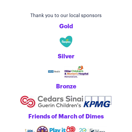
Thank you to our local sponsors
Gold
Silver
Bronze
Friends of March of Dimes