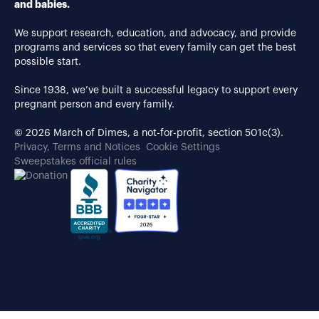
and babies.
We support research, education, and advocacy, and provide
programs and services so that every family can get the best
possible start.
Since 1938, we’ve built a successful legacy to support every
pregnant person and every family.
© 2026 March of Dimes, a not-for-profit, section 501c(3).
Privacy, Terms and Notices
Cookie Settings
Sweepstakes official rules