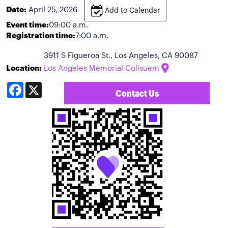
Date:
April 25, 2026
Add to Calendar
Event time:
09:00 a.m.
Registration time:
7:00 a.m.
3911 S Figueroa St., Los Angeles, CA 90087
Location:
Los Angeles Memorial Colisuem
Facebook
X
Contact Us