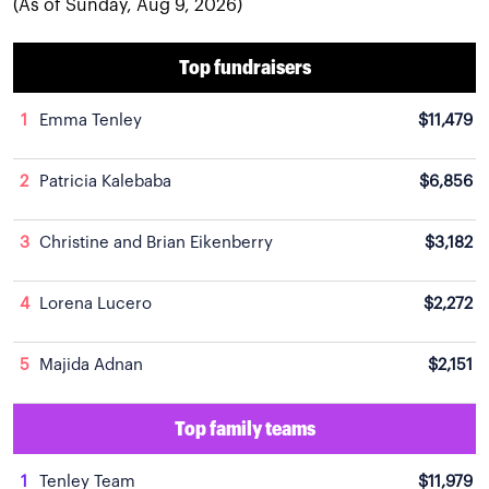
(As of Sunday, Aug 9, 2026)
Top fundraisers
1
Emma Tenley
$11,479
2
Patricia Kalebaba
$6,856
3
Christine and Brian Eikenberry
$3,182
4
Lorena Lucero
$2,272
5
Majida Adnan
$2,151
Top family teams
1
Tenley Team
$11,979