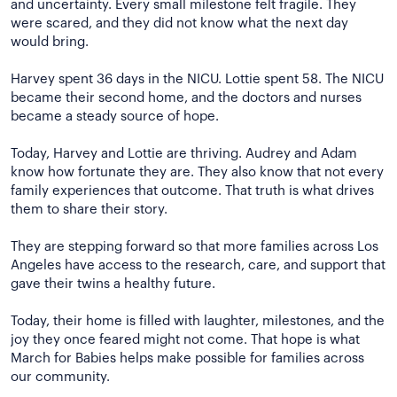
and uncertainty. Every small milestone felt fragile. They
were scared, and they did not know what the next day
would bring.
Harvey spent 36 days in the NICU. Lottie spent 58. The NICU
became their second home, and the doctors and nurses
became a steady source of hope.
Today, Harvey and Lottie are thriving. Audrey and Adam
know how fortunate they are. They also know that not every
family experiences that outcome. That truth is what drives
them to share their story.
They are stepping forward so that more families across Los
Angeles have access to the research, care, and support that
gave their twins a healthy future.
Today, their home is filled with laughter, milestones, and the
joy they once feared might not come. That hope is what
March for Babies helps make possible for families across
our community.