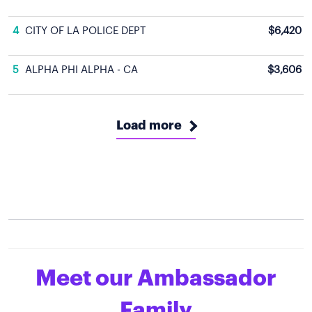
4
CITY OF LA POLICE DEPT
$6,420
5
ALPHA PHI ALPHA - CA
$3,606
Load more
Meet our Ambassador
Family