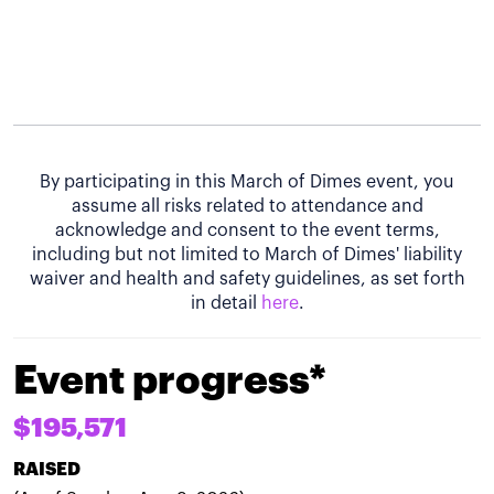
By participating in this March of Dimes event, you
assume all risks related to attendance and
acknowledge and consent to the event terms,
including but not limited to March of Dimes' liability
waiver and health and safety guidelines, as set forth
in detail
here
.
Event progress*
$195,571
RAISED