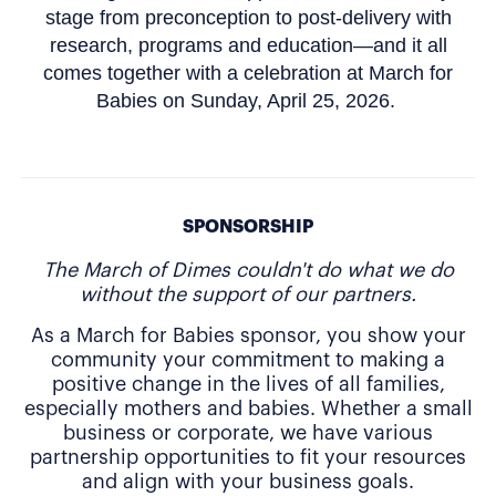
stage from preconception to post-delivery with
research, programs and education—and it all
comes together with a celebration at March for
Babies on Sunday, April 25, 2026.
SPONSORSHIP
The March of Dimes couldn't do what we do
without the support of our partners.
As a March for Babies sponsor, you show your
community your commitment to making a
positive change in the lives of all families,
especially mothers and babies. Whether a small
business or corporate, we have various
partnership opportunities to fit your resources
and align with your business goals.