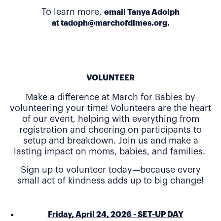
To learn more,
email Tanya Adolph
at
tadoph@marchofdimes.org
.
VOLUNTEER
Make a difference at March for Babies by
volunteering your time! Volunteers are the heart
of our event, helping with everything from
registration and cheering on participants to
setup and breakdown. Join us and make a
lasting impact on moms, babies, and families.
Sign up to volunteer today—because every
small act of kindness adds up to big change!
Friday, April 24, 2026 - SET-UP DAY