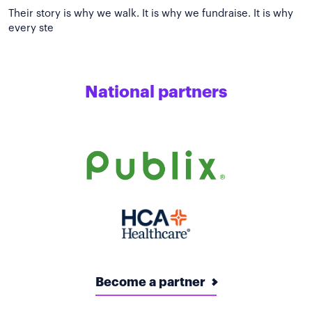
Their story is why we walk. It is why we fundraise. It is why
National partners
Become a partner