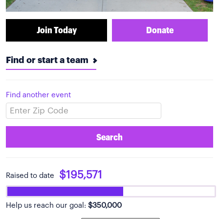
Join Today
Donate
Find or start a team
Find another event
Search
$195,571
Raised to date
Help us reach our goal:
$350,000