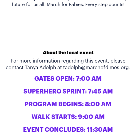
About the local event
For more information regarding this event, please
contact Tanya Adolph at
tadolph@marchofdimes.org
.
GATES OPEN: 7:00 AM
SUPERHERO SPRINT: 7:45 AM
PROGRAM BEGINS: 8:00 AM
WALK STARTS: 9:00 AM
EVENT CONCLUDES: 11:30AM