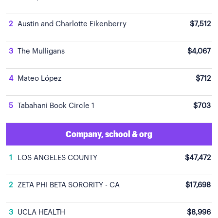
2
Austin and Charlotte Eikenberry
$7,512
3
The Mulligans
$4,067
4
Mateo López
$712
5
Tabahani Book Circle 1
$703
Company, school & org
1
LOS ANGELES COUNTY
$47,472
2
ZETA PHI BETA SORORITY - CA
$17,698
3
UCLA HEALTH
$8,996