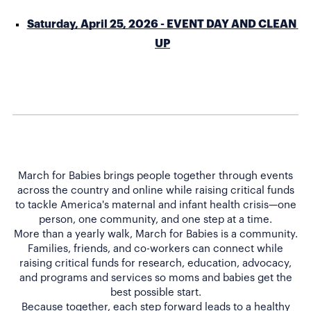
Saturday, April 25, 2026 - EVENT DAY AND CLEAN 
UP
March for Babies brings people together through events
across the country and online while raising critical funds
to tackle America's maternal and infant health crisis—one
person, one community, and one step at a time.
More than a yearly walk, March for Babies is a community.
Families, friends, and co-workers can connect while
raising critical funds for research, education, advocacy,
and programs and services so moms and babies get the
best possible start.
Because together, each step forward leads to a healthy