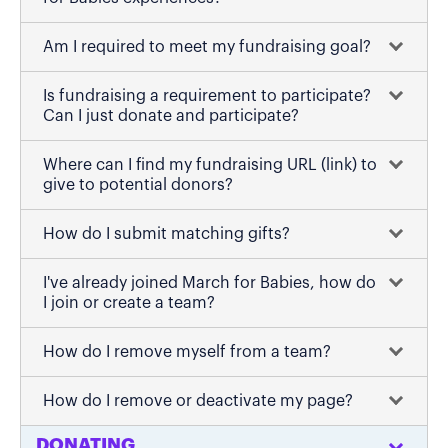
Am I required to meet my fundraising goal?
Is fundraising a requirement to participate?
Can I just donate and participate?
Where can I find my fundraising URL (link) to
give to potential donors?
How do I submit matching gifts?
I've already joined March for Babies, how do
I join or create a team?
How do I remove myself from a team?
How do I remove or deactivate my page?
DONATING