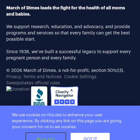
March of Dimes leads the fight for the health of all moms
and babies.
We support research, education, and advocacy, and provide
programs and services so that every family can get the best
possible start.
Since 1938, we’ve built a successful legacy to support every
pregnant person and every family.
© 2026 March of Dimes, a not-for-profit, section 501c(3).
Privacy, Terms and Notices
Cookie Settings
Sweepstakes official rules
We use cookies on this site to enhance your user
experience. By clicking any link on this page you are giving
your consent for us to set cookies.
More info
GOT IT