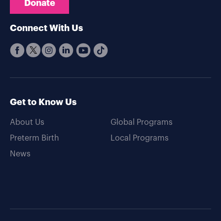
Donate
Connect With Us
Get to Know Us
About Us
Global Programs
Preterm Birth
Local Programs
News