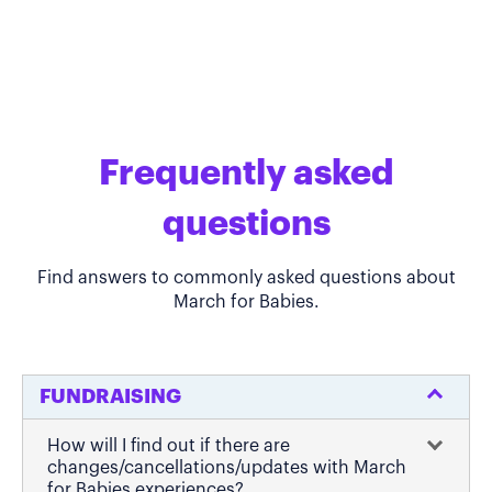
Frequently asked
questions
Find answers to commonly asked questions about
March for Babies.
FUNDRAISING
How will I find out if there are
changes/cancellations/updates with March
for Babies experiences?