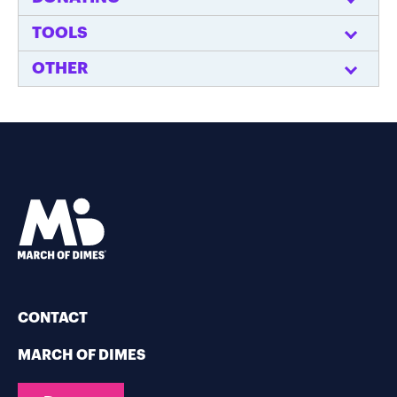
TOOLS
OTHER
CONTACT
MARCH OF DIMES