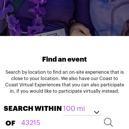
Find an event
Search by location to find an on-site experience that is
close to your location. We also have our Coast to
Coast Virtual Experiences that you can also participate
in, if you would like to participate virtually instead.
SEARCH WITHIN
OF