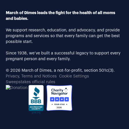
March of Dimes leads the fight for the health of all moms
and babies.
We support research, education, and advocacy, and provide
programs and services so that every family can get the best
possible start.
Since 1938, we’ve built a successful legacy to support every
pregnant person and every family.
© 2026 March of Dimes, a not-for-profit, section 501c(3).
Privacy, Terms and Notices
Cookie Settings
Sweepstakes official rules