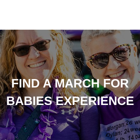
FIND A MARCH FOR
BABIES EXPERIENCE