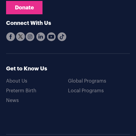
Donate
Connect With Us
Get to Know Us
About Us
Global Programs
Preterm Birth
Local Programs
News