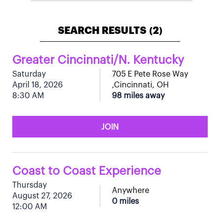
SEARCH RESULTS
2
(
)
Greater Cincinnati/N. Kentucky
Saturday
705 E Pete Rose Way
April 18, 2026
,Cincinnati, OH
8:30 AM
98 miles away
JOIN
Coast to Coast Experience
Thursday
Anywhere
August 27, 2026
0 miles
12:00 AM