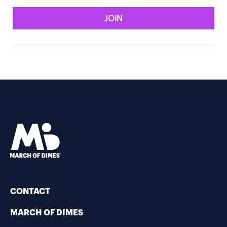
JOIN
CONTACT
MARCH OF DIMES