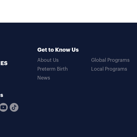
Get to Know Us
About Us
Global Programs
MES
Preterm Birth
Local Programs
News
Us