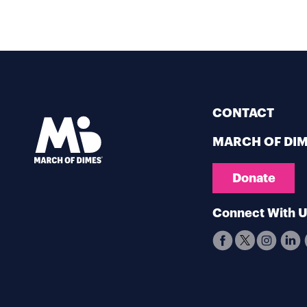
CONTACT
MARCH OF DI
Donate
Connect With 