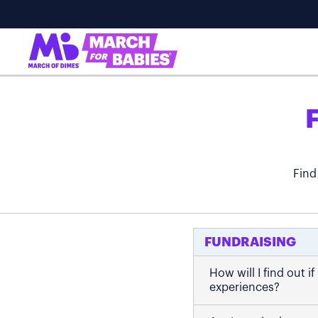
Find
FUNDRAISING
How will I find out 
experiences?