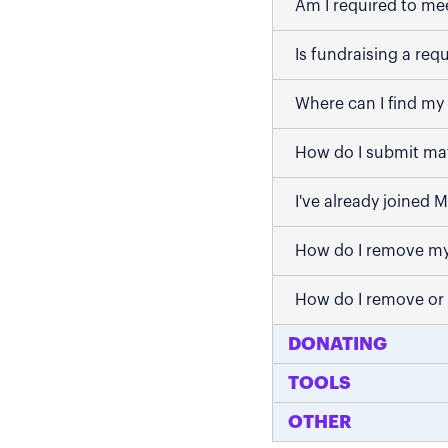
Am I required to me
Is fundraising a req
Where can I find my 
How do I submit mat
I've already joined 
How do I remove my
How do I remove or
DONATING
TOOLS
OTHER