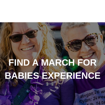
FIND A MARCH FOR
BABIES EXPERIENCE