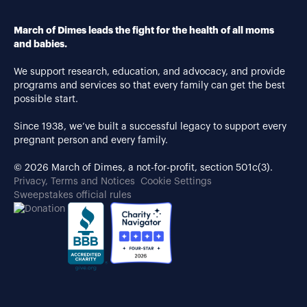
March of Dimes leads the fight for the health of all moms
and babies.
We support research, education, and advocacy, and provide
programs and services so that every family can get the best
possible start.
Since 1938, we’ve built a successful legacy to support every
pregnant person and every family.
© 2026 March of Dimes, a not-for-profit, section 501c(3).
Privacy, Terms and Notices
Cookie Settings
Sweepstakes official rules