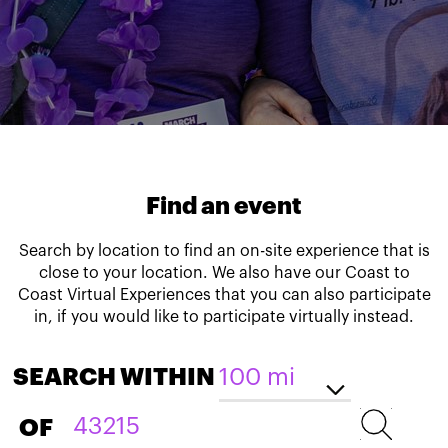
Find an event
Search by location to find an on-site experience that is
close to your location. We also have our Coast to
Coast Virtual Experiences that you can also participate
in, if you would like to participate virtually instead.
SEARCH WITHIN
OF