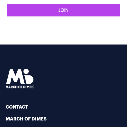
JOIN
CONTACT
MARCH OF DIMES