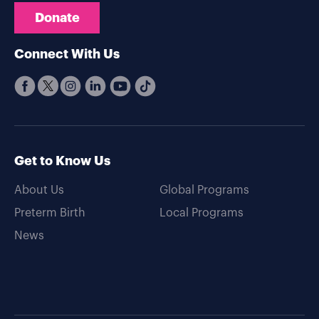
Donate
Connect With Us
Get to Know Us
About Us
Global Programs
Preterm Birth
Local Programs
News