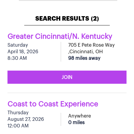
SEARCH RESULTS
2
(
)
Greater Cincinnati/N. Kentucky
Saturday
705 E Pete Rose Way
April 18, 2026
,Cincinnati, OH
8:30 AM
98 miles away
JOIN
Coast to Coast Experience
Thursday
Anywhere
August 27, 2026
0 miles
12:00 AM