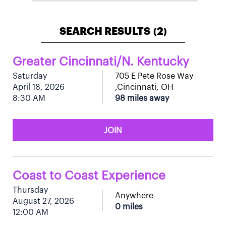
SEARCH RESULTS
2
(
)
Greater Cincinnati/N. Kentucky
Saturday
705 E Pete Rose Way
April 18, 2026
,Cincinnati, OH
8:30 AM
98 miles away
JOIN
Coast to Coast Experience
Thursday
Anywhere
August 27, 2026
0 miles
12:00 AM