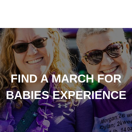
FIND A MARCH FOR
BABIES EXPERIENCE