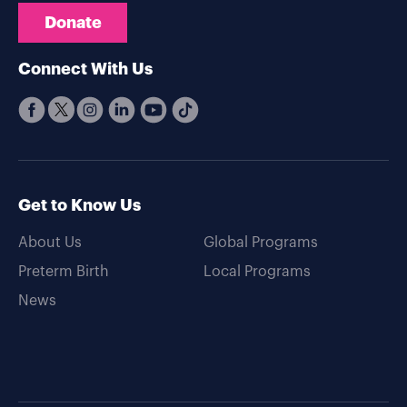
Donate
Connect With Us
Get to Know Us
About Us
Global Programs
Preterm Birth
Local Programs
News