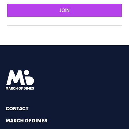
JOIN
CONTACT
MARCH OF DIMES