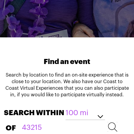
Find an event
Search by location to find an on-site experience that is
close to your location. We also have our Coast to
Coast Virtual Experiences that you can also participate
in, if you would like to participate virtually instead.
SEARCH WITHIN
OF