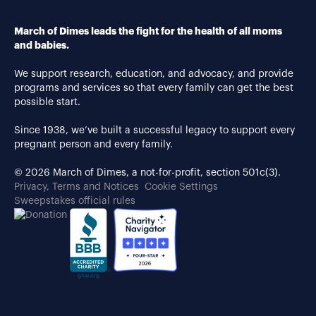
March of Dimes leads the fight for the health of all moms
and babies.
We support research, education, and advocacy, and provide
programs and services so that every family can get the best
possible start.
Since 1938, we’ve built a successful legacy to support every
pregnant person and every family.
© 2026 March of Dimes, a not-for-profit, section 501c(3).
Privacy, Terms and Notices
Cookie Settings
Sweepstakes official rules