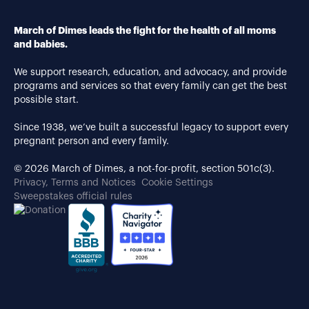
March of Dimes leads the fight for the health of all moms
and babies.
We support research, education, and advocacy, and provide
programs and services so that every family can get the best
possible start.
Since 1938, we’ve built a successful legacy to support every
pregnant person and every family.
© 2026 March of Dimes, a not-for-profit, section 501c(3).
Privacy, Terms and Notices
Cookie Settings
Sweepstakes official rules