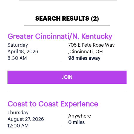
SEARCH RESULTS
2
(
)
Greater Cincinnati/N. Kentucky
Saturday
705 E Pete Rose Way
April 18, 2026
,Cincinnati, OH
8:30 AM
98 miles away
JOIN
Coast to Coast Experience
Thursday
Anywhere
August 27, 2026
0 miles
12:00 AM