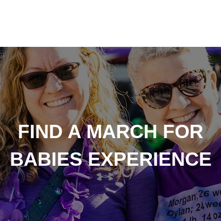
FIND A MARCH FOR
BABIES EXPERIENCE