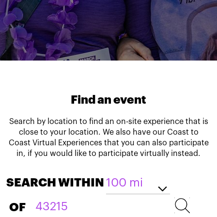
Find an event
Search by location to find an on-site experience that is
close to your location. We also have our Coast to
Coast Virtual Experiences that you can also participate
in, if you would like to participate virtually instead.
SEARCH WITHIN
OF