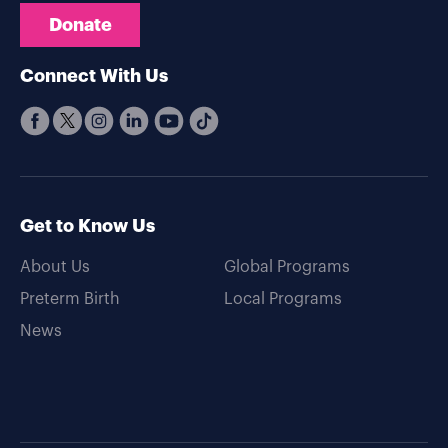
Donate
Connect With Us
Get to Know Us
About Us
Global Programs
Preterm Birth
Local Programs
News