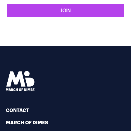
JOIN
CONTACT
MARCH OF DIMES