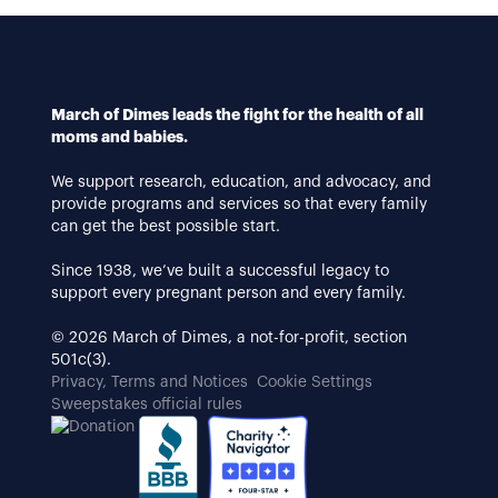
March of Dimes leads the fight for the health of all
moms and babies.
We support research, education, and advocacy, and
provide programs and services so that every family
can get the best possible start.
Since 1938, we’ve built a successful legacy to
support every pregnant person and every family.
© 2026 March of Dimes, a not-for-profit, section
501c(3).
Privacy, Terms and Notices
Cookie Settings
Sweepstakes official rules