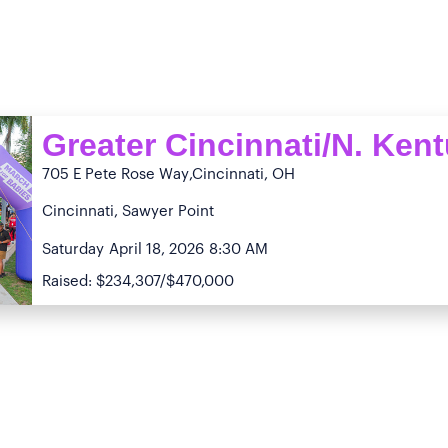
Greater Cincinnati/N. Ken
705 E Pete Rose Way
,Cincinnati, OH
Cincinnati, Sawyer Point
Saturday
April 18, 2026
8:30 AM
Raised: $234,307/$470,000