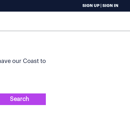
SIGN UP | SIGN IN
 have our Coast to
Search