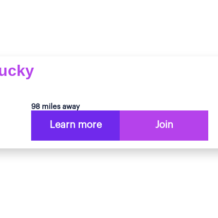
tucky
98 miles away
Learn more
Join