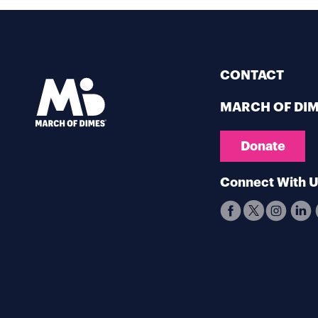
CONTACT
MARCH OF DI
Donate
Connect With 