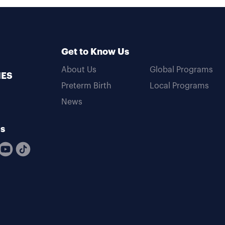
Get to Know Us
About Us
Global Programs
MES
Preterm Birth
Local Programs
News
Us