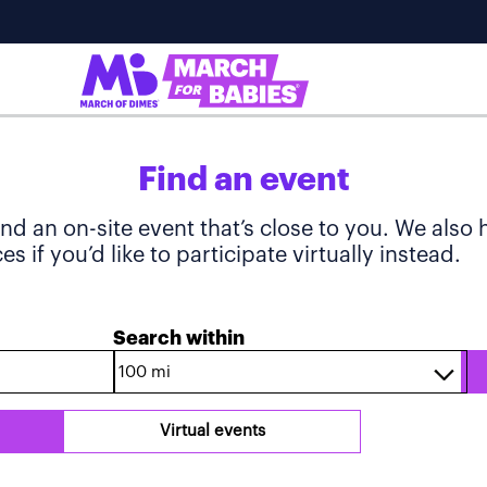
Find an event
ind an on-site event that’s close to you. We also
s if you’d like to participate virtually instead.
Search within
Virtual events