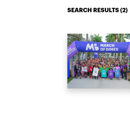
SEARCH RESULTS (
2
)