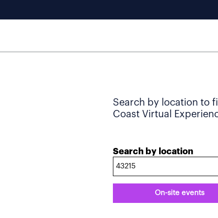
Search by location to f
Coast Virtual Experience
Search by location
On-site events