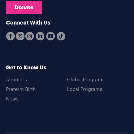
Donate
Connect With Us
Get to Know Us
About Us
Global Programs
Preterm Birth
Local Programs
News