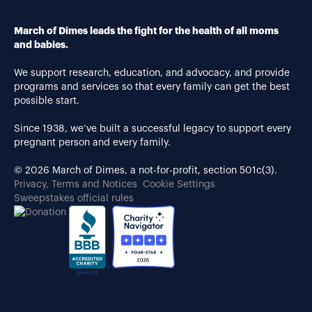
March of Dimes leads the fight for the health of all moms
and babies.
We support research, education, and advocacy, and provide
programs and services so that every family can get the best
possible start.
Since 1938, we’ve built a successful legacy to support every
pregnant person and every family.
© 2026 March of Dimes, a not-for-profit, section 501c(3).
Privacy, Terms and Notices
Cookie Settings
Sweepstakes official rules