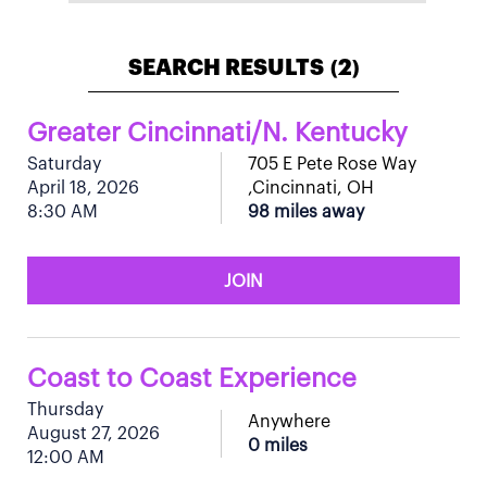
SEARCH RESULTS
2
(
)
Greater Cincinnati/N. Kentucky
Saturday
705 E Pete Rose Way
April 18, 2026
,Cincinnati, OH
8:30 AM
98 miles away
JOIN
Coast to Coast Experience
Thursday
Anywhere
August 27, 2026
0 miles
12:00 AM