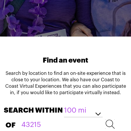
Find an event
Search by location to find an on-site experience that is
close to your location. We also have our Coast to
Coast Virtual Experiences that you can also participate
in, if you would like to participate virtually instead.
SEARCH WITHIN
OF