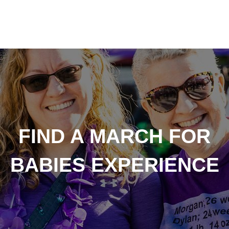
FIND A MARCH FOR
BABIES EXPERIENCE