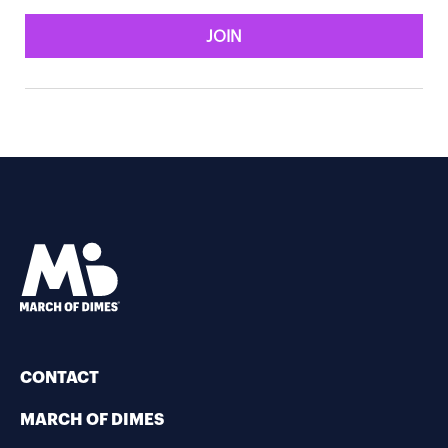
JOIN
CONTACT
MARCH OF DIMES