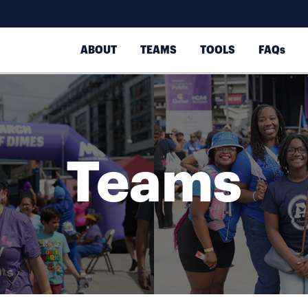
ABOUT
TEAMS
TOOLS
FAQs
Teams