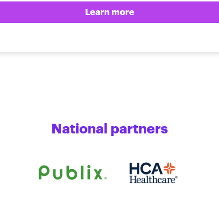
Learn more
National partners