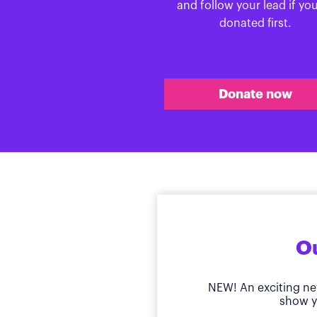
and follow your lead if yo
donated first.
Donate now
Ou
NEW! An exciting ne
show y