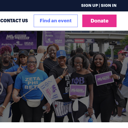
SIGN UP | SIGN IN
CONTACT US
Find an event
Donate