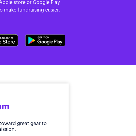
 Apple store or Google Play
to make fundraising easier.
ram
toward great gear to
ission.