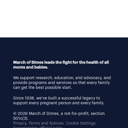
March of Dimes leads the fight for the health of all
moms and babies.
We support research, education, and advocacy, and
provide programs and services so that every family
can get the best possible start.
Since 1938, we’ve built a successful legacy to
support every pregnant person and every family.
© 2026 March of Dimes, a not-for-profit, section
501c(3).
Privacy, Terms and Notices
Cookie Settings