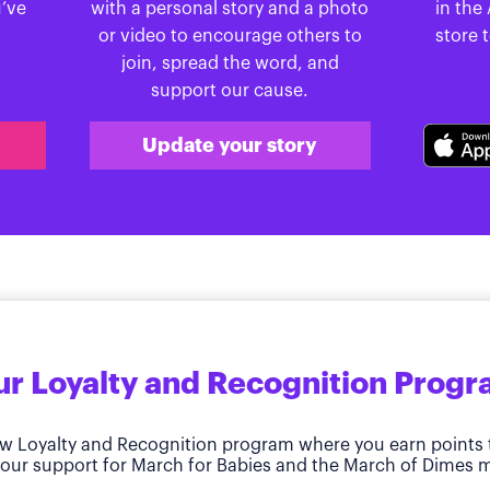
u’ve
with a personal story and a photo
in the
or video to encourage others to
store 
join, spread the word, and
support our cause.
Update your story
r Loyalty and Recognition Prog
w Loyalty and Recognition program where you earn points 
our support for March for Babies and the March of Dimes m