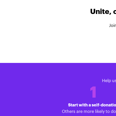
Unite, 
Joi
Help u
1
Start with a self-donati
Others are more likely to d