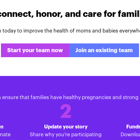
connect, honor, and care for fami
n today to improve the health of moms and babies everywh
Start your team now
Join an existing team
s ensure that families have healthy pregnancies and strong 
2
on
Update your story
Fundr
onate
Share why you're participating
Downloa