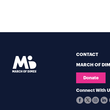
CONTACT
MARCH OF DI
Donate
Connect With 