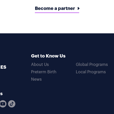
Become a partner
Get to Know Us
About Us
Global Programs
MES
Preterm Birth
Local Programs
News
Us