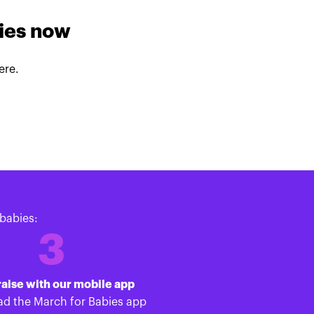
lies now
ere.
babies:
3
aise with our mobile app
d the March for Babies app