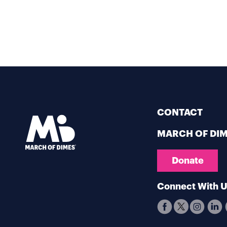
CONTACT
MARCH OF DI
Donate
Connect With 