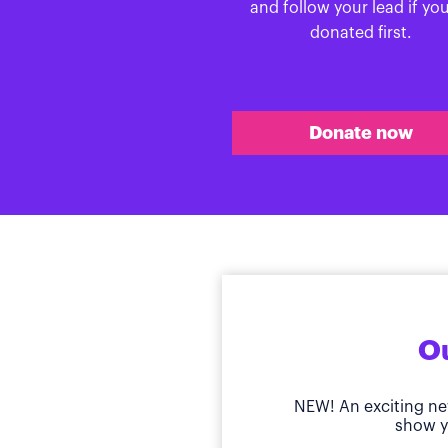
and follow your lead if yo
donated first.
Donate now
Ou
NEW! An exciting ne
show y