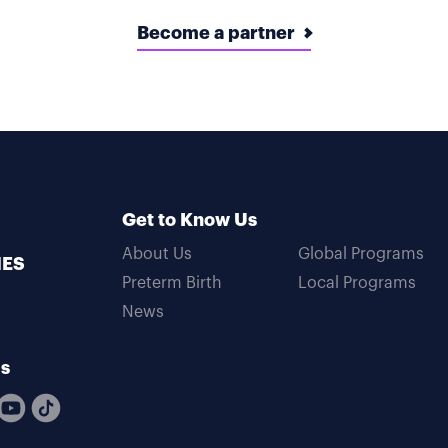
Become a partner
Get to Know Us
About Us
Global Programs
MES
Preterm Birth
Local Programs
News
Us