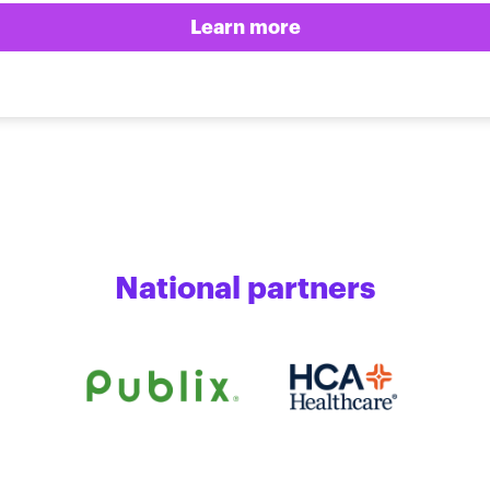
Learn more
National partners