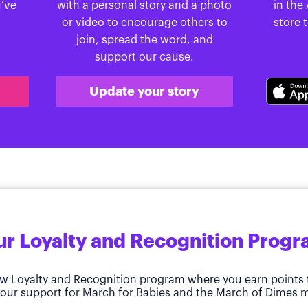
u’ve
with a personal story and a photo
in the
or video to encourage others to
store 
join, spread the word, and
support our cause.
Update your story
r Loyalty and Recognition Prog
w Loyalty and Recognition program where you earn points 
our support for March for Babies and the March of Dimes m