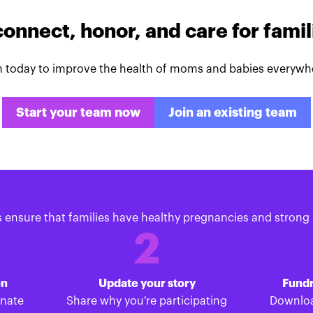
connect, honor, and care for fami
n today to improve the health of moms and babies everywh
Start your team now
Join an existing team
s ensure that families have healthy pregnancies and strong 
2
on
Update your story
Fundr
onate
Share why you're participating
Downloa