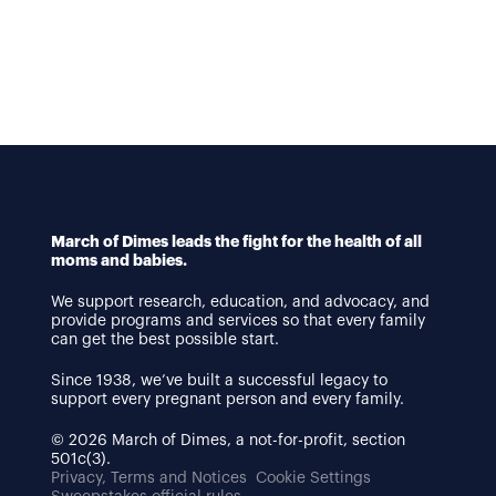
March of Dimes leads the fight for the health of all
moms and babies.
We support research, education, and advocacy, and
provide programs and services so that every family
can get the best possible start.
Since 1938, we’ve built a successful legacy to
support every pregnant person and every family.
© 2026 March of Dimes, a not-for-profit, section
501c(3).
Privacy, Terms and Notices
Cookie Settings