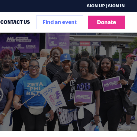
SIGN UP | SIGN IN
CONTACT US
Find an event
Donate