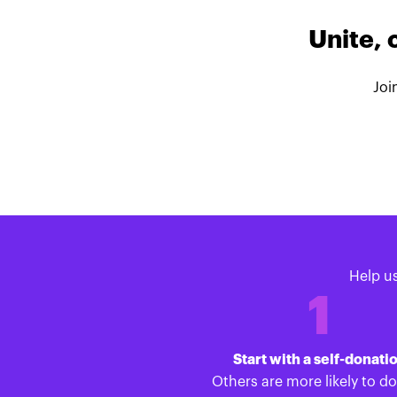
Unite, 
Joi
Help u
1
Start with a self-donati
Others are more likely to d