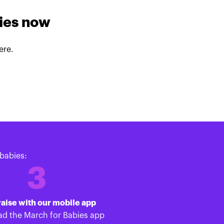
lies now
ere.
babies:
3
aise with our mobile app
d the March for Babies app