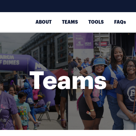
ABOUT
TEAMS
TOOLS
FAQs
Teams