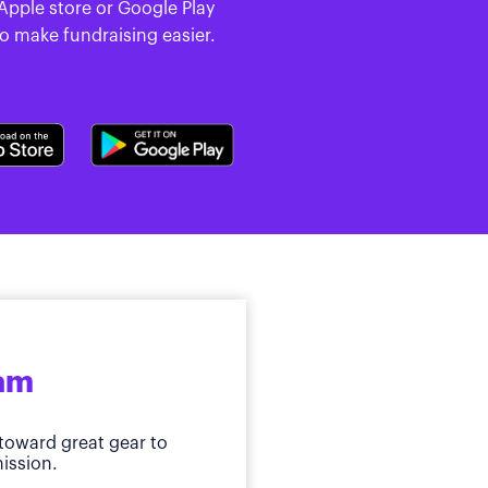
 Apple store or Google Play
to make fundraising easier.
ram
toward great gear to
ission.