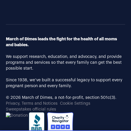
March of Dimes leads the fight for the health of all moms
and babies.
We support research, education, and advocacy, and provide
programs and services so that every family can get the best
possible start.
Since 1938, we’ve built a successful legacy to support every
pregnant person and every family.
© 2026 March of Dimes, a not-for-profit, section 501c(3).
Privacy, Terms and Notices
Cookie Settings
Sweepstakes official rules