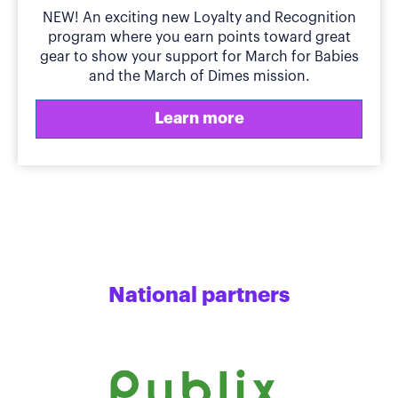
NEW! An exciting new Loyalty and Recognition
program where you earn points toward great
gear to show your support for March for Babies
and the March of Dimes mission.
Learn more
National partners