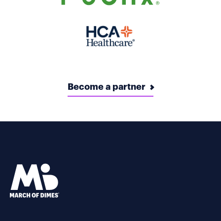
Become a partner