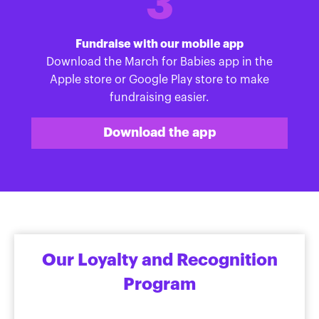
3
Fundraise with our mobile app
Download the March for Babies app in the
Apple store or Google Play store to make
fundraising easier.
Download the app
Our Loyalty and Recognition
Program