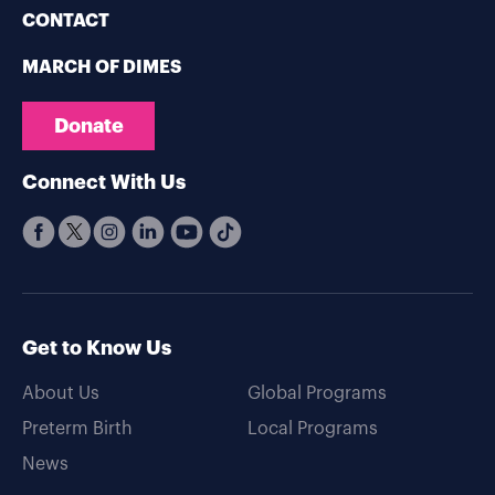
CONTACT
MARCH OF DIMES
Donate
Connect With Us
Get to Know Us
About Us
Global Programs
Preterm Birth
Local Programs
News