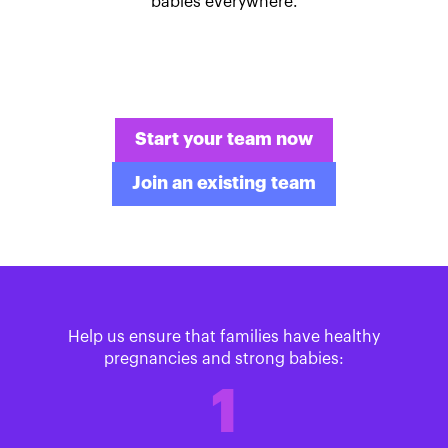
babies everywhere.
Start your team now
Join an existing team
Help us ensure that families have healthy
pregnancies and strong babies:
1