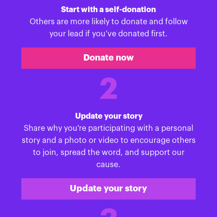
Start with a self-donation
Others are more likely to donate and follow
your lead if you’ve donated first.
Donate now
2
Update your story
Share why you're participating with a personal
story and a photo or video to encourage others
to join, spread the word, and support our
cause.
Update your story