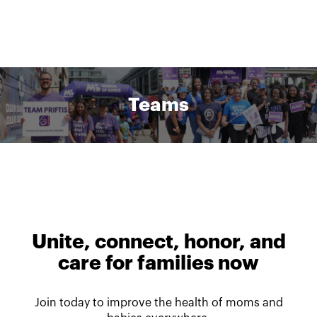
Teams
Unite, connect, honor, and
care for families now
Join today to improve the health of moms and