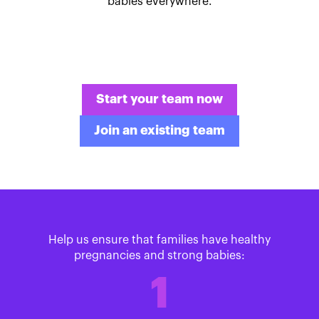
babies everywhere.
Start your team now
Join an existing team
Help us ensure that families have healthy
pregnancies and strong babies:
1