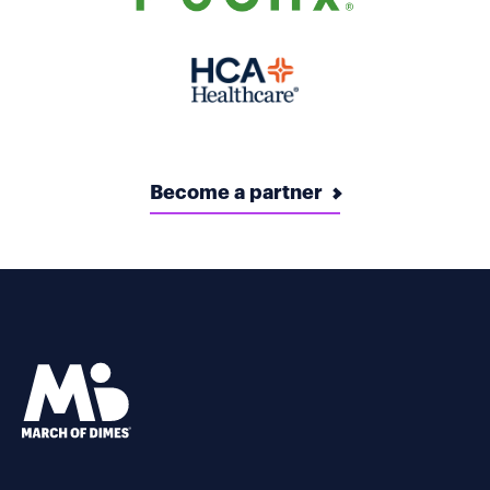
Become a partner