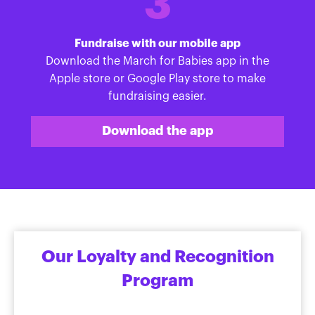
3
Fundraise with our mobile app
Download the March for Babies app in the
Apple store or Google Play store to make
fundraising easier.
Download the app
Our Loyalty and Recognition
Program