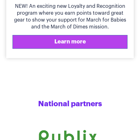
NEW! An exciting new Loyalty and Recognition
program where you earn points toward great
gear to show your support for March for Babies
and the March of Dimes mission.
Learn more
National partners