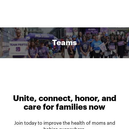
Teams
Unite, connect, honor, and
care for families now
Join today to improve the health of moms and