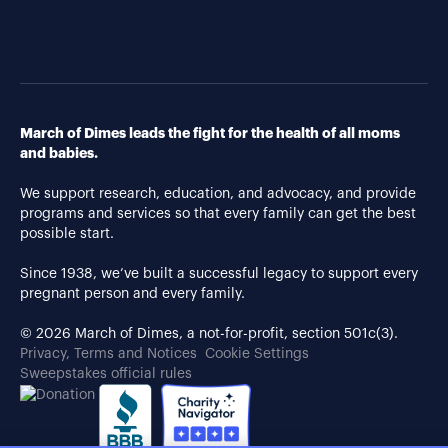
March of Dimes leads the fight for the health of all moms
and babies.
We support research, education, and advocacy, and provide
programs and services so that every family can get the best
possible start.
Since 1938, we’ve built a successful legacy to support every
pregnant person and every family.
© 2026 March of Dimes, a not-for-profit, section 501c(3).
Privacy, Terms and Notices
Cookie Settings
Sweepstakes official rules