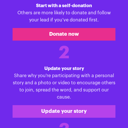
Start with a self-donation
Others are more likely to donate and follow
your lead if you’ve donated first.
Donate now
2
Update your story
Share why you're participating with a personal
story and a photo or video to encourage others
to join, spread the word, and support our
cause.
Update your story