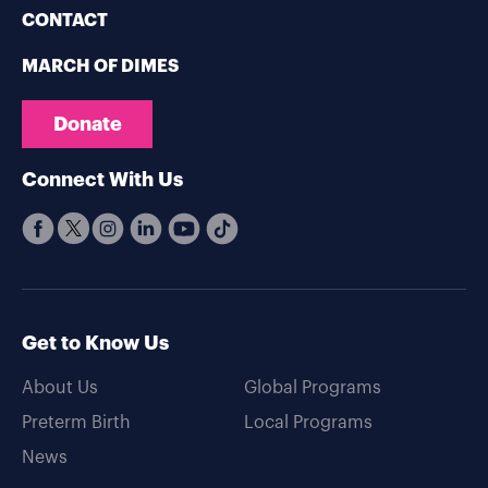
CONTACT
MARCH OF DIMES
Donate
Connect With Us
Get to Know Us
About Us
Global Programs
Preterm Birth
Local Programs
News