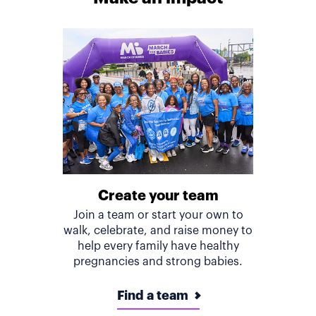
Create your team
Join a team or start your own to
walk, celebrate, and raise money to
help every family have healthy
pregnancies and strong babies.
Find a team