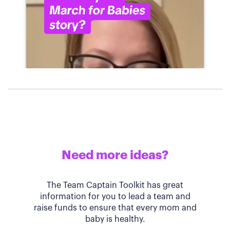
Need more ideas?
The Team Captain Toolkit has great
information for you to lead a team and
raise funds to ensure that every mom and
baby is healthy.