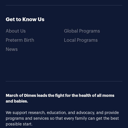
Get to Know Us
About Us
Global Programs
Preterm Birth
Local Programs
News
March of Dimes leads the fight for the health of all moms
and babies.
We support research, education, and advocacy, and provide
programs and services so that every family can get the best
possible start.