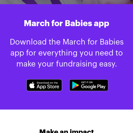
March for Babies app
Download the March for Babies
app for everything you need to
make your fundraising easy.
Make an impact