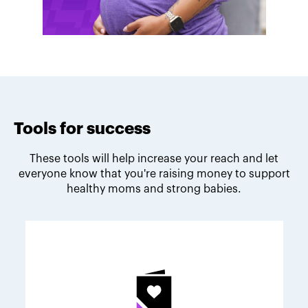
Tools for success
These tools will help increase your reach and let
everyone know that you're raising money to support
healthy moms and strong babies.
Melodie's fundraising tips