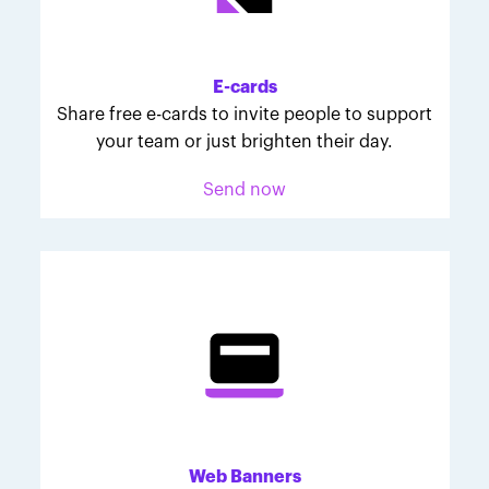
Melodie was inspired to join March for Babies after
her daughter McKinley's 107-day NICU experience.
Her tips are heartfelt and helpful for anyone looking
E-cards
to make a difference through March for Babies.
Share free e-cards to invite people to support
your team or just brighten their day.
Send now
Web Banners