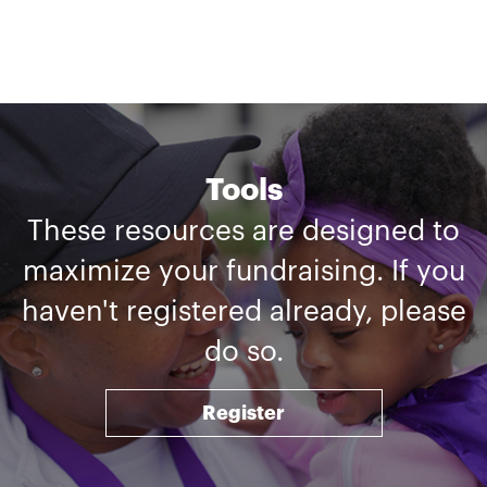
Tools
These resources are designed to
maximize your fundraising. If you
haven't registered already, please
do so.
Register