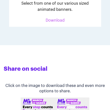
Select from one of our various sized
animated banners.
Download
Share on social
Click on the image to download these and even more
options to share.