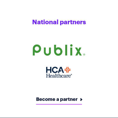
National partners
Become a partner