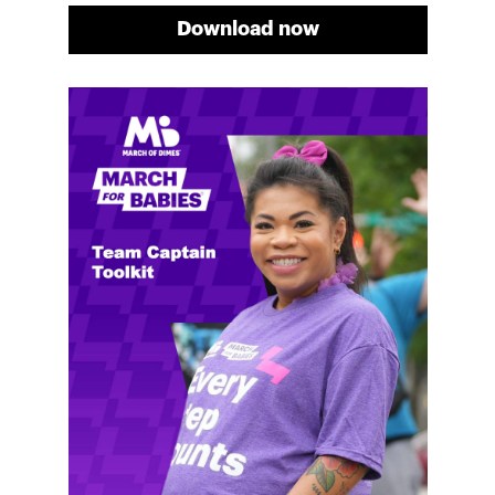
Download now
Meg's fundraising tips
Meg shares her family's story and reasons why they
will always support March of Dimes. Meg and her
family love participating in March for Babies, and
she's glad to share some of her best and new
fundraising tips.