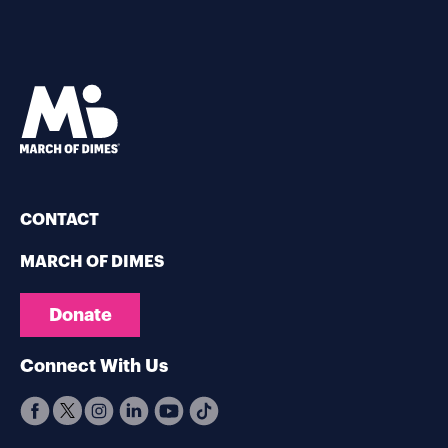
CONTACT
MARCH OF DIMES
Donate
Connect With Us