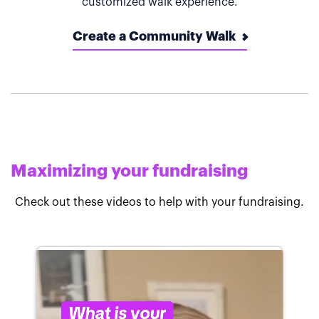
customized walk experience.
Create a Community Walk
Maximizing your fundraising
Check out these videos to help with your fundraising.