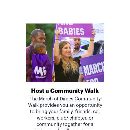
Host a Community Walk
The March of Dimes Community
Walk provides you an opportunity
to bring your family, friends, co-
workers, club/ chapter, or
community together for a