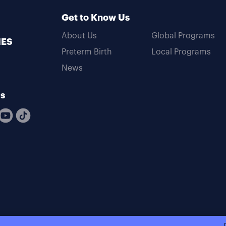
Get to Know Us
About Us
Global Programs
MES
Preterm Birth
Local Programs
News
Us