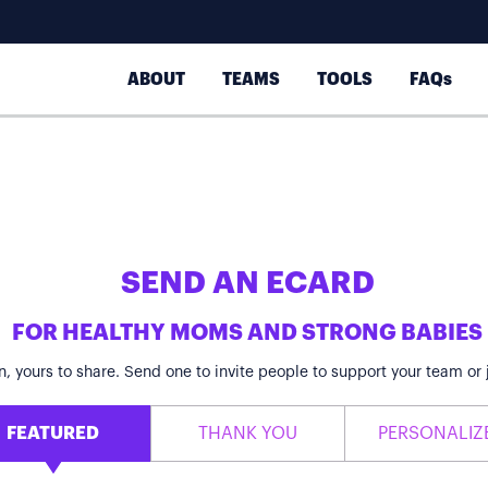
ABOUT
TEAMS
TOOLS
FAQs
SEND AN ECARD
FOR HEALTHY MOMS AND STRONG BABIES
n, yours to share. Send one to invite people to support your team or 
FEATURED
THANK YOU
PERSONALIZ