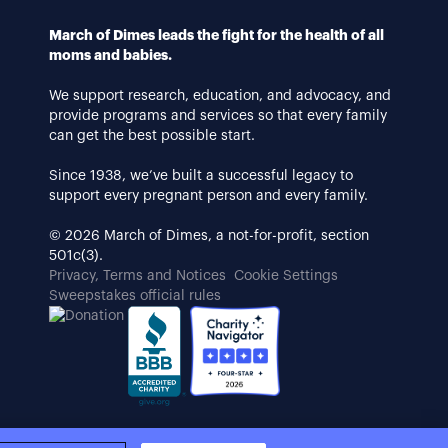
March of Dimes leads the fight for the health of all
moms and babies.
We support research, education, and advocacy, and
provide programs and services so that every family
can get the best possible start.
Since 1938, we’ve built a successful legacy to
support every pregnant person and every family.
© 2026 March of Dimes, a not-for-profit, section
501c(3).
Privacy, Terms and Notices
Cookie Settings
Sweepstakes official rules