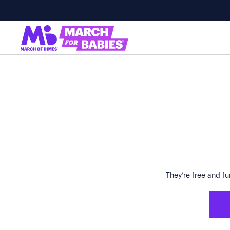
They’re free and fu