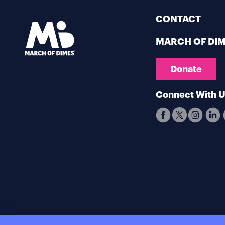
CONTACT
MARCH OF DI
Donate
Connect With 