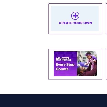
CREATE YOUR OWN