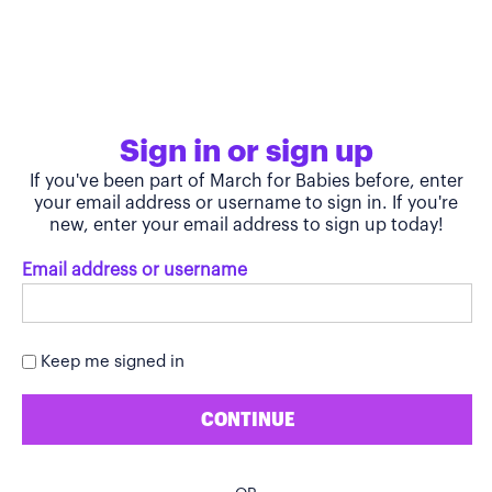
Sign in or sign up
If you've been part of March for Babies before, enter
your email address or username to sign in. If you're
new, enter your email address to sign up today!
Email address or username
Keep me signed in
CONTINUE