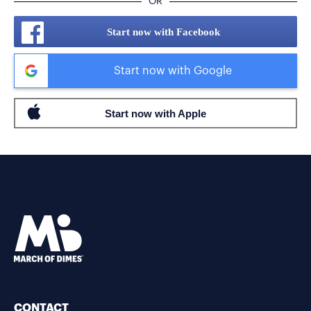
OR
Start now with Facebook
Start now with Google
CONTACT