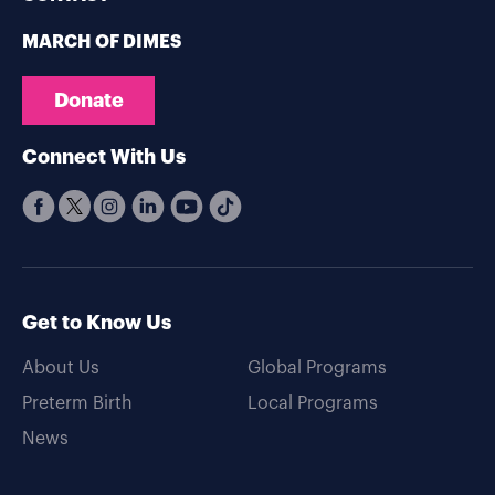
MARCH OF DIMES
Donate
Connect With Us
Get to Know Us
About Us
Global Programs
Preterm Birth
Local Programs
News