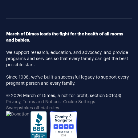
March of Dimes leads the fight for the health of all moms
and babies.
We support research, education, and advocacy, and provide
programs and services so that every family can get the best
possible start.
Since 1938, we’ve built a successful legacy to support every
pregnant person and every family.
© 2026 March of Dimes, a not-for-profit, section 501c(3).
Privacy, Terms and Notices
Cookie Settings
Sweepstakes official rules