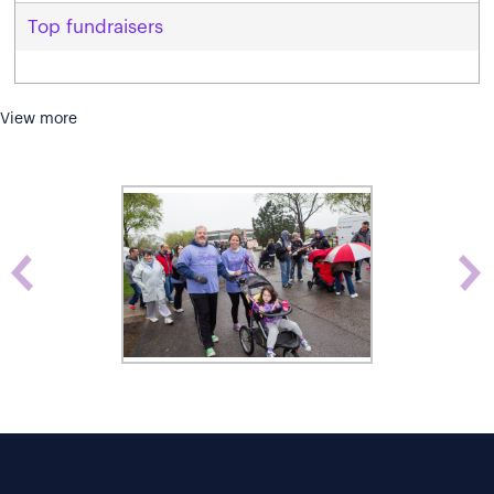
Top fundraisers
View more