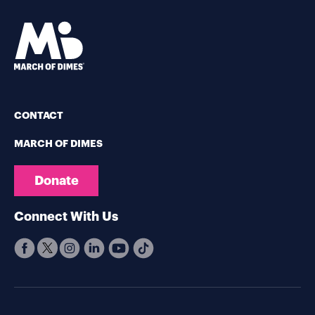
CONTACT
MARCH OF DIMES
Donate
Connect With Us