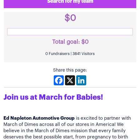
Search for my team
$0
Total goal:
$0
0 Fundraisers | 3841 Visitors
Share this page:
Facebook
X
LinkedIn
Join us at March for Babies!
Ed Napleton Automotive Group
is excited to partner with
March of Dimes across all of our stores in America! We
believe in the March of Dimes mission that every family
deserves the best possible start, from pregnancy to birth