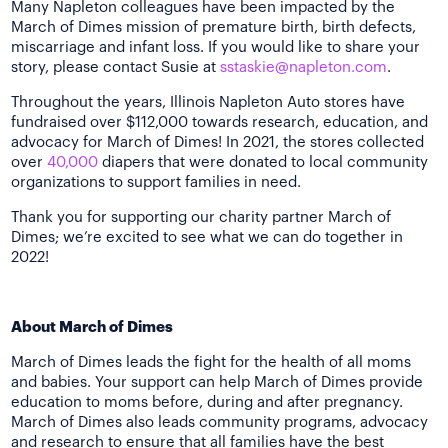
Many Napleton colleagues have been impacted by the
March of Dimes mission of premature birth, birth defects,
miscarriage and infant loss. If you would like to share your
story, please contact Susie at
sstaskie@napleton.com
.
Throughout the years, Illinois Napleton Auto stores have
fundraised over $112,000 towards research, education, and
advocacy for March of Dimes! In 2021, the stores collected
over
40,000
diapers that were donated to local community
organizations to support families in need.
Thank you for supporting our charity partner March of
Dimes; we’re excited to see what we can do together in
2022!
About March of Dimes
March of Dimes leads the fight for the health of all moms
and babies. Your support can help March of Dimes provide
education to moms before, during and after pregnancy.
March of Dimes also leads community programs, advocacy
and research to ensure that all families have the best