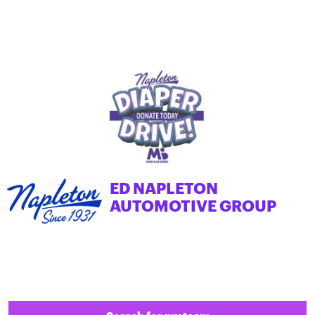
ED NAPLETON
AUTOMOTIVE GROUP