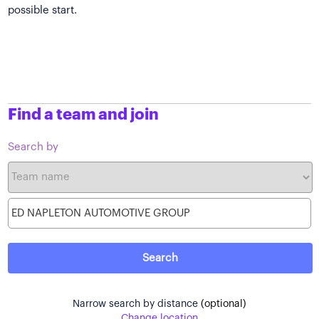
possible start.
Find a team and join
Search by
Narrow search by distance
(optional)
Change location