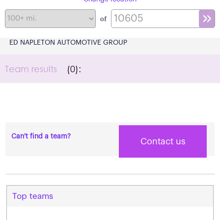
of
ED NAPLETON AUTOMOTIVE GROUP
Team results
(0):
Can't find a team?
Contact us
Top teams