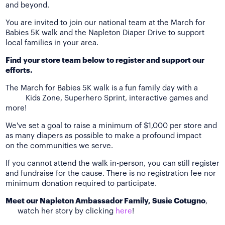
and beyond.
You are invited to join our national team at the March for
Babies 5K walk and the Napleton Diaper Drive to support
local families in your area.
Find your store team below to register and support our
efforts.
The March for Babies 5K walk is a fun family day with a
Kids Zone, Superhero Sprint, interactive games and
more!
We've set a goal to raise a minimum of $1,000 per store and
as many diapers as possible to make a profound impact
on the communities we serve.
If you cannot attend the walk in-person, you can still register
and fundraise for the cause. There is no registration fee nor
minimum donation required to participate.
Meet our Napleton Ambassador Family, Susie Cotugno
,
watch her story by clicking
here
!