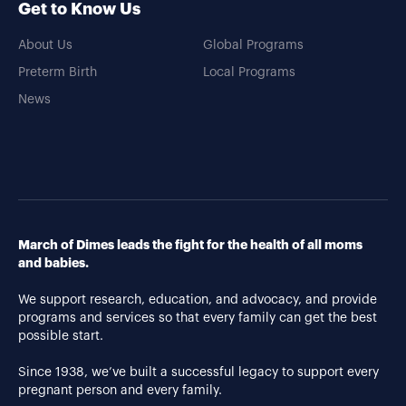
Get to Know Us
About Us
Global Programs
Preterm Birth
Local Programs
News
March of Dimes leads the fight for the health of all moms
and babies.
We support research, education, and advocacy, and provide
programs and services so that every family can get the best
possible start.
Since 1938, we’ve built a successful legacy to support every
pregnant person and every family.