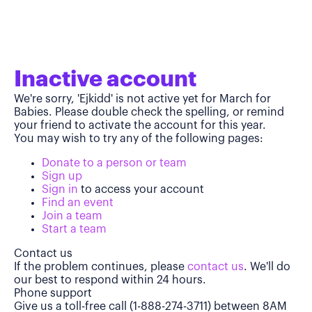
Inactive account
We're sorry, 'Ejkidd' is not active yet for March for
Babies. Please double check the spelling, or remind
your friend to activate the account for this year.
You may wish to try any of the following pages:
Donate to a person or team
Sign up
Sign in
to access your account
Find an event
Join a team
Start a team
Contact us
If the problem continues, please
contact us
. We'll do
our best to respond within 24 hours.
Phone support
Give us a toll-free call (1-888-274-3711) between 8AM