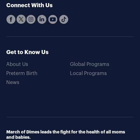
Connect With Us
Get to Know Us
About Us
Global Programs
Preterm Birth
Local Programs
News
March of Dimes leads the fight for the health of all moms
and babies.