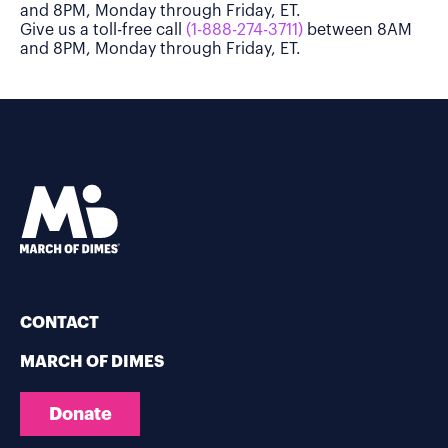
and 8PM, Monday through Friday, ET.
Give us a toll-free call
(1-888-274-3711)
between 8AM
and 8PM, Monday through Friday, ET.
CONTACT
MARCH OF DIMES
Donate