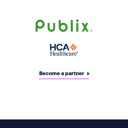
Become a partner