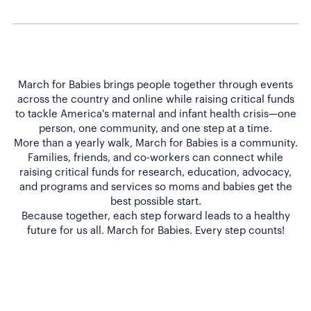
March for Babies brings people together through events
across the country and online while raising critical funds
to tackle America's maternal and infant health crisis—one
person, one community, and one step at a time.
More than a yearly walk, March for Babies is a community.
Families, friends, and co-workers can connect while
raising critical funds for research, education, advocacy,
and programs and services so moms and babies get the
best possible start.
Because together, each step forward leads to a healthy