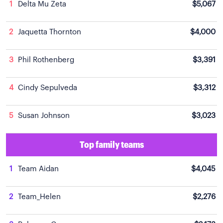
1
Delta Mu Zeta
$5,067
2
Jaquetta Thornton
$4,000
3
Phil Rothenberg
$3,391
4
Cindy Sepulveda
$3,312
5
Susan Johnson
$3,023
Top family teams
1
Team Aidan
$4,045
2
Team_Helen
$2,276