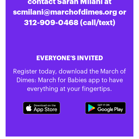
contact Sarah Milani at
scmilani@marchofdimes.org
or
312-909-0468 (call/text)
EVERYONE’S INVITED
Register today, download the March of
Dimes: March for Babies app to have
everything at your fingertips.