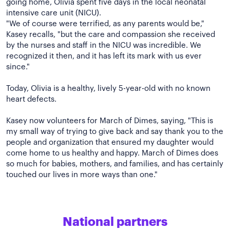
going home, Olivia spent five days in the local neonatal
intensive care unit (NICU).
"We of course were terrified, as any parents would be,"
Kasey recalls, "but the care and compassion she received
by the nurses and staff in the NICU was incredible. We
recognized it then, and it has left its mark with us ever
since."
Today, Olivia is a healthy, lively 5-year-old with no known
heart defects.
Kasey now volunteers for March of Dimes, saying, "This is
my small way of trying to give back and say thank you to the
people and organization that ensured my daughter would
come home to us healthy and happy. March of Dimes does
so much for babies, mothers, and families, and has certainly
National partners