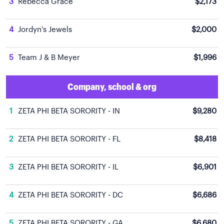
3
Rebecca Grace
$2,173
4
Jordyn's Jewels
$2,000
5
Team J & B Meyer
$1,996
Company, school & org
1
ZETA PHI BETA SORORITY - IN
$9,280
2
ZETA PHI BETA SORORITY - FL
$8,418
3
ZETA PHI BETA SORORITY - IL
$6,901
4
ZETA PHI BETA SORORITY - DC
$6,686
5
ZETA PHI BETA SORORITY - GA
$6,680