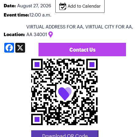
Date:
August 27, 2026
Add to Calendar
Event time:
12:00 a.m.
VIRTUAL ADDRESS FOR AA, VIRTUAL CITY FOR AA,
Location:
AA 34001
Facebook
X
Contact Us
Download QR Code