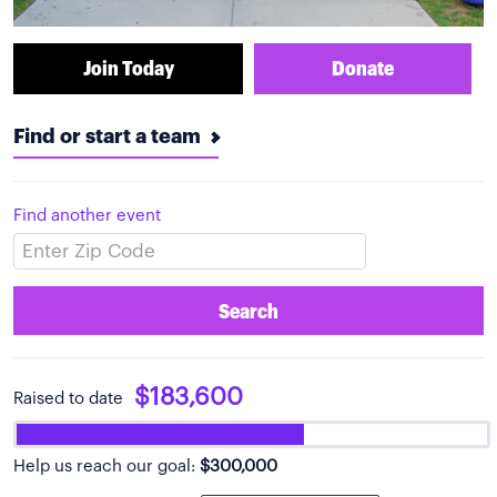
Join Today
Donate
Find or start a team
Find another event
Search
$183,600
Raised to date
Help us reach our goal:
$300,000