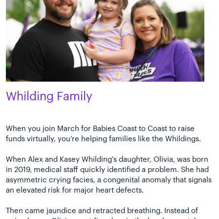
Whilding Family
When you join March for Babies Coast to Coast to raise
funds virtually, you’re helping families like the Whildings.
When Alex and Kasey Whilding's daughter, Olivia, was born
in 2019, medical staff quickly identified a problem. She had
asymmetric crying facies, a congenital anomaly that signals
an elevated risk for major heart defects.
Then came jaundice and retracted breathing. Instead of