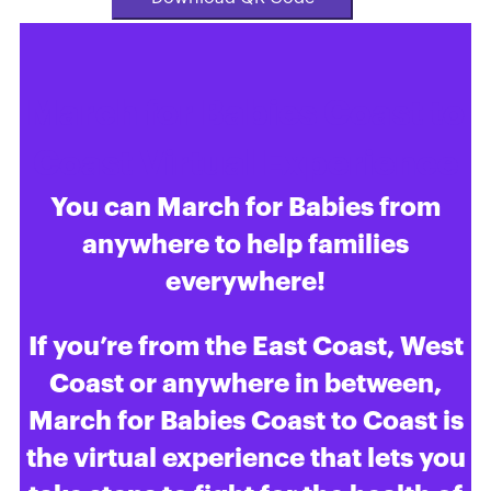
March for Babies Coast to
Coast Virtual Experience
You can March for Babies from
anywhere to help families
everywhere!
If you’re from the East Coast, West
Coast or anywhere in between,
March for Babies Coast to Coast is
the virtual experience that lets you