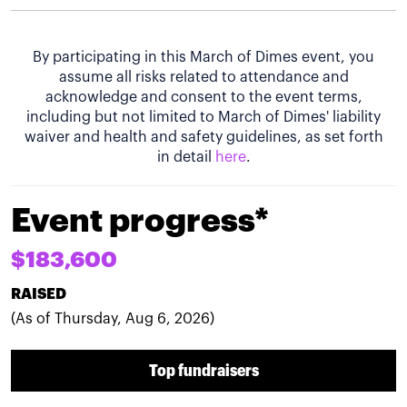
By participating in this March of Dimes event, you
assume all risks related to attendance and
acknowledge and consent to the event terms,
including but not limited to March of Dimes' liability
waiver and health and safety guidelines, as set forth
in detail
here
.
Event progress*
$183,600
RAISED
(As of Thursday, Aug 6, 2026)
Top fundraisers