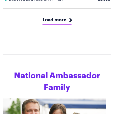
Load more
National Ambassador
Family