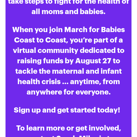
take steps to fight for the health of
all moms and babies.
When you join March for Babies
Coast to Coast, you’re part of a
virtual community dedicated to
raising funds by August 27 to
tackle the maternal and infant
health crisis … anytime, from
anywhere for everyone.
Sign up and get started today!
To learn more or get involved,