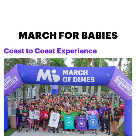
MARCH FOR BABIES
Coast to Coast Experience