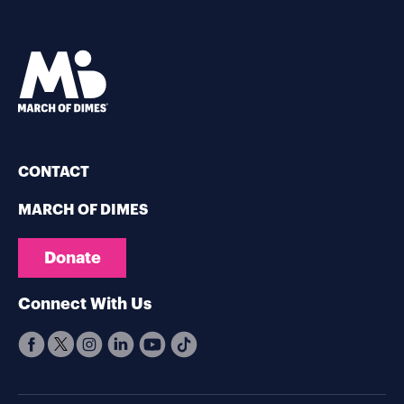
CONTACT
MARCH OF DIMES
Donate
Connect With Us