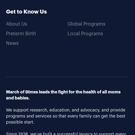
Get to Know Us
About Us
Global Programs
Preterm Birth
Local Programs
News
March of Dimes leads the fight for the health of all moms
and babies.
We support research, education, and advocacy, and provide
programs and services so that every family can get the best
possible start.
Since 1938, we’ve built a successful legacy to support every