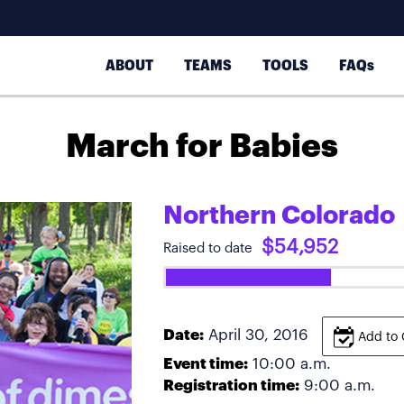
ABOUT
TEAMS
TOOLS
FAQs
March for Babies
Northern Colorado
$54,952
Raised to date
Date:
April 30, 2016
Add to 
Event time:
10:00 a.m.
Registration time:
9:00 a.m.