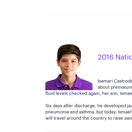
2016 Nati
Isamari Castroda
about premature
fluid levels checked again, her son, Isma
Six days after discharge, he developed jau
pneumonia and asthma, but today, Ismael i