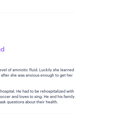
ad
vel of amniotic fluid. Luckily she learned
after she was anxious enough to get her
hospital. He had to be rehospitalized with
occer and loves to sing. He and his family