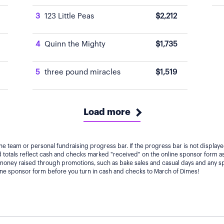
3
123 Little Peas
$2,212
4
Quinn the Mighty
$1,735
5
three pound miracles
$1,519
Load more
he team or personal fundraising progress bar. If the progress bar is not displa
totals reflect cash and checks marked "received" on the online sponsor form as
 money raised through promotions, such as bake sales and casual days and any s
line sponsor form before you turn in cash and checks to March of Dimes!