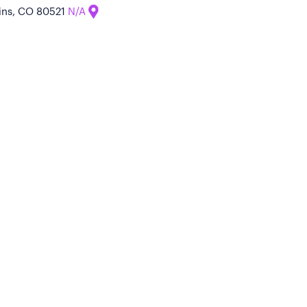
llins, CO 80521
N/A