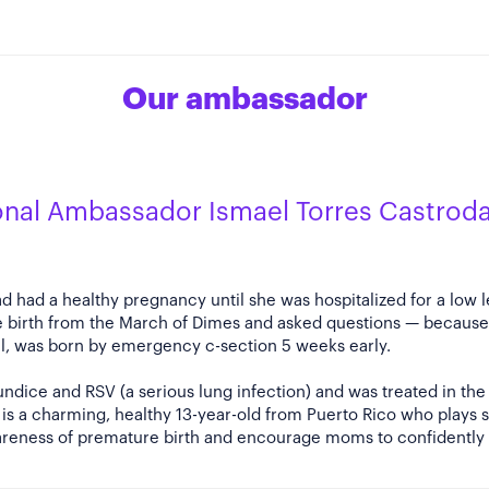
Our ambassador
onal Ambassador Ismael Torres Castrod
d had a healthy pregnancy until she was hospitalized for a low le
 birth from the March of Dimes and asked questions — because 
el, was born by emergency c-section 5 weeks early.
ndice and RSV (a serious lung infection) and was treated in the 
s a charming, healthy 13-year-old from Puerto Rico who plays s