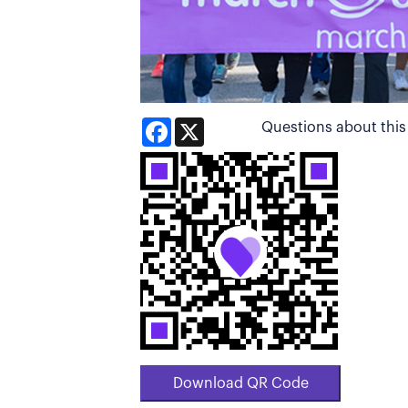
Facebook
X
Questions about thi
Download QR Code