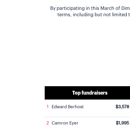
By participating in this March of D
terms, including but not limited t
Top fundraisers
1
Edward Berhost
$3,578
2
Camron Eyer
$1,995