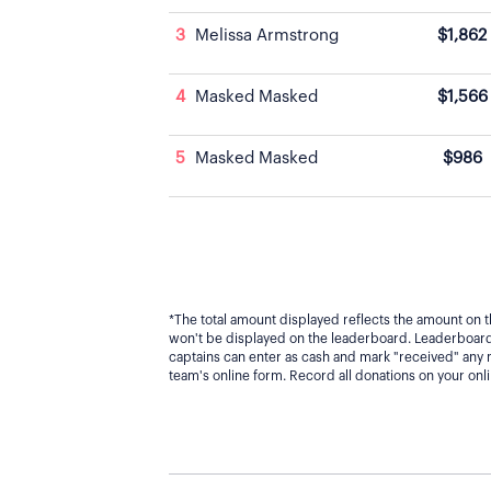
3
Melissa Armstrong
$1,862
4
Masked Masked
$1,566
5
Masked Masked
$986
*The total amount displayed reflects the amount on t
won't be displayed on the leaderboard. Leaderboard 
captains can enter as cash and mark "received" any
team's online form. Record all donations on your on