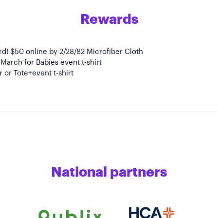
Rewards
ird! $50 online by 2/28/82 Microfiber Cloth
l March for Babies event t-shirt
 or Tote+event t-shirt
National partners