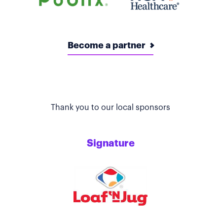
Become a partner
Thank you to our local sponsors
Signature