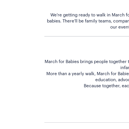
We're getting ready to walk in March fo
babies. There'll be family teams, company
March for Babies brings people together t
infa
More than a yearly walk, March for Babies
education, advoc