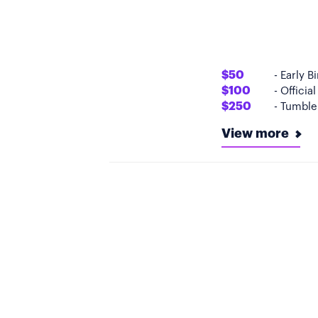
$50
- Early B
$100
- Officia
$250
- Tumbler
View more