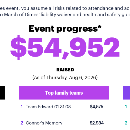
imes event, you assume all risks related to attendance and 
o March of Dimes' liability waiver and health and safety guid
Event progress*
$54,952
RAISED
(As of Thursday, Aug 6, 2026)
Top family teams
1
Team Edward 01.31.08
$4,575
1
2
Connor's Memory
$2,934
2