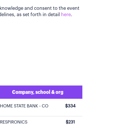
acknowledge and consent to the event
elines, as set forth in detail
here
.
Company, school & org
HOME STATE BANK - CO
$334
RESPIRONICS
$231