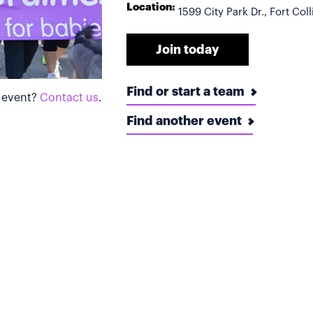
Location:
1599 City Park Dr., Fort Co
Join today
Find or start a team
s event?
Contact us
.
Find another event