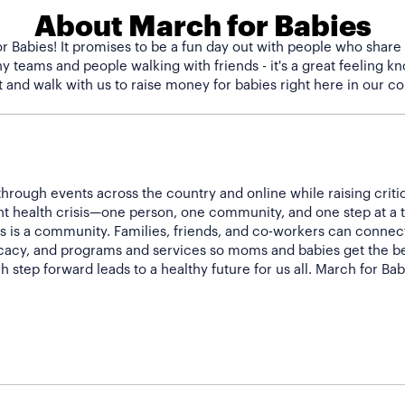
About March for Babies
r Babies! It promises to be a fun day out with people who share
 teams and people walking with friends - it's a great feeling kno
hrough events across the country and online while raising criti
nt health crisis—one person, one community, and one step at a 
 is a community. Families, friends, and co-workers can connect 
acy, and programs and services so moms and babies get the bes