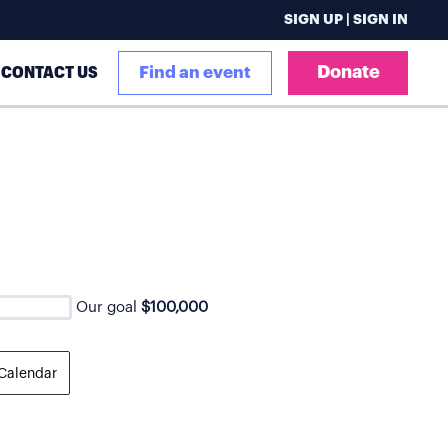
SIGN UP | SIGN IN
Donate
CONTACT US
Find an event
Our goal
$100,000
Calendar