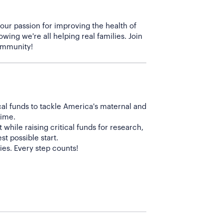
 our passion for improving the health of
wing we're all helping real families. Join
cal funds to tackle America's maternal and
time.
while raising critical funds for research,
t possible start.