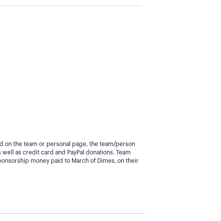
yed on the team or personal page, the team/person
 well as credit card and PayPal donations. Team
ponsorship money paid to March of Dimes, on their