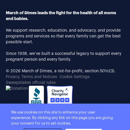
March of Dimes leads the fight for the health of all moms
and babies.
We support research, education, and advocacy, and provide
programs and services so that every family can get the best
possible start.
Since 1938, we’ve built a successful legacy to support every
pregnant person and every family.
© 2026 March of Dimes, a not-for-profit, section 501c(3).
Privacy, Terms and Notices
Cookie Settings
Sweepstakes official rules
We use cookies on this site to enhance your user
experience. By clicking any link on this page you are giving
your consent for us to set cookies.