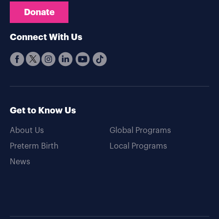
Donate
Connect With Us
Get to Know Us
About Us
Global Programs
Preterm Birth
Local Programs
News