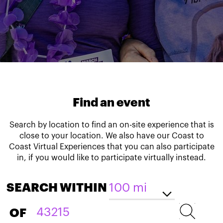
Find an event
Search by location to find an on-site experience that is
close to your location. We also have our Coast to
Coast Virtual Experiences that you can also participate
in, if you would like to participate virtually instead.
SEARCH WITHIN
OF