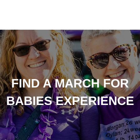
FIND A MARCH FOR
BABIES EXPERIENCE