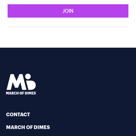
JOIN
CONTACT
MARCH OF DIMES