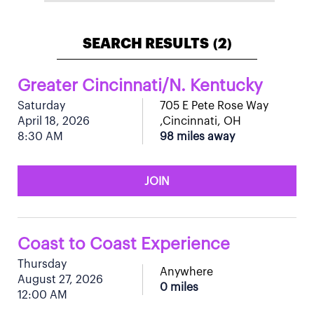
SEARCH RESULTS
2
(
)
Greater Cincinnati/N. Kentucky
Saturday
705 E Pete Rose Way
April 18, 2026
,Cincinnati, OH
8:30 AM
98 miles away
JOIN
Coast to Coast Experience
Thursday
Anywhere
August 27, 2026
0 miles
12:00 AM