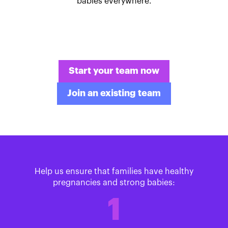
babies everywhere.
Start your team now
Join an existing team
Help us ensure that families have healthy
pregnancies and strong babies:
1