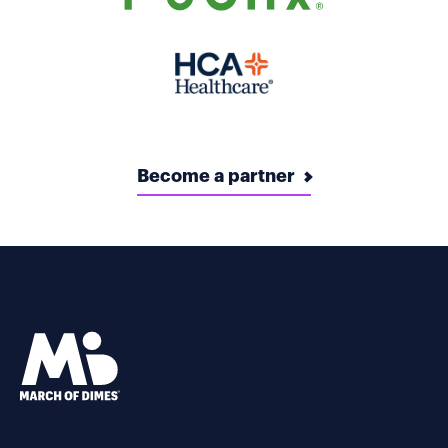
Become a partner