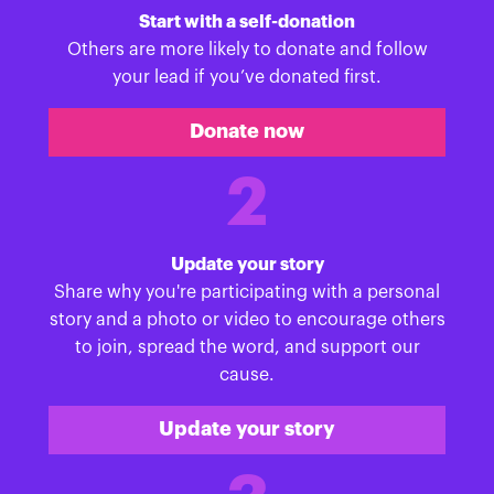
Start with a self-donation
Others are more likely to donate and follow
your lead if you’ve donated first.
Donate now
2
Update your story
Share why you're participating with a personal
story and a photo or video to encourage others
to join, spread the word, and support our
cause.
Update your story