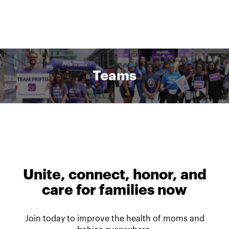
Teams
Unite, connect, honor, and
care for families now
Join today to improve the health of moms and