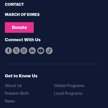
CONTACT
MARCH OF DIMES
Donate
Connect With Us
Get to Know Us
About Us
Global Programs
Preterm Birth
Local Programs
News