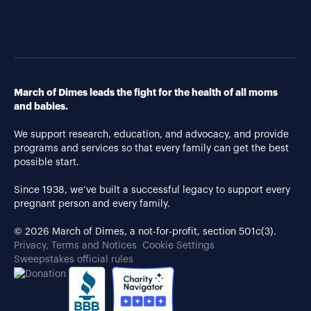
March of Dimes leads the fight for the health of all moms
and babies.
We support research, education, and advocacy, and provide
programs and services so that every family can get the best
possible start.
Since 1938, we’ve built a successful legacy to support every
pregnant person and every family.
© 2026 March of Dimes, a not-for-profit, section 501c(3).
Privacy, Terms and Notices
Cookie Settings
Sweepstakes official rules