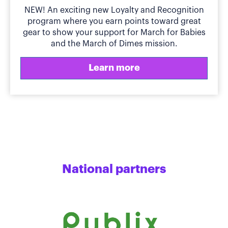
NEW! An exciting new Loyalty and Recognition
program where you earn points toward great
gear to show your support for March for Babies
and the March of Dimes mission.
Learn more
National partners