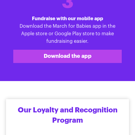
3
Fundraise with our mobile app
Download the March for Babies app in the
Apple store or Google Play store to make
fundraising easier.
Download the app
Our Loyalty and Recognition
Program