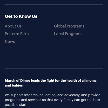
Get to Know Us
About Us
Global Programs
Preterm Birth
Local Programs
News
March of Dimes leads the fight for the health of all moms
and babies.
We support research, education, and advocacy, and provide
programs and services so that every family can get the best
possible start.