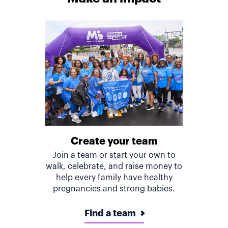
Create your team
Join a team or start your own to
walk, celebrate, and raise money to
help every family have healthy
pregnancies and strong babies.
Find a team