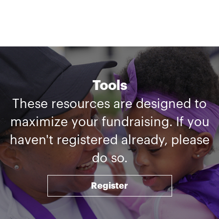
Tools
These resources are designed to
maximize your fundraising. If you
haven't registered already, please
do so.
Register