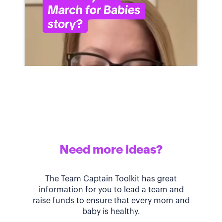
Need more ideas?
The Team Captain Toolkit has great
information for you to lead a team and
raise funds to ensure that every mom and
baby is healthy.