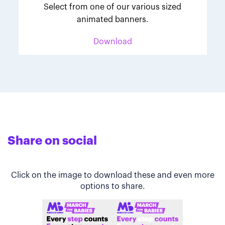
Select from one of our various sized
animated banners.
Download
Share on social
Click on the image to download these and even more
options to share.