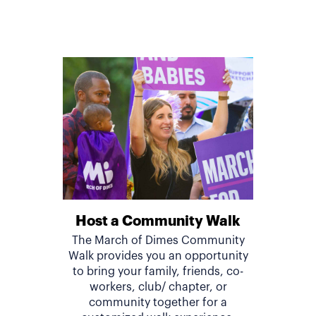
Host a Community Walk
The March of Dimes Community
Walk provides you an opportunity
to bring your family, friends, co-
workers, club/ chapter, or
community together for a