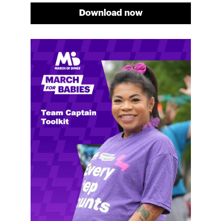
Download now
Meg's fundraising tips
Meg shares her family's story and reasons why they
will always support March of Dimes. Meg and her
family love participating in March for Babies, and
she's glad to share some of her best and new
fundraising tips.