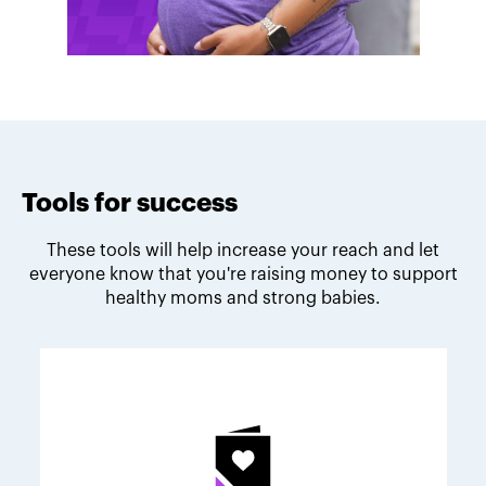
Tools for success
These tools will help increase your reach and let
everyone know that you're raising money to support
healthy moms and strong babies.
Melodie's fundraising tips