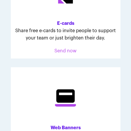
Melodie was inspired to join March for Babies after
her daughter McKinley's 107-day NICU experience.
Her tips are heartfelt and helpful for anyone looking
E-cards
to make a difference through March for Babies.
Share free e-cards to invite people to support
your team or just brighten their day.
Send now
Web Banners