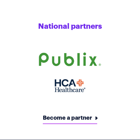
National partners
Become a partner