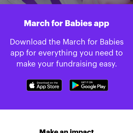
March for Babies app
Download the March for Babies
app for everything you need to
make your fundraising easy.
Make an impact