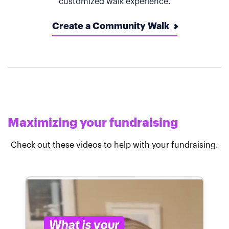
customized walk experience.
Create a Community Walk
Maximizing your fundraising
Check out these videos to help with your fundraising.