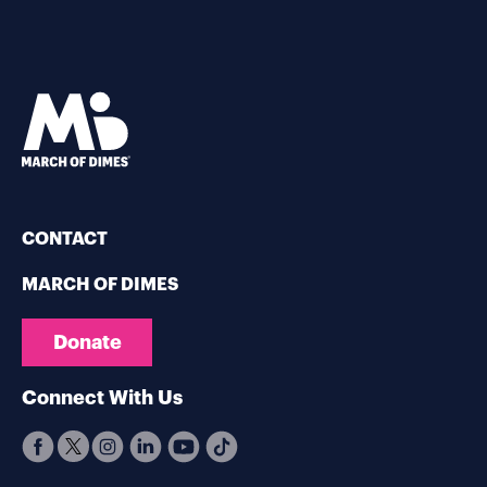
CONTACT
MARCH OF DIMES
Donate
Connect With Us