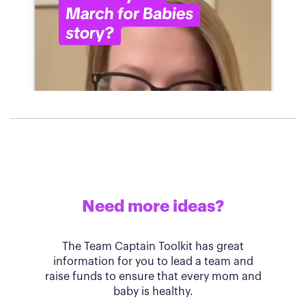
Need more ideas?
The Team Captain Toolkit has great
information for you to lead a team and
raise funds to ensure that every mom and
baby is healthy.