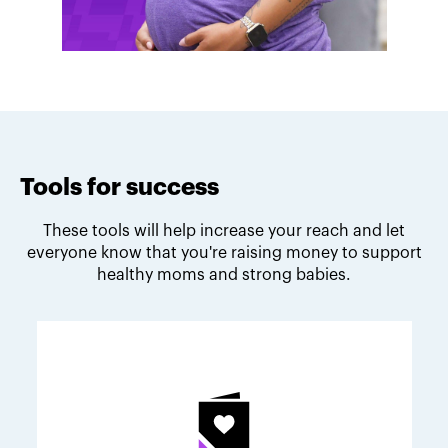
Tools for success
These tools will help increase your reach and let
everyone know that you're raising money to support
healthy moms and strong babies.
Melodie's fundraising tips