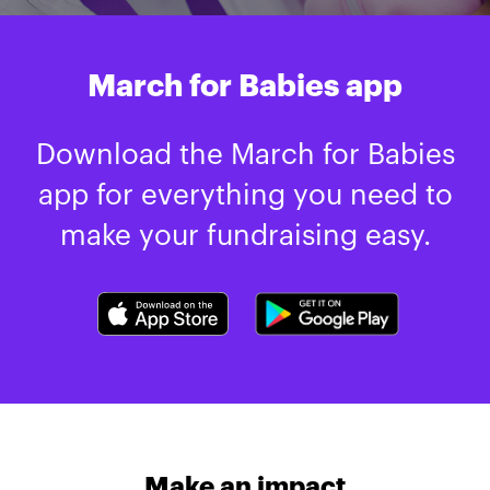
March for Babies app
Download the March for Babies
app for everything you need to
make your fundraising easy.
Make an impact