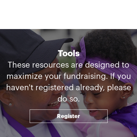
Tools
These resources are designed to
maximize your fundraising. If you
haven't registered already, please
do so.
Register