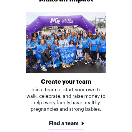
Create your team
Join a team or start your own to
walk, celebrate, and raise money to
help every family have healthy
pregnancies and strong babies.
Find a team