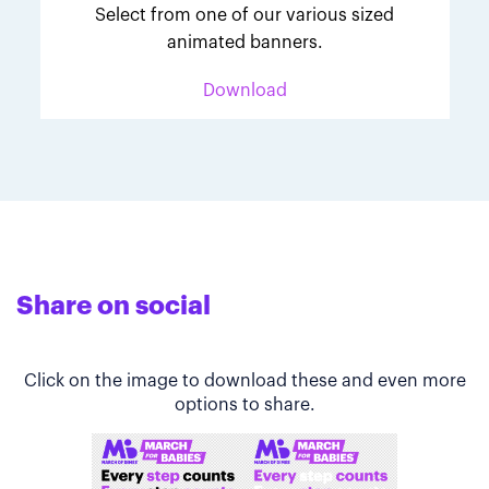
Select from one of our various sized
animated banners.
Download
Share on social
Click on the image to download these and even more
options to share.