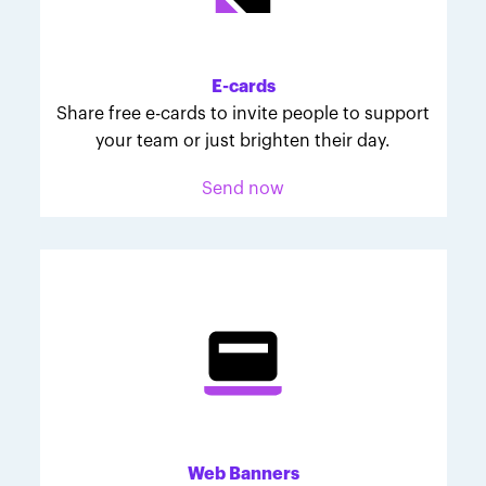
Melodie was inspired to join March for Babies after
her daughter McKinley's 107-day NICU experience.
Her tips are heartfelt and helpful for anyone looking
E-cards
to make a difference through March for Babies.
Share free e-cards to invite people to support
your team or just brighten their day.
Send now
Web Banners