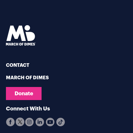
CONTACT
MARCH OF DIMES
Donate
Connect With Us