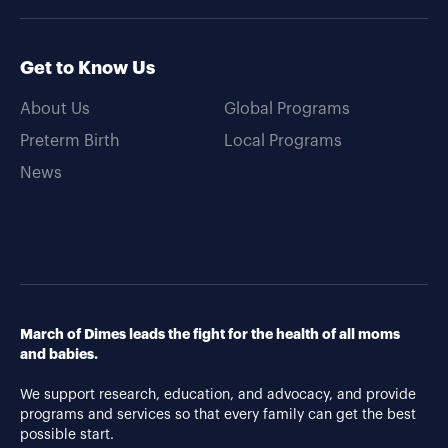
Get to Know Us
About Us
Global Programs
Preterm Birth
Local Programs
News
March of Dimes leads the fight for the health of all moms
and babies.
We support research, education, and advocacy, and provide
programs and services so that every family can get the best
possible start.