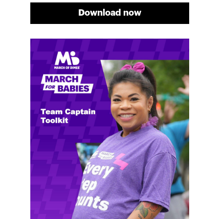
Download now
Meg's fundraising tips
Meg shares her family's story and reasons why they
will always support March of Dimes. Meg and her
family love participating in March for Babies, and
she's glad to share some of her best and new
fundraising tips.