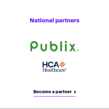
National partners
Become a partner