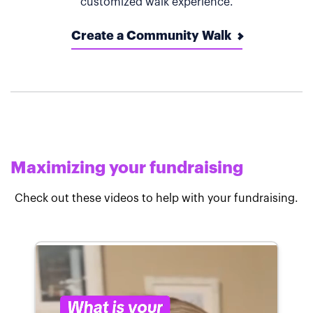
customized walk experience.
Create a Community Walk
Maximizing your fundraising
Check out these videos to help with your fundraising.