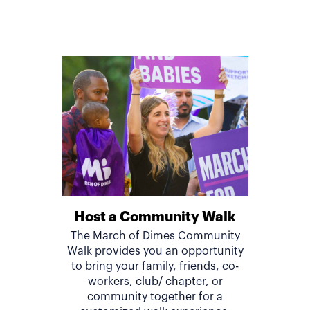
Host a Community Walk
The March of Dimes Community
Walk provides you an opportunity
to bring your family, friends, co-
workers, club/ chapter, or
community together for a