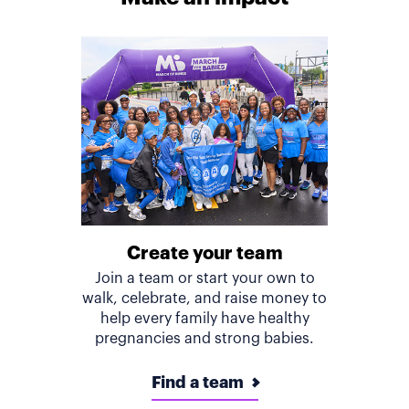
Create your team
Join a team or start your own to
walk, celebrate, and raise money to
help every family have healthy
pregnancies and strong babies.
Find a team