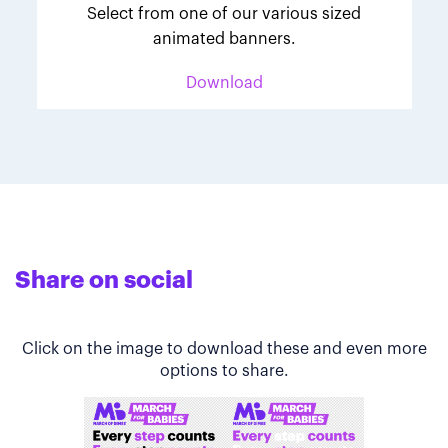
Select from one of our various sized
animated banners.
Download
Share on social
Click on the image to download these and even more
options to share.