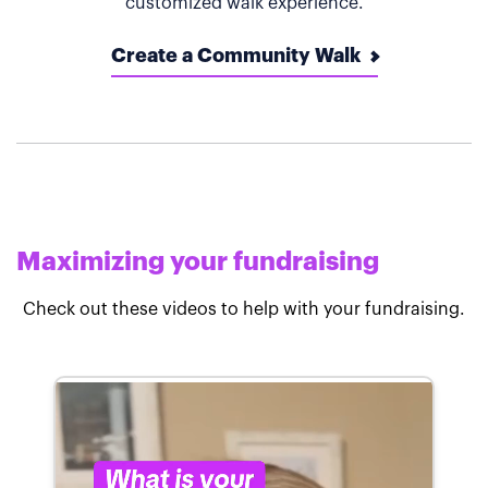
customized walk experience.
Create a Community Walk
Maximizing your fundraising
Check out these videos to help with your fundraising.