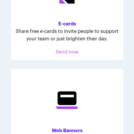
Melodie was inspired to join March for Babies after
her daughter McKinley's 107-day NICU experience.
Her tips are heartfelt and helpful for anyone looking
E-cards
to make a difference through March for Babies.
Share free e-cards to invite people to support
your team or just brighten their day.
Send now
Web Banners