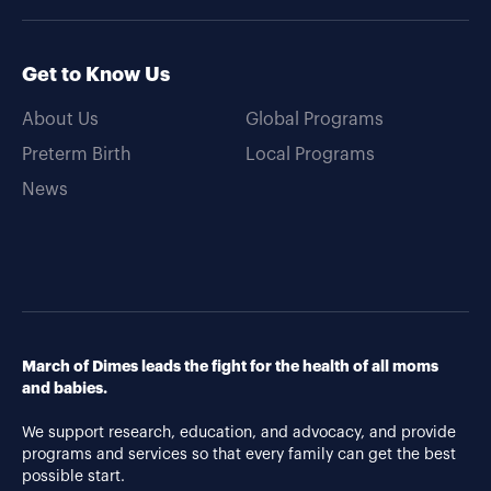
Get to Know Us
About Us
Global Programs
Preterm Birth
Local Programs
News
March of Dimes leads the fight for the health of all moms
and babies.
We support research, education, and advocacy, and provide
programs and services so that every family can get the best
possible start.