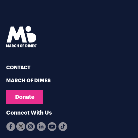
CONTACT
MARCH OF DIMES
Donate
Connect With Us