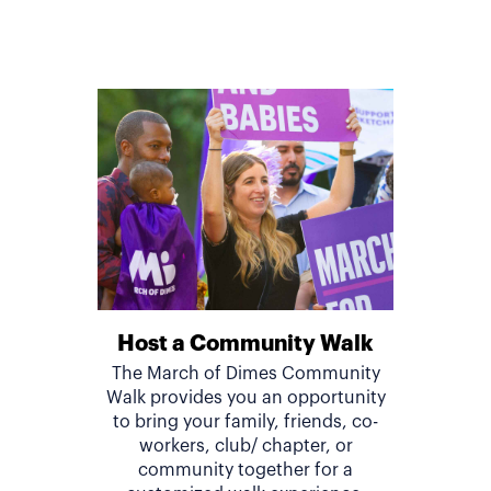
Host a Community Walk
The March of Dimes Community
Walk provides you an opportunity
to bring your family, friends, co-
workers, club/ chapter, or
community together for a