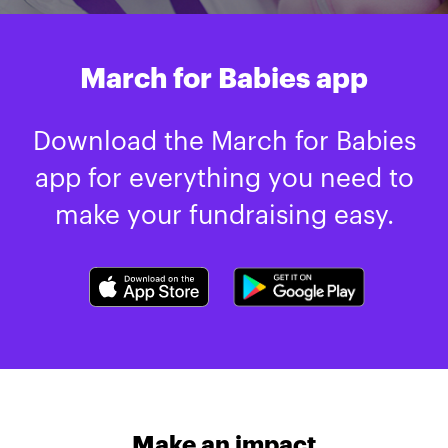
March for Babies app
Download the March for Babies
app for everything you need to
make your fundraising easy.
Make an impact