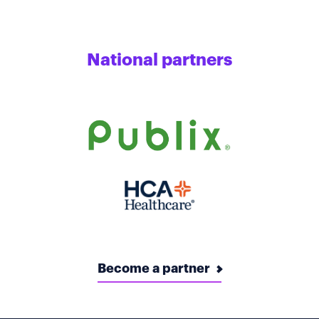
National partners
Become a partner