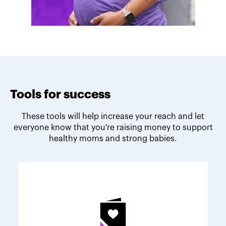
Tools for success
These tools will help increase your reach and let
everyone know that you're raising money to support
healthy moms and strong babies.
Melodie's fundraising tips