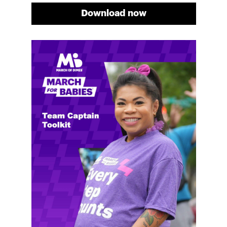
Download now
Meg's fundraising tips
Meg shares her family's story and reasons why they
will always support March of Dimes. Meg and her
family love participating in March for Babies, and
she's glad to share some of her best and new
fundraising tips.