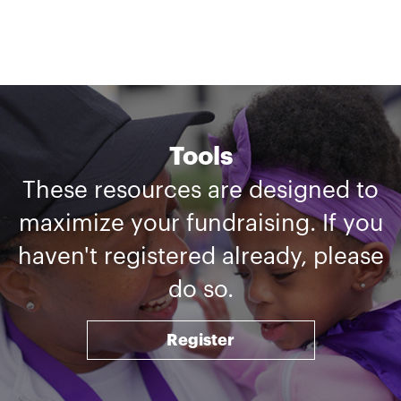
Tools
These resources are designed to
maximize your fundraising. If you
haven't registered already, please
do so.
Register