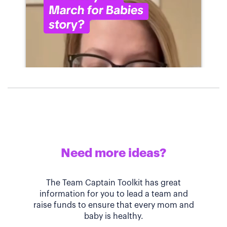
Need more ideas?
The Team Captain Toolkit has great
information for you to lead a team and
raise funds to ensure that every mom and
baby is healthy.