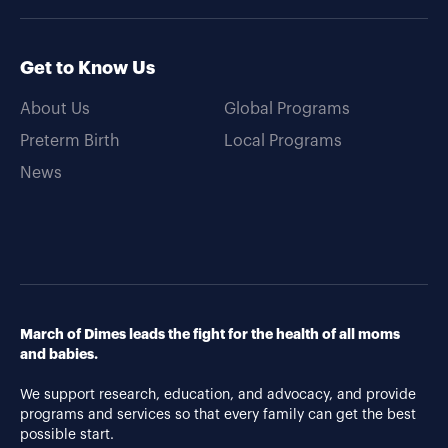
Get to Know Us
About Us
Global Programs
Preterm Birth
Local Programs
News
March of Dimes leads the fight for the health of all moms
and babies.
We support research, education, and advocacy, and provide
programs and services so that every family can get the best
possible start.