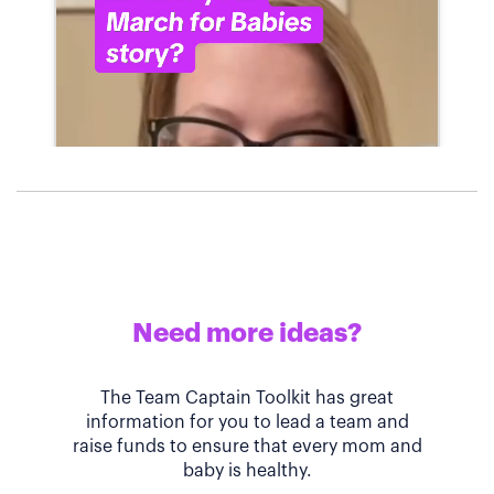
Need more ideas?
The Team Captain Toolkit has great
information for you to lead a team and
raise funds to ensure that every mom and
baby is healthy.