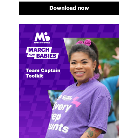
Download now
Meg's fundraising tips
Meg shares her family's story and reasons why they
will always support March of Dimes. Meg and her
family love participating in March for Babies, and
she's glad to share some of her best and new
fundraising tips.