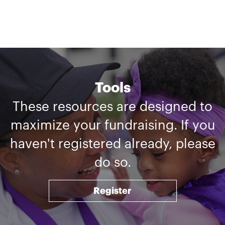
Tools
These resources are designed to
maximize your fundraising. If you
haven't registered already, please
do so.
Register