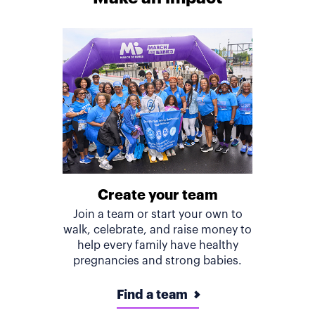
Create your team
Join a team or start your own to
walk, celebrate, and raise money to
help every family have healthy
pregnancies and strong babies.
Find a team