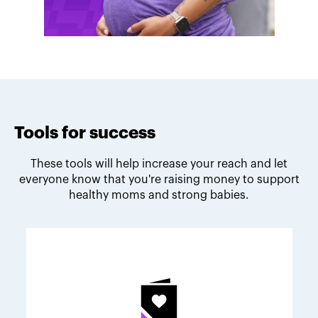
Tools for success
These tools will help increase your reach and let
everyone know that you're raising money to support
healthy moms and strong babies.
Melodie's fundraising tips