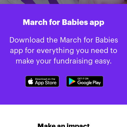
March for Babies app
Download the March for Babies
app for everything you need to
make your fundraising easy.
Make an impact