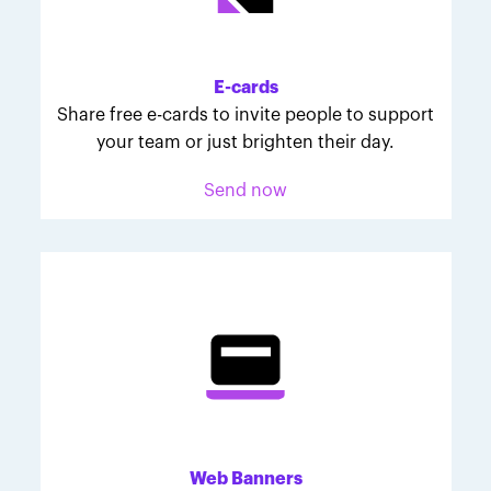
Melodie was inspired to join March for Babies after
her daughter McKinley's 107-day NICU experience.
Her tips are heartfelt and helpful for anyone looking
E-cards
to make a difference through March for Babies.
Share free e-cards to invite people to support
your team or just brighten their day.
Send now
Web Banners