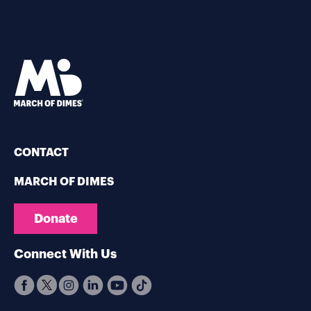
CONTACT
MARCH OF DIMES
Donate
Connect With Us