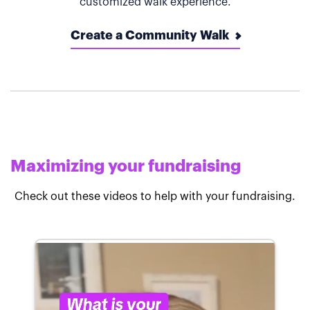
customized walk experience.
Create a Community Walk
Maximizing your fundraising
Check out these videos to help with your fundraising.