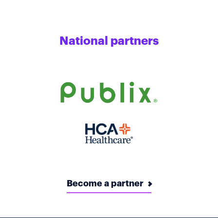
National partners
Become a partner