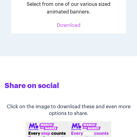
Select from one of our various sized
animated banners.
Download
Share on social
Click on the image to download these and even more
options to share.