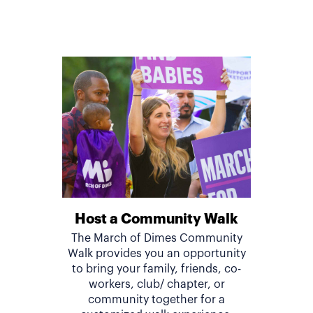
Host a Community Walk
The March of Dimes Community
Walk provides you an opportunity
to bring your family, friends, co-
workers, club/ chapter, or
community together for a