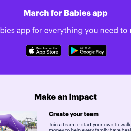
March for Babies app
ies app for everything you need to 
Make an impact
Create your team
Join a team or start your own to walk,
money to help every family have hea