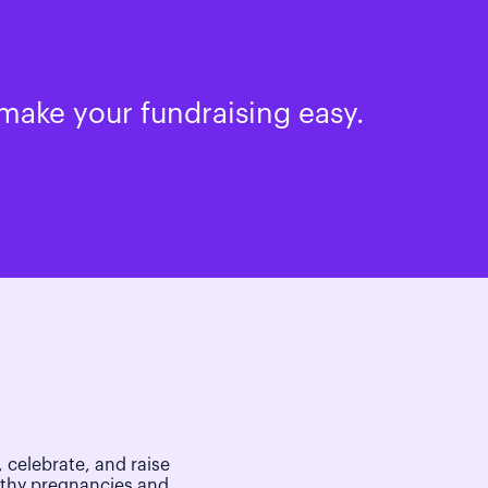
make your fundraising easy.
 celebrate, and raise
lthy pregnancies and