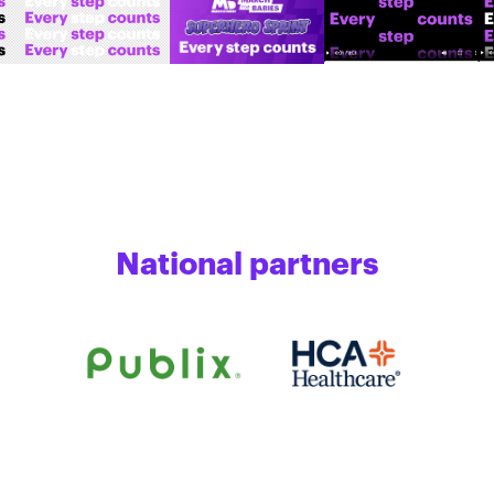
National partners