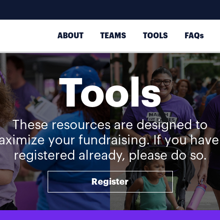
ABOUT
TEAMS
TOOLS
FAQs
Tools
These resources are designed to
ximize your fundraising. If you have
registered already, please do so.
Register