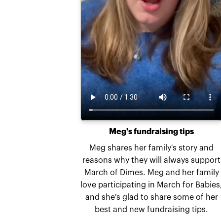
Meg's fundraising tips
Meg shares her family's story and
reasons why they will always support
March of Dimes. Meg and her family
love participating in March for Babies
and she's glad to share some of her
best and new fundraising tips.