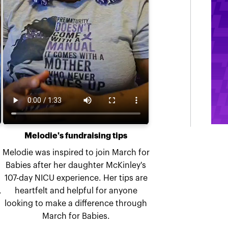
Melodie's fundraising tips
Melodie was inspired to join March for
Babies after her daughter McKinley's
107-day NICU experience. Her tips are
,
heartfelt and helpful for anyone
looking to make a difference through
March for Babies.