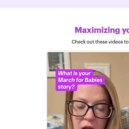
Maximizing yo
Check out these videos to