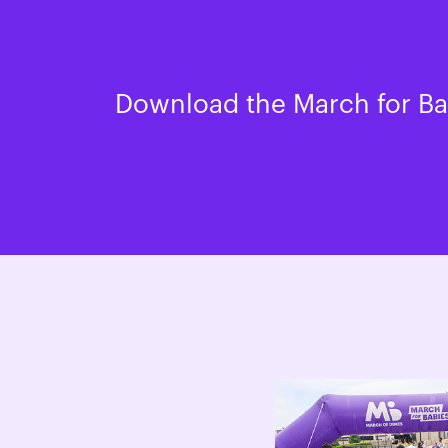
Download the March for Bab