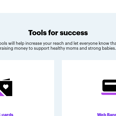
Tools for success
ools will help increase your reach and let everyone know tha
raising money to support healthy moms and strong babies
E-cards
Web Ban