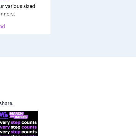
ur various sized
nners.
ad
share.