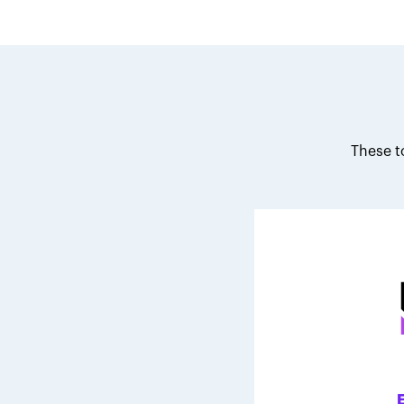
These t