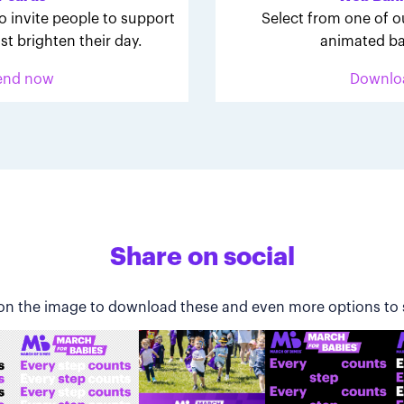
o invite people to support
Select from one of o
st brighten their day.
animated ba
end now
Downlo
Share on social
 on the image to download these and even more options to 