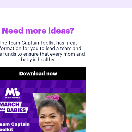
Need more ideas?
The Team Captain Toolkit has great
formation for you to lead a team and
se funds to ensure that every mom and
baby is healthy.
Download now