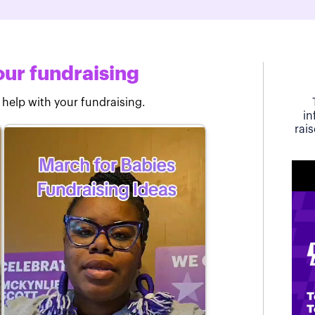
ur fundraising
 help with your fundraising.
in
rai