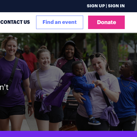
SIGN UP | SIGN IN
CONTACT US
Find an event
Donate
n't