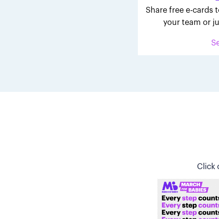
Share free e-cards t
your team or ju
S
Click