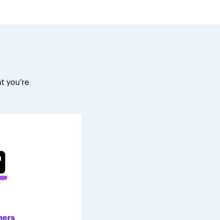
t you're
.
ners