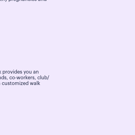
 provides you an
nds, co-workers, club/
a customized walk