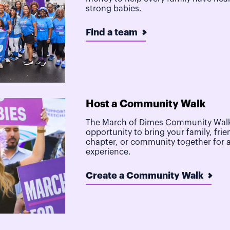
strong babies.
Find a team
Host a Community Walk
The March of Dimes Community Walk
opportunity to bring your family, frie
chapter, or community together for 
experience.
Create a Community Walk