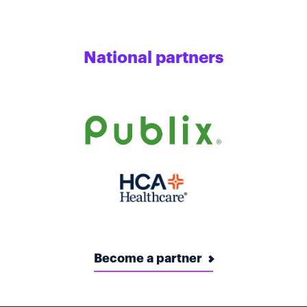
National partners
Become a partner