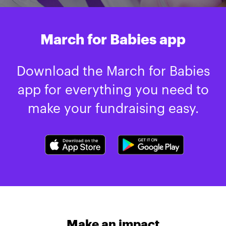
March for Babies app
Download the March for Babies
app for everything you need to
make your fundraising easy.
Make an impact