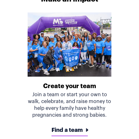
Create your team
Join a team or start your own to
walk, celebrate, and raise money to
help every family have healthy
pregnancies and strong babies.
Find a team