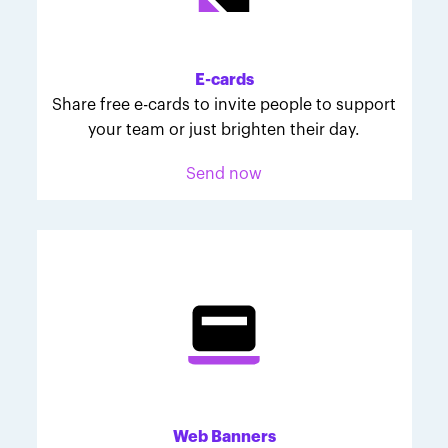
Melodie was inspired to join March for Babies after
her daughter McKinley's 107-day NICU experience.
Her tips are heartfelt and helpful for anyone looking
E-cards
to make a difference through March for Babies.
Share free e-cards to invite people to support
your team or just brighten their day.
Send now
Web Banners