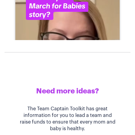
Need more ideas?
The Team Captain Toolkit has great
information for you to lead a team and
raise funds to ensure that every mom and
baby is healthy.