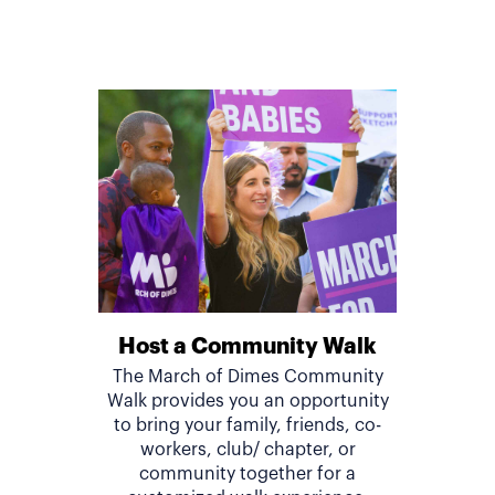
Host a Community Walk
The March of Dimes Community
Walk provides you an opportunity
to bring your family, friends, co-
workers, club/ chapter, or
community together for a