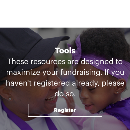
Tools
These resources are designed to
maximize your fundraising. If you
haven't registered already, please
do so.
Register