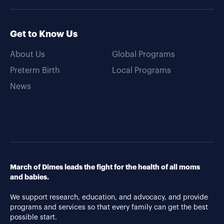
Get to Know Us
About Us
Global Programs
Preterm Birth
Local Programs
News
March of Dimes leads the fight for the health of all moms
and babies.
We support research, education, and advocacy, and provide
programs and services so that every family can get the best
possible start.