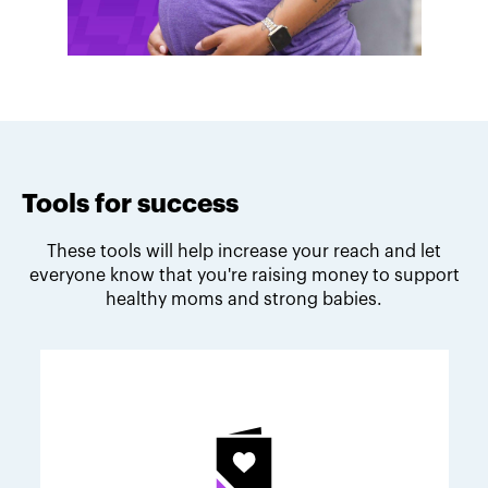
Tools for success
These tools will help increase your reach and let
everyone know that you're raising money to support
healthy moms and strong babies.
Melodie's fundraising tips