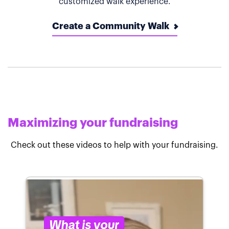
customized walk experience.
Create a Community Walk
Maximizing your fundraising
Check out these videos to help with your fundraising.