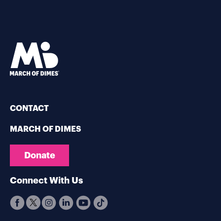
CONTACT
MARCH OF DIMES
Donate
Connect With Us