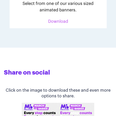
Select from one of our various sized
animated banners.
Download
Share on social
Click on the image to download these and even more
options to share.