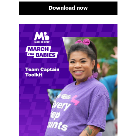
Download now
Meg's fundraising tips
Meg shares her family's story and reasons why they
will always support March of Dimes. Meg and her
family love participating in March for Babies, and
she's glad to share some of her best and new
fundraising tips.